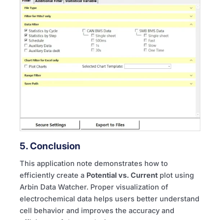
5. Conclusion
This application note demonstrates how to
efficiently create a
Potential vs. Current
plot using
Arbin Data Watcher. Proper visualization of
electrochemical data helps users better understand
cell behavior and improves the accuracy and