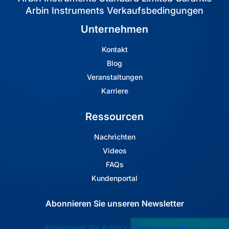
Arbin Instruments Verkaufsbedingungen
Unternehmen
Kontakt
Blog
Veranstaltungen
Karriere
Ressourcen
Nachrichten
Videos
FAQs
Kundenportal
Abonnieren Sie unseren Newsletter
Abonnieren Sie Arbin's Newsletter