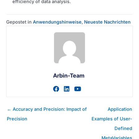
efficiency of data analysis.
Gepostet in
Anwendungshinweise
,
Neueste Nachrichten
Arbin-Team
Zum facebook-Profil des A
Zum linkedin-Profil des
Zum youtube-Profil
Posts
← Accuracy and Precision: Impact of
Application
Navigation
Precision
Examples of User-
Defined
MetaVariables