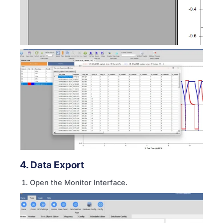
4. Data Export
Open the Monitor Interface.