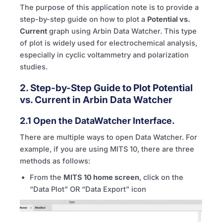
The purpose of this application note is to provide a
step-by-step guide on how to plot a
Potential vs.
Current
graph using Arbin Data Watcher. This type
of plot is widely used for electrochemical analysis,
especially in cyclic voltammetry and polarization
studies.
2. Step-by-Step Guide to Plot Potential
vs. Current in Arbin Data Watcher
2.1 Open the DataWatcher Interface.
There are multiple ways to open Data Watcher. For
example, if you are using
MITS
10, there are three
methods as follows:
From the
MITS
10 home screen
, click on the
“Data Plot” OR “Data Export” icon