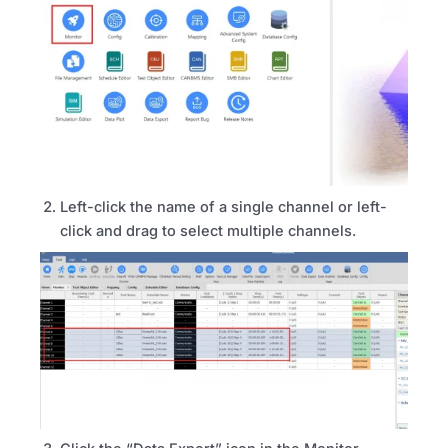
Left-click the name of a single channel or left-
click and drag to select multiple channels.