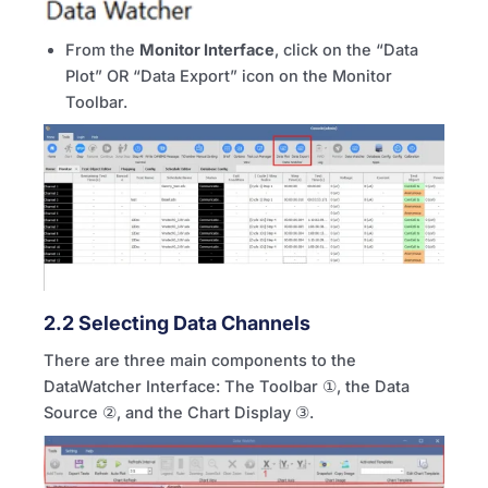
From the
Monitor Interface
, click on the “Data
Plot” OR “Data Export” icon on the Monitor
Toolbar.
2.2 Selecting Data Channels
There are three main components to the
DataWatcher Interface: The Toolbar ①, the Data
Source ②, and the Chart Display ③.