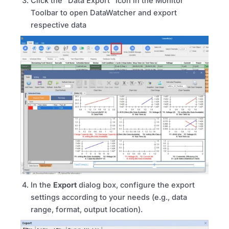
Click the “Data Export” icon in the Monitor
Toolbar to open DataWatcher and export
respective data
In the
Export
dialog box, configure the export
settings according to your needs (e.g., data
range, format, output location).