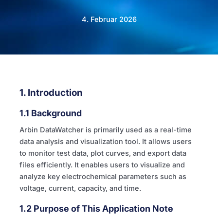
4. Februar 2026
1. Introduction
1.1 Background
Arbin DataWatcher is primarily used as a real-time
data analysis and visualization tool. It allows users
to monitor test data, plot curves, and export data
files efficiently. It enables users to visualize and
analyze key electrochemical parameters such as
voltage, current, capacity, and time.
1.2 Purpose of This Application Note