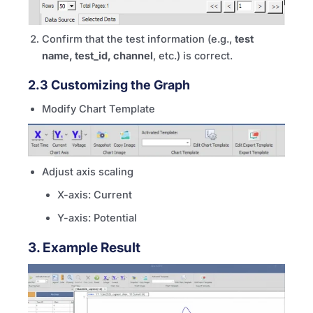
Confirm that the test information (e.g.,
test
name, test_id, channel
, etc.) is correct.
2.3 Customizing the Graph
Modify Chart Template
Adjust axis scaling
X-axis: Current
Y-axis: Potential
3. Example Result