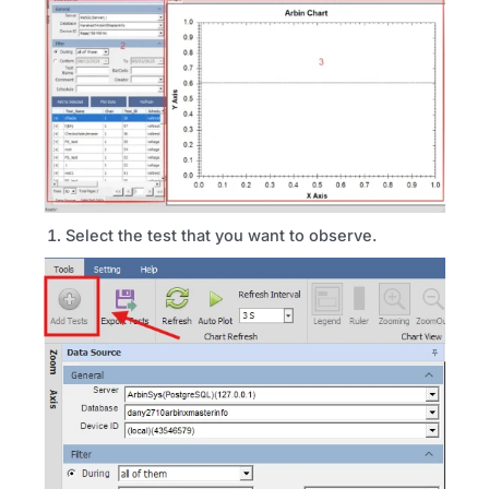
Select the test that you want to observe.