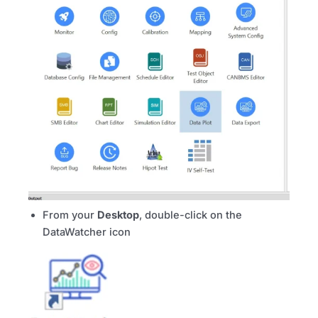
From your
Desktop
, double-click on the
DataWatcher icon