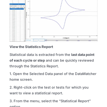
View the Statistics Report
Statistical data is extracted from the
last data point
of each cycle or step
and can be quickly reviewed
through the Statistics Report.
1. Open the Selected Data panel of the DataWatcher
home screen.
2. Right-click on the test or tests for which you
want to view a statistical report.
3. From the menu, select the “Statistical Report”
option