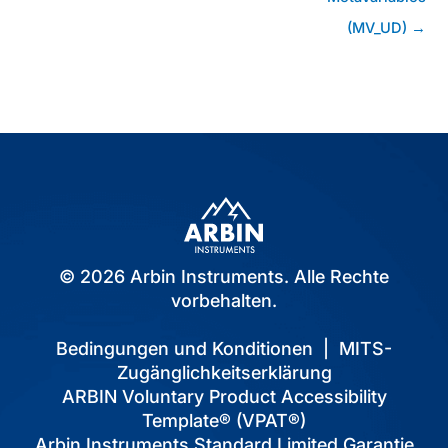
(MV_UD) →
© 2026 Arbin Instruments. Alle Rechte
vorbehalten.
Bedingungen und Konditionen
|
MITS-
Zugänglichkeitserklärung
ARBIN Voluntary Product Accessibility
Template® (VPAT®)
Arbin Instruments Standard Limited Garantie