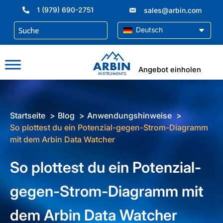
Zum
1 (979) 690-2751
sales@arbin.com
Inhalt
springen
Deutsch
Angebot einholen
Startseite
Blog
Anwendungshinweise
So plottest du ein Potenzial-gegen-Strom-Diagramm
mit dem Arbin Data Watcher
So plottest du ein Potenzial-
gegen-Strom-Diagramm mit
dem Arbin Data Watcher