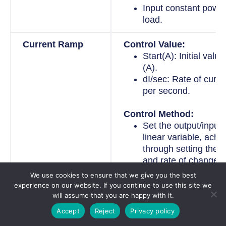
Input constant power
load.
Current Ramp
Control Value:
Start(A): Initial valu
(A).
dI/sec: Rate of curr
per second.
Control Method:
Set the output/input 
linear variable, achi
through setting the in
and rate of change.
We use cookies to ensure that we give you the best
Voltage Ramp
Control Value:
experience on our website. If you continue to use this site we
will assume that you are happy with it.
Start(V): Initial valu
(V).
Accept
Reject
Privacy policy
dV/sec: Rate of vol