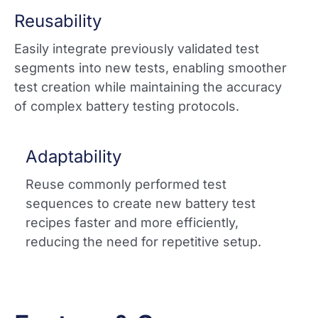
Reusability
Easily integrate previously validated test
segments into new tests, enabling smoother
test creation while maintaining the accuracy
of complex battery testing protocols.​
Adaptability
Reuse commonly performed test
sequences to create new battery test
recipes faster and more efficiently,
reducing the need for repetitive setup.​