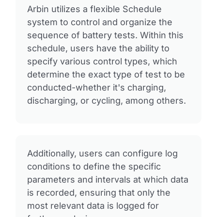
Arbin utilizes a flexible Schedule
system to control and organize the
sequence of battery tests. Within this
schedule, users have the ability to
specify various control types, which
determine the exact type of test to be
conducted-whether it's charging,
discharging, or cycling, among others.
Additionally, users can configure log
conditions to define the specific
parameters and intervals at which data
is recorded, ensuring that only the
most relevant data is logged for