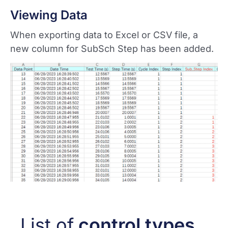
Viewing Data
When exporting data to Excel or CSV file, a
new column for SubSch Step has been added.
List of
control types