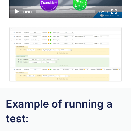
00:00
02:19
Example of running a
test: