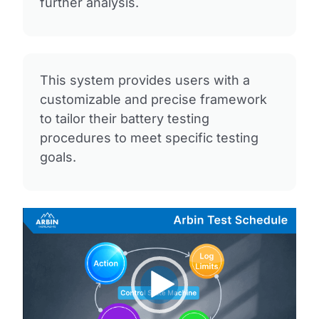
further analysis.
This system provides users with a
customizable and precise framework
to tailor their battery testing
procedures to meet specific testing
goals.
Video
Player