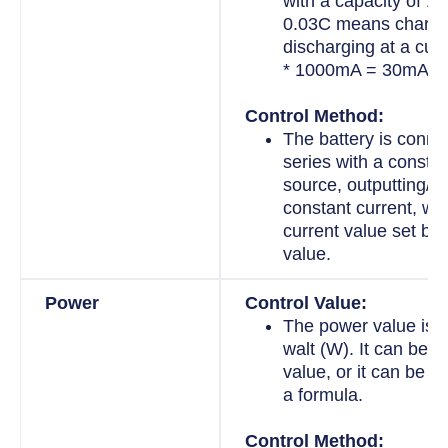
with a capacity of 
0.03C means chargi
discharging at a curr
* 1000mA = 30mA.
Control Method:
The battery is conne
series with a constan
source, outputting/in
constant current, wit
current value set by 
value.
Power
Control Value:
The power value is 
walt (W). It can be a
value, or it can be a 
a formula.
Control Method: