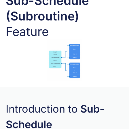
Sub-Schedule
(Subroutine)
Feature
Introduction to
Sub-
Schedule