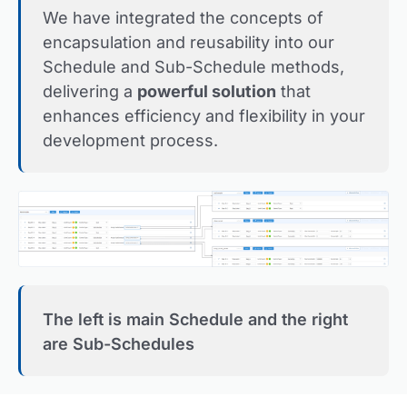
We have integrated the concepts of
encapsulation and reusability into our
Schedule and Sub-Schedule methods,
delivering a
powerful solution
that
enhances efficiency and flexibility in your
development process.
The left is main Schedule and the right
are Sub-Schedules