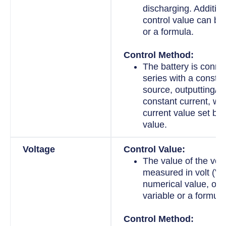
discharging. Addition
control value can be
or a formula.
Control Method:
The battery is conne
series with a constan
source, outputting/in
constant current, wit
current value set by 
value.
Voltage
Control Value:
The value of the volt
measured in volt (V).
numerical value, or i
variable or a formula
Control Method: