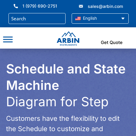
Skip
1 (979) 690-2751
sales@arbin.com
to
content
English
Get Quote
Schedule and State
Machine
Diagram for Step
Customers have the flexibility to edit
the Schedule to customize and