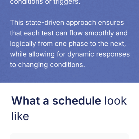
conditions or triggers.
This state-driven approach ensures
that each test can flow smoothly and
logically from one phase to the next,
while allowing for dynamic responses
to changing conditions.
What a schedule
look
like