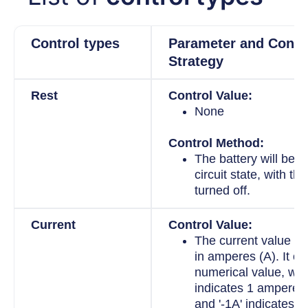
Control types
Parameter and Contr
Strategy
Rest
Control Value:
None
Control Method:
The battery will be i
circuit state, with the
turned off.
Current
Control Value:
The current value i
in amperes (A). It ca
numerical value, whe
indicates 1 ampere o
and '-1A' indicates 