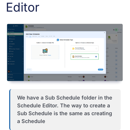
Editor
We have a Sub Schedule folder in the
Schedule Editor. The way to create a
Sub Schedule is the same as creating
a Schedule