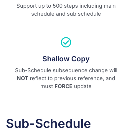
Support up to 500 steps including main
schedule and sub schedule
Shallow Copy
Sub-Schedule subsequence change will
NOT
reflect to previous reference, and
must
FORCE
update
Sub-Schedule