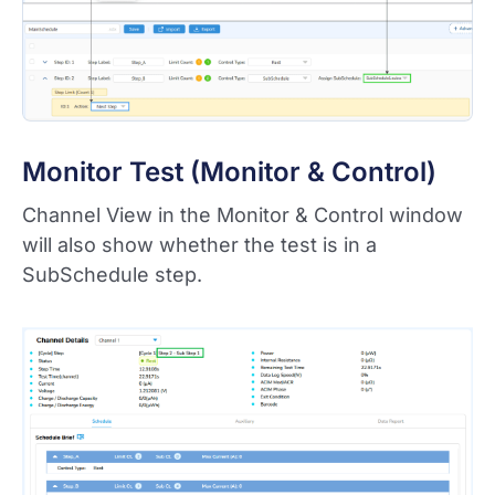
Monitor Test (Monitor & Control)
Channel View in the Monitor & Control window
will also show whether the test is in a
SubSchedule step.