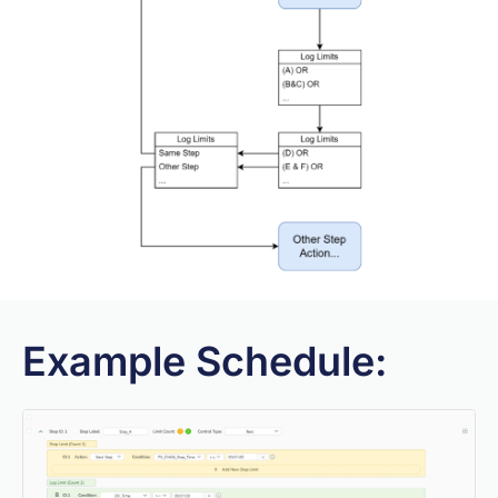
Example Schedule: