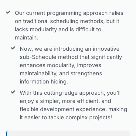
Our current programming approach relies
on traditional scheduling methods, but it
lacks modularity and is difficult to
maintain.
Now, we are introducing an innovative
sub-Schedule method that significantly
enhances modularity, improves
maintainability, and strengthens
information hiding.
With this cutting-edge approach, you'll
enjoy a simpler, more efficient, and
flexible development experience, making
it easier to tackle complex projects!