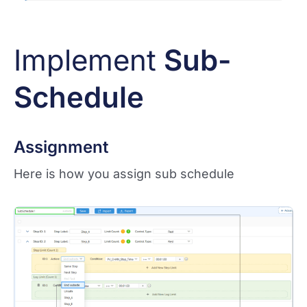
Implement
Sub-
Schedule
Assignment
Here is how you assign sub schedule