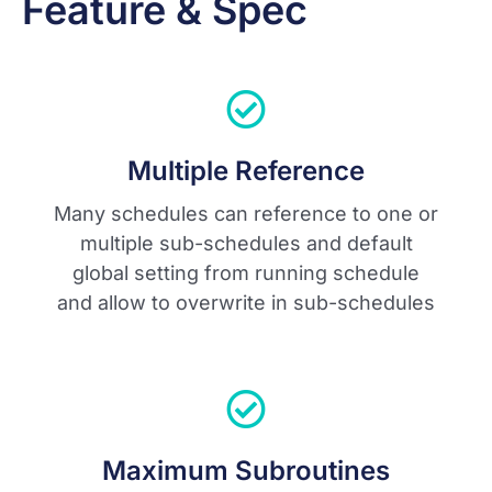
Feature & Spec
Multiple Reference
Many schedules can reference to one or
multiple sub-schedules and default
global setting from running schedule
and allow to overwrite in sub-schedules
Maximum Subroutines