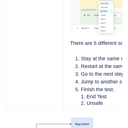
There are 5 different sce
Stay at the same ste
Restart at the same 
Go to the next step.
Jump to another ste
Finish the test.
End Test
Unsafe