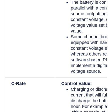
The battery is conne
parallel with a const
source, outputting/in
constant voltage, wit
voltage value set by 
value.
Some channel board
equipped with hard
constant voltage sou
whereas others rely
software-based PID c
implement a digital 
voltage source.
C-Rate
Control Value:
Charging or discharg
current that will full
discharge the batter
hour. For example, fo