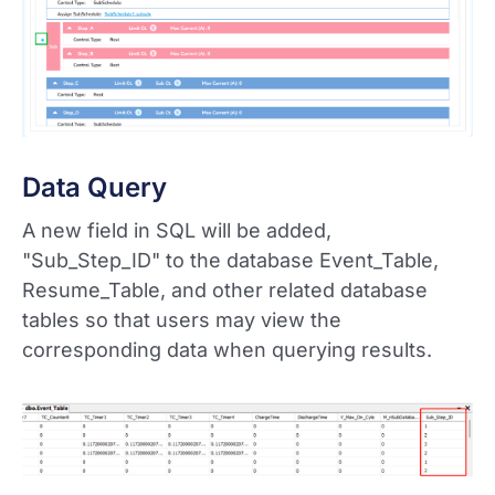
Data Query
A new field in SQL will be added,
"Sub_Step_ID" to the database Event_Table,
Resume_Table, and other related database
tables so that users may view the
corresponding data when querying results.