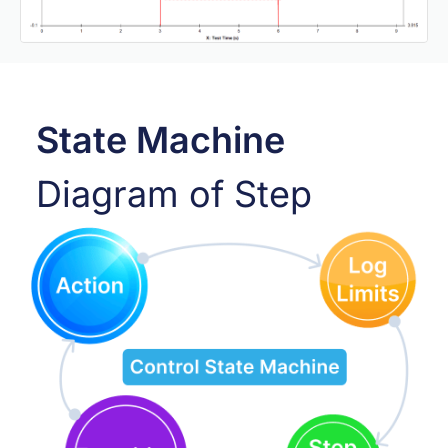
State Machine
Diagram of Step