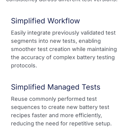
Simplified Workflow
Easily integrate previously validated test
segments into new tests, enabling
smoother test creation while maintaining
the accuracy of complex battery testing
protocols.​
Simplified Managed Tests
Reuse commonly performed test
sequences to create new battery test
recipes faster and more efficiently,
reducing the need for repetitive setup.​