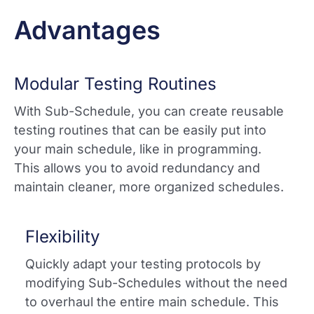
Advantages
Modular Testing Routines
With Sub-Schedule, you can create reusable
testing routines that can be easily put into
your main schedule, like in programming.
This allows you to avoid redundancy and
maintain cleaner, more organized schedules.
Flexibility
Quickly adapt your testing protocols by
modifying Sub-Schedules without the need
to overhaul the entire main schedule. This