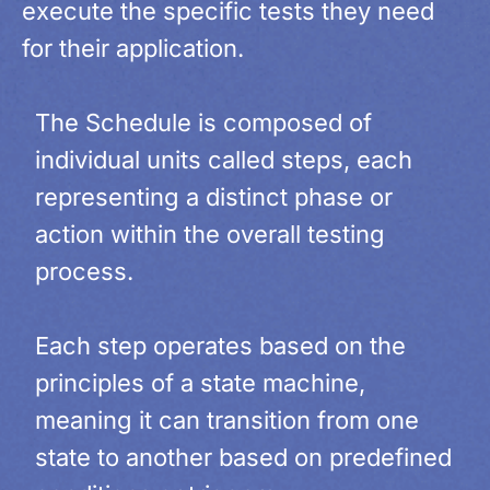
execute the specific tests they need
for their application.
The Schedule is composed of
individual units called steps, each
representing a distinct phase or
action within the overall testing
process.
Each step operates based on the
principles of a state machine,
meaning it can transition from one
state to another based on predefined