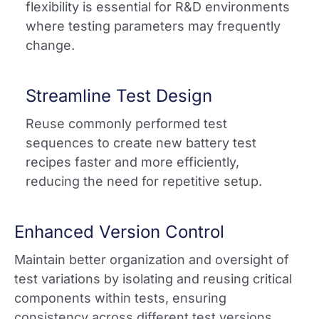
flexibility is essential for R&D environments
where testing parameters may frequently
change.
Streamline Test Design
Reuse commonly performed test
sequences to create new battery test
recipes faster and more efficiently,
reducing the need for repetitive setup.​
Enhanced Version Control
Maintain better organization and oversight of
test variations by isolating and reusing critical
components within tests, ensuring
consistency across different test versions.​