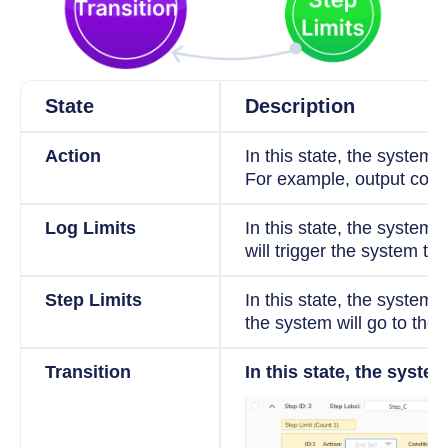
State
Description
Action
In this state, the system 
For example, output const
Log Limits
In this state, the system w
will trigger the system to 
Step Limits
In this state, the system w
the system will go to the 
Transition
In this state, the syste