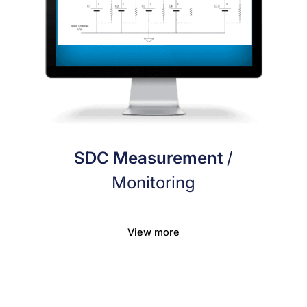
SDC Measurement
/
Monitoring
View more