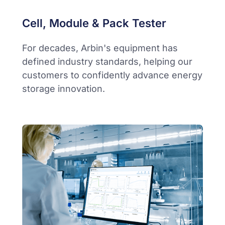
Cell, Module & Pack Tester
For decades, Arbin's equipment has
defined industry standards, helping our
customers to confidently advance energy
storage innovation.​