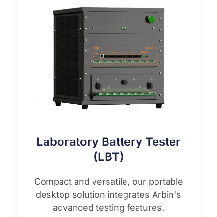
Laboratory Battery Tester
(LBT)
Compact and versatile, our portable
desktop solution integrates Arbin's
advanced testing features.