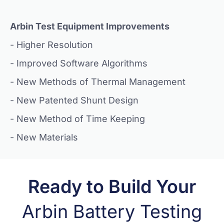
Arbin Test Equipment Improvements
- Higher Resolution
- Improved Software Algorithms
- New Methods of Thermal Management
- New Patented Shunt Design
- New Method of Time Keeping
- New Materials
Ready to Build Your
Arbin Battery Testing