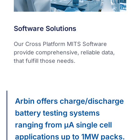
Software Solutions
Our Cross Platform MITS Software
provide comprehensive, reliable data,
that fulfill those needs.
Arbin offers charge/discharge
battery testing systems
ranging from μA single cell
applications up to 1MW packs.