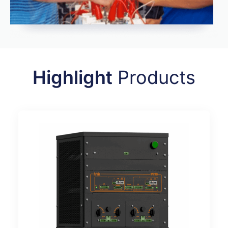
Highlight
Products