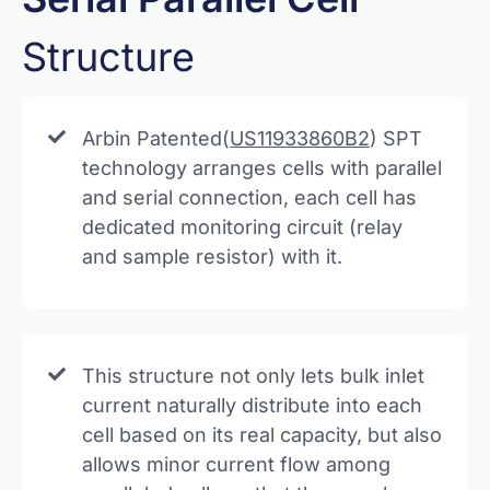
Structure
Arbin Patented(
US11933860B2
) SPT
technology arranges cells with parallel
and serial connection, each cell has
dedicated monitoring circuit (relay
and sample resistor) with it.
This structure not only lets bulk inlet
current naturally distribute into each
cell based on its real capacity, but also
allows minor current flow among