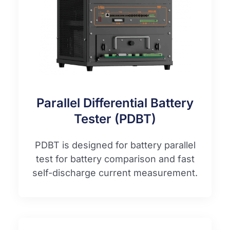
Parallel Differential Battery
Tester (PDBT)
PDBT is designed for battery parallel
test for battery comparison and fast
self-discharge current measurement.