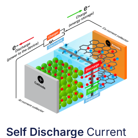
Self Discharge
Current