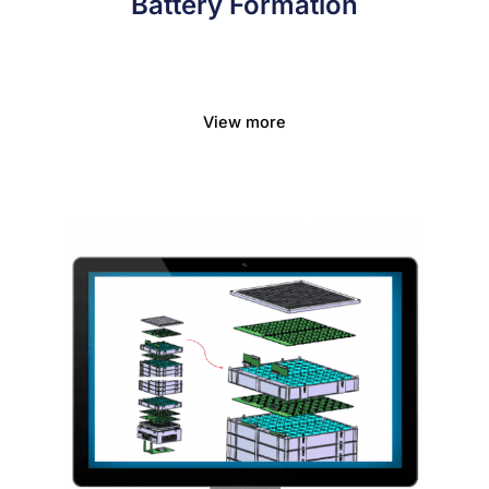
Battery Formation
View more