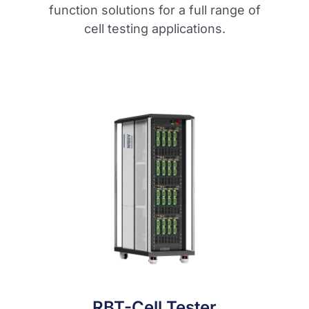
function solutions for a full range of
cell testing applications.
RBT-Cell Tester