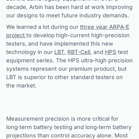
decade, Arbin has been hard at work improving
our designs to meet future industry demands.
We learned a lot during our
three year ARPA-E
project
to develop high-current high-precision
testers, and have implemented this new
technology in our
LBT
,
RBT-Cell
, and
HPS
test
equipment series. The HPS ultra-high precision
systems represent our premium product, but
LBT is superior to other standard testers on
the market.
Measurement precision is more critical for
long‐term battery testing and long‐term battery
projections than control accuracy alone. Most