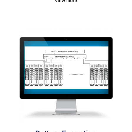
View more