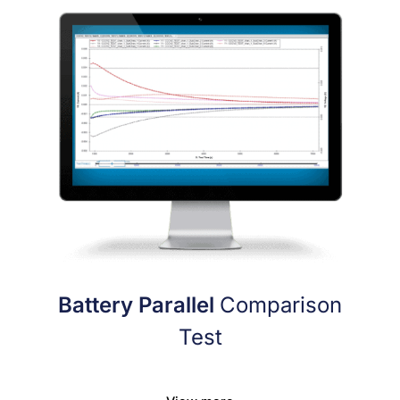
Battery Parallel
Comparison
Test