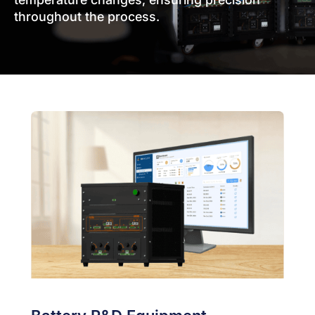
throughout the process.