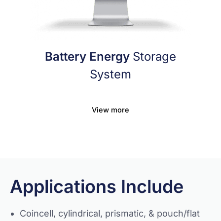
Battery Energy
Storage
System
View more
Applications Include
Coincell, cylindrical, prismatic, & pouch/flat