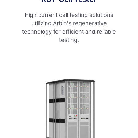
High current cell testing solutions
utilizing Arbin's regenerative
technology for efficient and reliable
testing.