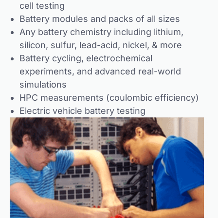
cell testing
Battery modules and packs of all sizes
Any battery chemistry including lithium,
silicon, sulfur, lead-acid, nickel, & more
Battery cycling, electrochemical
experiments, and advanced real-world
simulations
HPC measurements (coulombic efficiency)
Electric vehicle battery testing