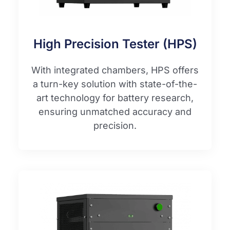
High Precision Tester (HPS)
With integrated chambers, HPS offers
a turn-key solution with state-of-the-
art technology for battery research,
ensuring unmatched accuracy and
precision.