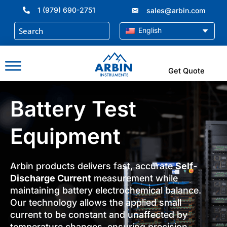
Skip
1 (979) 690-2751
sales@arbin.com
to
content
English
Get Quote
Battery Test
Equipment
Arbin products delivers fast, accurate
Self-
Discharge Current
measurement while
maintaining battery electrochemical balance.
Our technology allows the applied small
current to be constant and unaffected by
temperature changes, ensuring precision