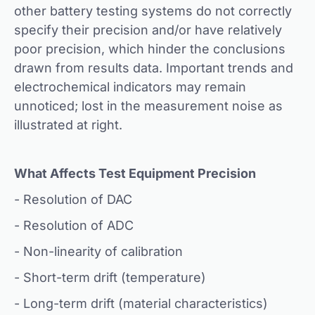
other battery testing systems do not correctly
specify their precision and/or have relatively
poor precision, which hinder the conclusions
drawn from results data. Important trends and
electrochemical indicators may remain
unnoticed; lost in the measurement noise as
illustrated at right.
What Affects Test Equipment Precision
- Resolution of DAC
- Resolution of ADC
- Non-linearity of calibration
- Short-term drift (temperature)
- Long-term drift (material characteristics)