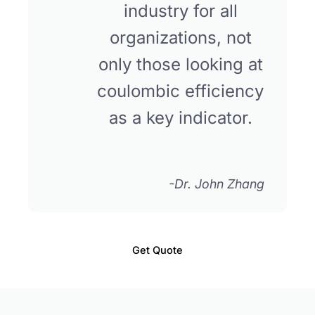
industry for all
organizations, not
only those looking at
coulombic efficiency
as a key indicator.
-Dr. John Zhang
Get Quote