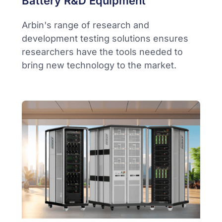
Battery R&D Equipment
Arbin's range of research and
development testing solutions ensures
researchers have the tools needed to
bring new technology to the market.