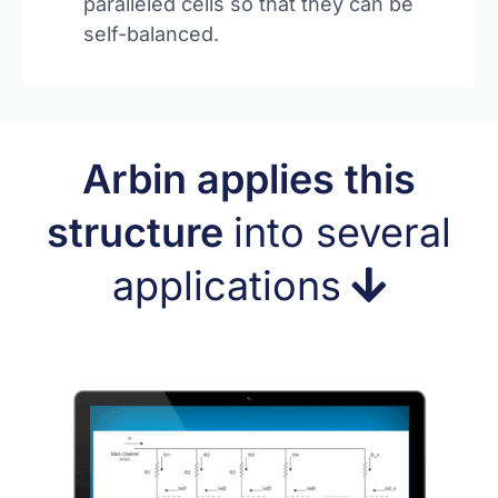
paralleled cells so that they can be
self-balanced.
Arbin applies this
structure
into several
applications