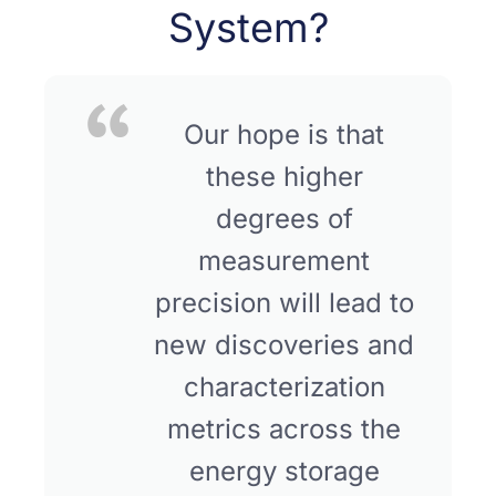
System?
Our hope is that
these higher
degrees of
measurement
precision will lead to
new discoveries and
characterization
metrics across the
energy storage