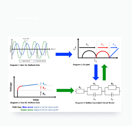
View more