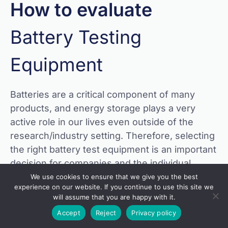
How to evaluate
Battery Testing
Equipment
Batteries are a critical component of many
products, and energy storage plays a very
active role in our lives even outside of the
research/industry setting. Therefore, selecting
the right battery test equipment is an important
decision for companies and the individual
researchers who are responsible for producing
We use cookies to ensure that we give you the best
experience on our website. If you continue to use this site we
results, whether they are starting small, or at
will assume that you are happy with it.
massive scale.
Accept
Reject
Privacy policy
The expert engineers at Arbin have been