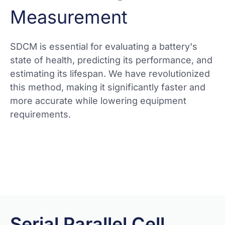
Measurement
SDCM is essential for evaluating a battery's
state of health, predicting its performance, and
estimating its lifespan. We have revolutionized
this method, making it significantly faster and
more accurate while lowering equipment
requirements.
View more
Serial Parallel Cell