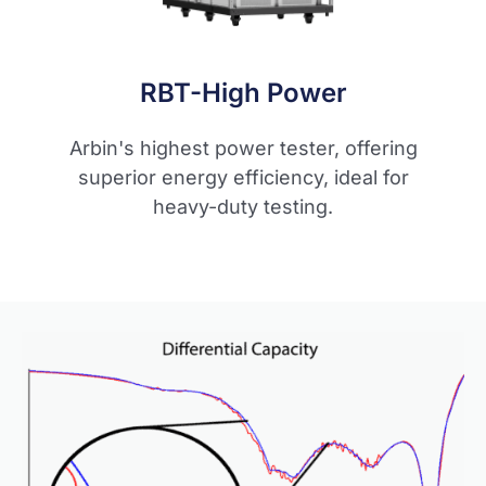
RBT-High Power
Arbin's highest power tester, offering
superior energy efficiency, ideal for
heavy-duty testing.