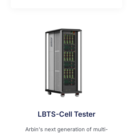
LBTS-Cell Tester
Arbin's next generation of multi-