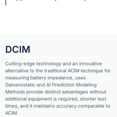
Get Quote
DCIM
Cutting-edge technology and an innovative
alternative to the traditional ACIM technique for
measuring battery impedance, uses
Galvanostatic and AI Prediction Modeling
Methods provide distinct advantages without
additional equipment is required, shorter test
times, and it maintains accuracy comparable to
ACIM.