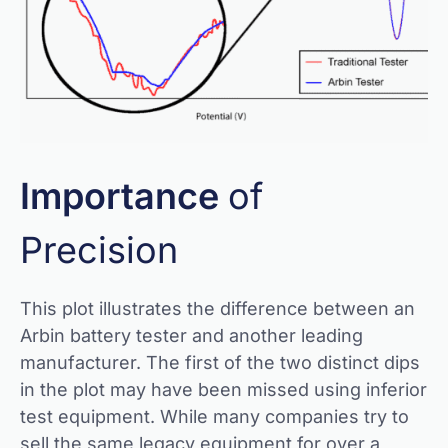
Importance
of
Precision
This plot illustrates the difference between an
Arbin battery tester and another leading
manufacturer. The first of the two distinct dips
in the plot may have been missed using inferior
test equipment. While many companies try to
sell the same legacy equipment for over a