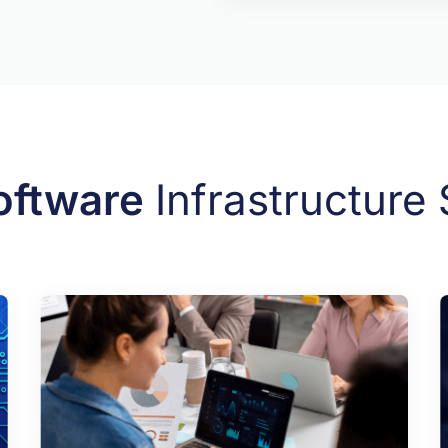
oftware
Infrastructure 