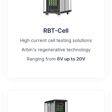
RBT-Cell
High current cell testing solutions
Arbin's regenerative technology
Ranging from
6V up to 20V