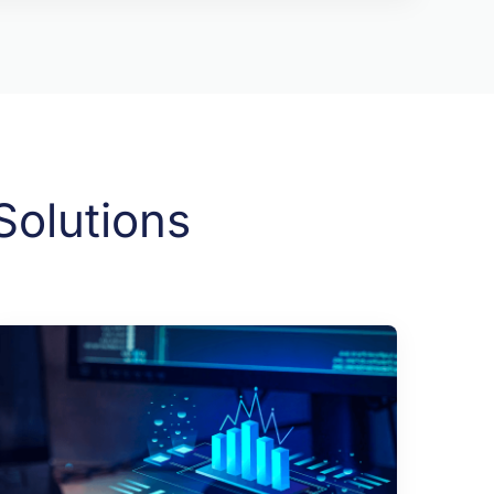
Solutions