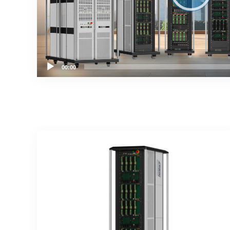
00:00