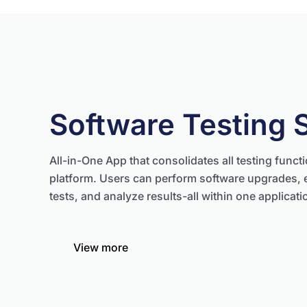
Software Testing 
All-in-One App that consolidates all testing functi
platform. Users can perform software upgrades, 
tests, and analyze results-all within one applicati
View more