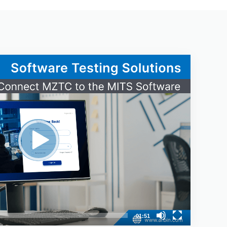
01:51