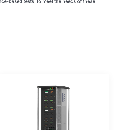
ce-based tests, to meet the needs of these