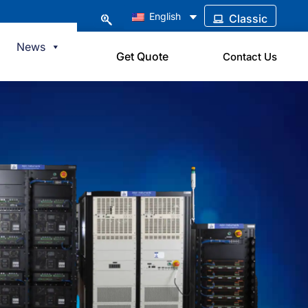
English
Classic
News
Get Quote
Contact Us