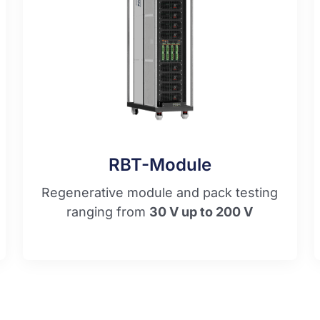
RBT-Module
Regenerative module and pack testing
ranging from
30 V up to 200 V