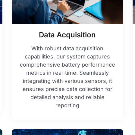
Data Acquisition
With robust data acquisition
capabilities, our system captures
comprehensive battery performance
metrics in real-time. Seamlessly
integrating with various sensors, it
ensures precise data collection for
detailed analysis and reliable
reporting