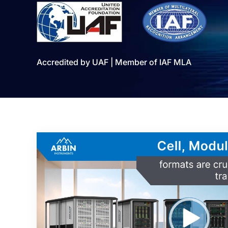
Accredited by UAF | Member of IAF MLA
Video
Player