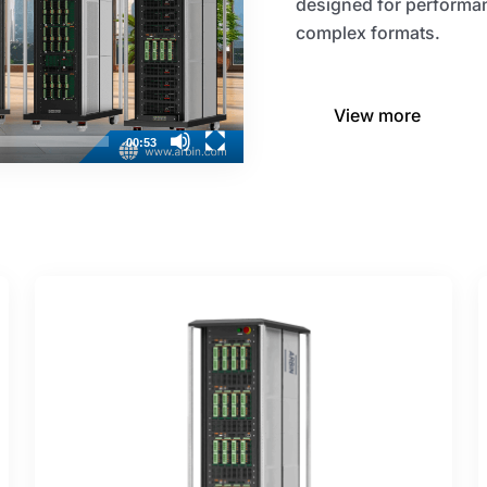
designed for performan
complex formats.​
View more
00:53