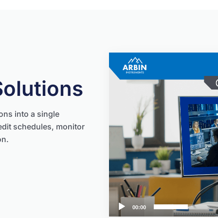
Video
Player
Solutions
ons into a single
edit schedules, monitor
on.
00:00