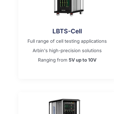
LBTS-Cell
Full range of cell testing applications
Arbin's high-precision solutions
Ranging from
5V up to 10V