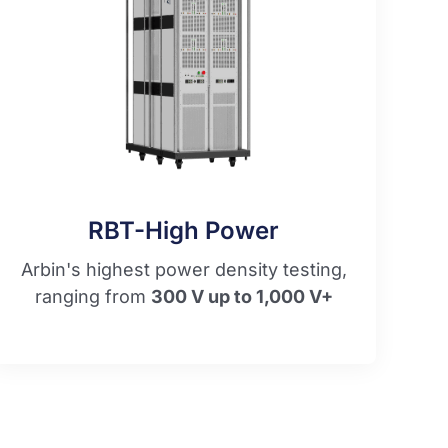
RBT-High Power​
Arbin's highest power density testing,
ranging from
300 V up to 1,000 V+