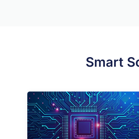
Smart S