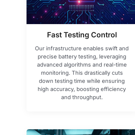
Fast Testing Control
Our infrastructure enables swift and
precise battery testing, leveraging
advanced algorithms and real-time
monitoring. This drastically cuts
down testing time while ensuring
high accuracy, boosting efficiency
and throughput.​