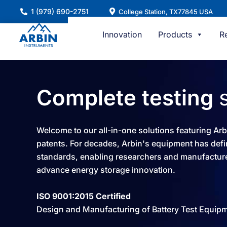
Skip
1 (979) 690-2751
College Station, TX77845 USA
to
content
Innovation
Products
R
Complete testing
Welcome to our all-in-one solutions featuring Ar
patents. For decades, Arbin's equipment has defi
standards, enabling researchers and manufacture
advance energy storage innovation.​
ISO 9001:2015 Certified
Design and Manufacturing of Battery Test Equip