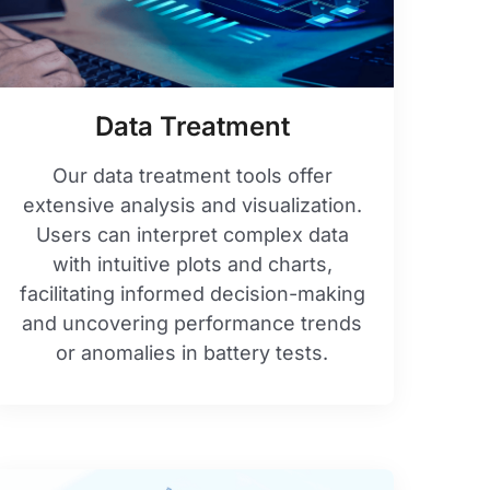
Data Treatment
Our data treatment tools offer
extensive analysis and visualization.
Users can interpret complex data
with intuitive plots and charts,
facilitating informed decision-making
and uncovering performance trends
or anomalies in battery tests.​