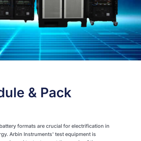
dule & Pack
ttery formats are crucial for electrification in
gy. Arbin Instruments' test equipment is