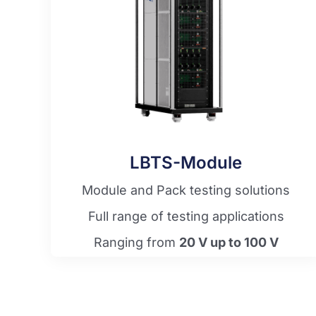
LBTS-Module
Module and Pack testing solutions
Full range of testing applications
Ranging from
20 V up to 100 V