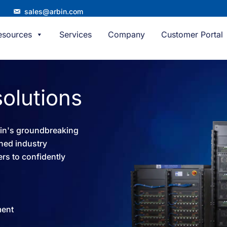
sales@arbin.com
esources
Services
Company
Customer Portal
solutions​
bin's groundbreaking
ned industry
rs to confidently
ment