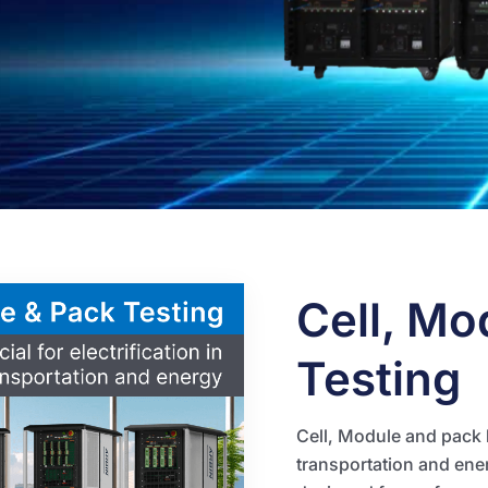
Cell, Mo
Testing
Cell, Module and pack ba
transportation and ener