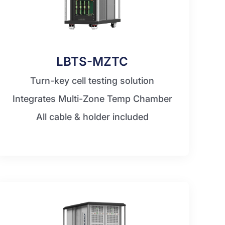
LBTS-MZTC
Turn-key cell testing solution
Integrates Multi-Zone Temp Chamber
All cable & holder included