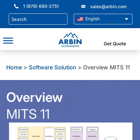
Skip
1 (979) 690-2751
sales@arbin.com
to
content
English
Get Quote
Home
>
Software Solution
> Overview MITS 11
Overview
MITS 11