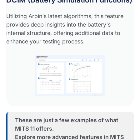
Utilizing Arbin's latest algorithms, this feature
provides deep insights into the battery's
internal structure, offering additional data to
enhance your testing process.
These are just a few examples of what
MITS 11 offers.
Explore more advanced features in MITS