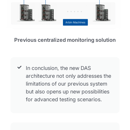
Previous centralized monitoring solution
In conclusion, the new DAS
architecture not only addresses the
limitations of our previous system
but also opens up new possibilities
for advanced testing scenarios.