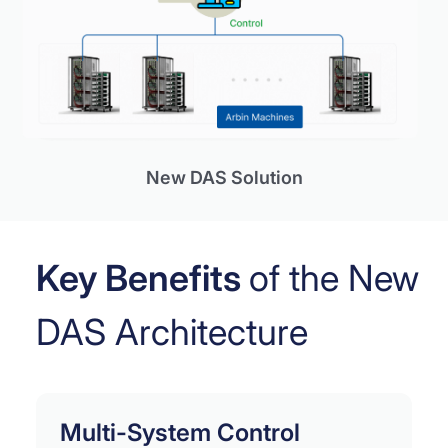
New DAS Solution
Key Benefits
of the New
DAS Architecture
Multi-System Control