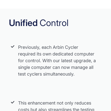
Unified
Control
Previously, each Arbin Cycler
required its own dedicated computer
for control. With our latest upgrade, a
single computer can now manage all
test cyclers simultaneously.
This enhancement not only reduces
costs but also streamlines the testing