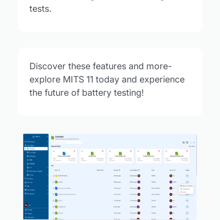
tests.
Discover these features and more-
explore MITS 11 today and experience
the future of battery testing!