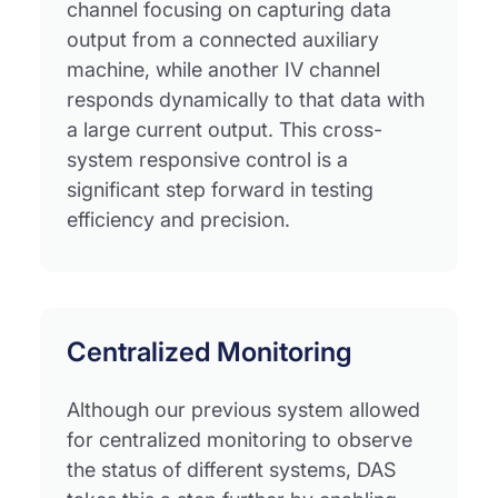
channel focusing on capturing data
output from a connected auxiliary
machine, while another IV channel
responds dynamically to that data with
a large current output. This cross-
system responsive control is a
significant step forward in testing
efficiency and precision.
Centralized Monitoring
Although our previous system allowed
for centralized monitoring to observe
the status of different systems, DAS