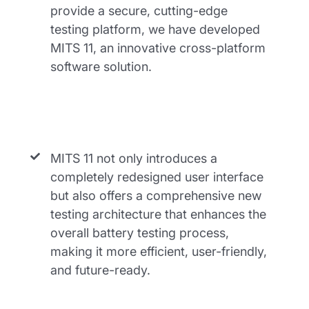
provide a secure, cutting-edge
testing platform, we have developed
MITS 11, an innovative cross-platform
software solution.
MITS 11 not only introduces a
completely redesigned user interface
but also offers a comprehensive new
testing architecture that enhances the
overall battery testing process,
making it more efficient, user-friendly,
and future-ready.