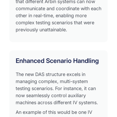
that different Arbin systems can now
communicate and coordinate with each
other in real-time, enabling more
complex testing scenarios that were
previously unattainable.
Enhanced Scenario Handling
The new DAS structure excels in
managing complex, multi-system
testing scenarios. For instance, it can
now seamlessly control auxiliary
machines across different IV systems.
An example of this would be one IV