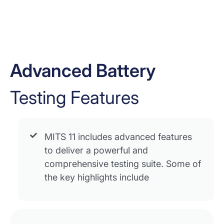
Advanced Battery
Testing Features
MITS 11 includes advanced features
to deliver a powerful and
comprehensive testing suite. Some of
the key highlights include