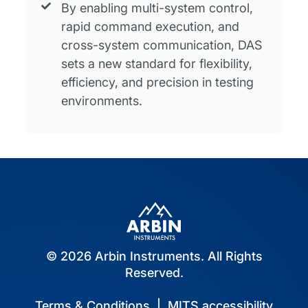
By enabling multi-system control,
rapid command execution, and
cross-system communication, DAS
sets a new standard for flexibility,
efficiency, and precision in testing
environments.
© 2026 Arbin Instruments. All Rights
Reserved.
Terms & Conditions
|
MITS accessibility