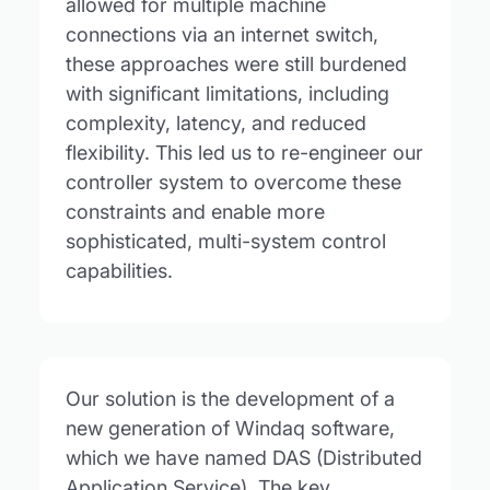
allowed for multiple machine
connections via an internet switch,
these approaches were still burdened
with significant limitations, including
complexity, latency, and reduced
flexibility. This led us to re-engineer our
controller system to overcome these
constraints and enable more
sophisticated, multi-system control
capabilities.
Our solution is the development of a
new generation of Windaq software,
which we have named DAS (Distributed
Application Service). The key