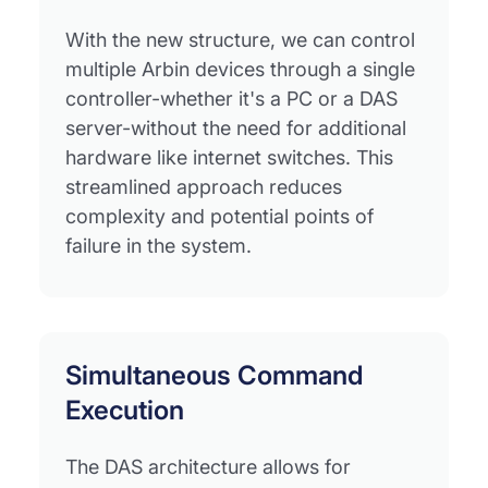
With the new structure, we can control
multiple Arbin devices through a single
controller-whether it's a PC or a DAS
server-without the need for additional
hardware like internet switches. This
streamlined approach reduces
complexity and potential points of
failure in the system.
Simultaneous Command
Execution
The DAS architecture allows for