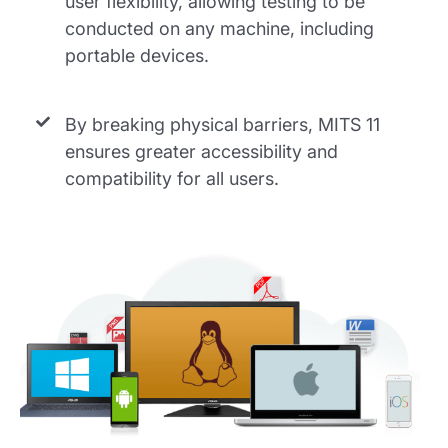
user flexibility, allowing testing to be
conducted on any machine, including
portable devices.
By breaking physical barriers, MITS 11
ensures greater accessibility and
compatibility for all users.