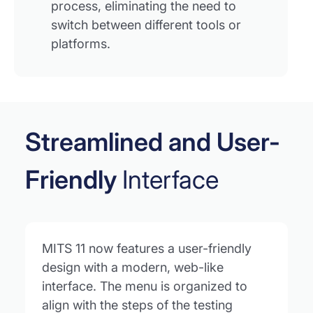
process, eliminating the need to
switch between different tools or
platforms.
Streamlined and User-
Friendly
Interface
MITS 11 now features a user-friendly
design with a modern, web-like
interface. The menu is organized to
align with the steps of the testing