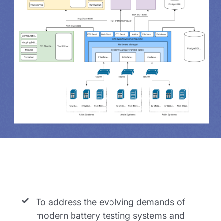
To address the evolving demands of
modern battery testing systems and