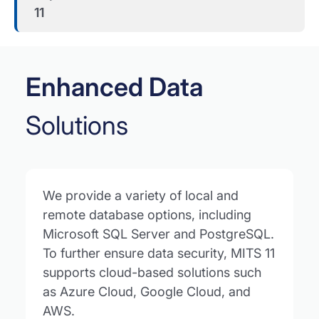
11
Enhanced Data
Solutions
We provide a variety of local and
remote database options, including
Microsoft SQL Server and PostgreSQL.
To further ensure data security, MITS 11
supports cloud-based solutions such
as Azure Cloud, Google Cloud, and
AWS.