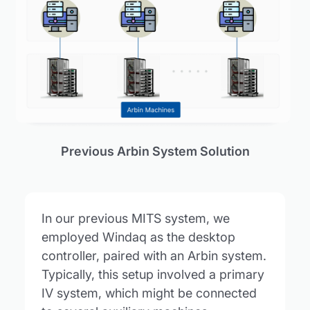
Previous Arbin System Solution
In our previous MITS system, we
employed Windaq as the desktop
controller, paired with an Arbin system.
Typically, this setup involved a primary
IV system, which might be connected