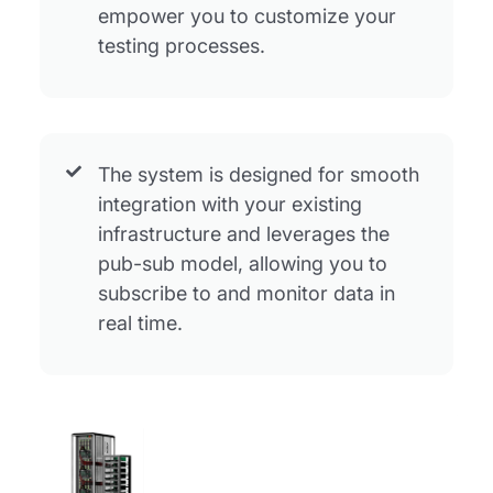
empower you to customize your
testing processes.
The system is designed for smooth
integration with your existing
infrastructure and leverages the
pub-sub model, allowing you to
subscribe to and monitor data in
real time.