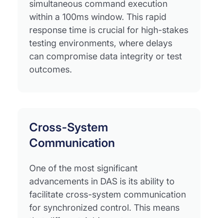
simultaneous command execution
within a 100ms window. This rapid
response time is crucial for high-stakes
testing environments, where delays
can compromise data integrity or test
outcomes.
Cross-System
Communication
One of the most significant
advancements in DAS is its ability to
facilitate cross-system communication
for synchronized control. This means