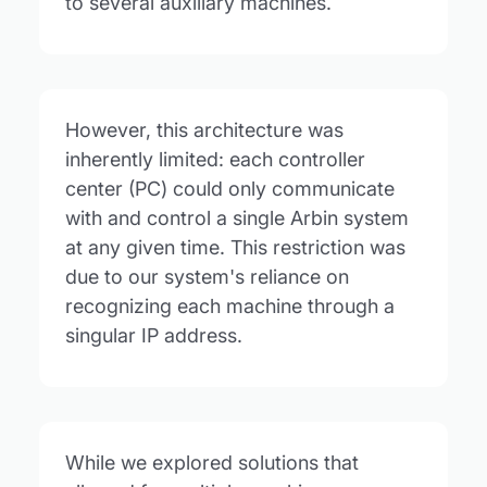
to several auxiliary machines.
However, this architecture was
inherently limited: each controller
center (PC) could only communicate
with and control a single Arbin system
at any given time. This restriction was
due to our system's reliance on
recognizing each machine through a
singular IP address.
While we explored solutions that