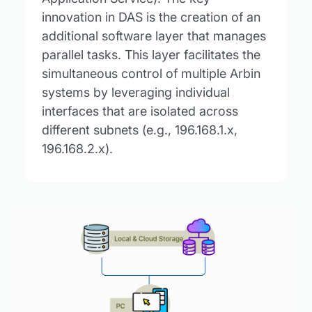
innovation in DAS is the creation of an
additional software layer that manages
parallel tasks. This layer facilitates the
simultaneous control of multiple Arbin
systems by leveraging individual
interfaces that are isolated across
different subnets (e.g., 196.168.1.x,
196.168.2.x).