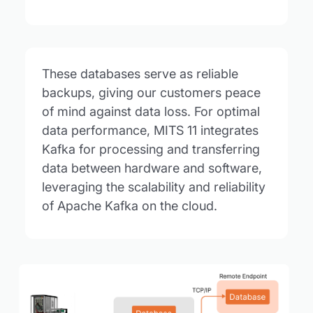
These databases serve as reliable
backups, giving our customers peace
of mind against data loss. For optimal
data performance, MITS 11 integrates
Kafka for processing and transferring
data between hardware and software,
leveraging the scalability and reliability
of Apache Kafka on the cloud.