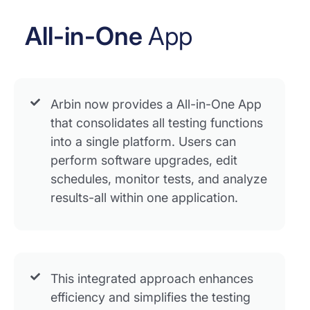
All-in-One
App
Arbin now provides a All-in-One App
that consolidates all testing functions
into a single platform. Users can
perform software upgrades, edit
schedules, monitor tests, and analyze
results-all within one application.
This integrated approach enhances
efficiency and simplifies the testing