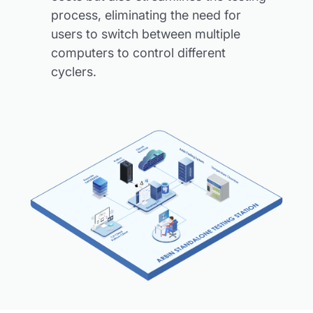
process, eliminating the need for
users to switch between multiple
computers to control different
cyclers.