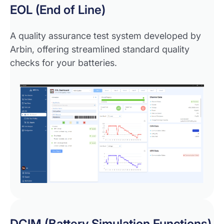
EOL (End of Line)
A quality assurance test system developed by
Arbin, offering streamlined standard quality
checks for your batteries.
DCIM (Battery Simulation Functions)