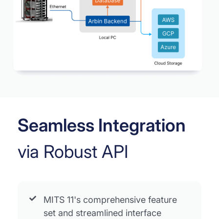
Seamless Integration
via Robust API
MITS 11's comprehensive feature
set and streamlined interface