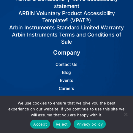
statement
ARBIN Voluntary Product Accessibility
Template® (VPAT®)
Arbin Instruments Standard Limited Warranty
Arbin Instruments Terms and Conditions of
Sale
Company
Contact Us
Blog
Events
Careers
Resources
We use cookies to ensure that we give you the best
experience on our website. If you continue to use this site we
will assume that you are happy with it.
News
Videos
Accept
Reject
Privacy policy
FAQs