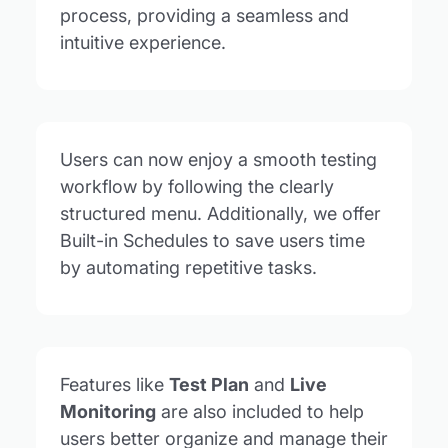
process, providing a seamless and
intuitive experience.
Users can now enjoy a smooth testing
workflow by following the clearly
structured menu. Additionally, we offer
Built-in Schedules to save users time
by automating repetitive tasks.
Features like
Test Plan
and
Live
Monitoring
are also included to help
users better organize and manage their