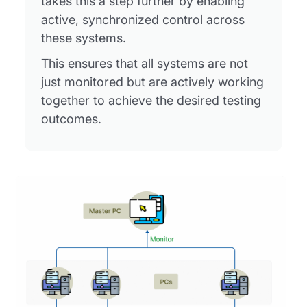
takes this a step further by enabling
active, synchronized control across
these systems.
This ensures that all systems are not
just monitored but are actively working
together to achieve the desired testing
outcomes.