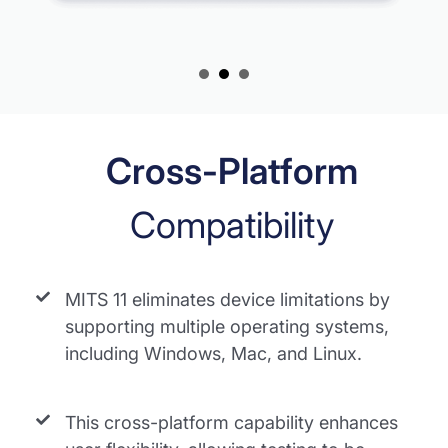
Cross-Platform
Compatibility
MITS 11 eliminates device limitations by
supporting multiple operating systems,
including Windows, Mac, and Linux.
This cross-platform capability enhances