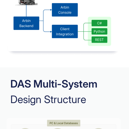
DAS Multi-System
Design Structure