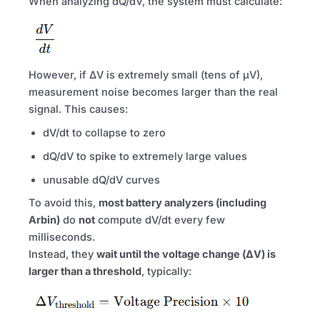
When analyzing dQ/dV, the system must calculate:
However, if ΔV is extremely small (tens of µV),
measurement noise becomes larger than the real
signal. This causes:
dV/dt to collapse to zero
dQ/dV to spike to extremely large values
unusable dQ/dV curves
To avoid this,
most battery analyzers (including
Arbin)
do
not
compute dV/dt every few
milliseconds.
Instead, they
wait until the voltage change (ΔV) is
larger than a threshold
, typically: