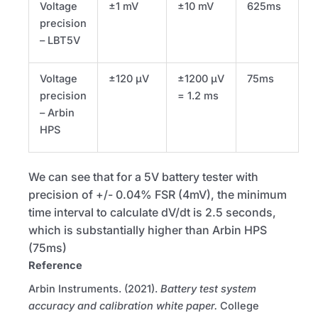
Voltage
±1 mV
±10 mV
625ms
precision
–
LBT5V
Voltage
±120 µV
±1200 µV
75ms
precision
= 1.2 ms
– Arbin
HPS
We can see that for a 5V battery tester with
precision of +/- 0.04%
FSR
(4mV), the minimum
time interval to calculate dV/dt is 2.5 seconds,
which is substantially higher than Arbin
HPS
(75ms)
Reference
Arbin Instruments. (2021).
Battery test system
accuracy and calibration white paper.
College