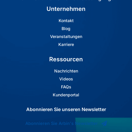
Unternehmen
Kontakt
Blog
Veranstaltungen
Karriere
Ressourcen
Nachrichten
Videos
FAQs
Kundenportal
Abonnieren Sie unseren Newsletter
Abonnieren Sie Arbin's Newsletter