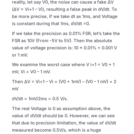
reality, let say V0, the noise can cause a fake ΔV
(ΔV = Vi+1 – Vi), resulting a false peak in dV/dt. To
be more precise, if we take dt as 1ms, and Voltage
is constant during that 1ms, dV/dt =0.
If we take the precision as 0.01%
FSR
, let’s take the
FSR
as 10V (From -5V to 5V). Then the absolute
value of voltage precision is: 10 * 0.01% = 0.001 V
or 1 mV.
We examine the worst case where V i+1 = V0 + 1
mV, Vi = V0 – 1 mV.
Then ΔV = Vi+1 – Vi = (V0 + 1mV) – (V0 – 1 mV) = 2
mV
dV/dt = 1mV/2ms = 0.5 V/s.
The real Voltage is 0 as assumption above, the
value of dV/dt should be 0. However, we can see
that due to precision limitation, the value of dV/dt
measured become 0.5V/s, which is a huge