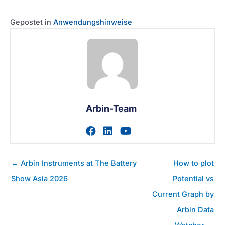
Gepostet in
Anwendungshinweise
Arbin-Team
Zum facebook-Profil des A
Zum linkedin-Profil des
Zum youtube-Profil
Posts
← Arbin Instruments at The Battery
How to plot
Navigation
Show Asia 2026
Potential vs
Current Graph by
Arbin Data