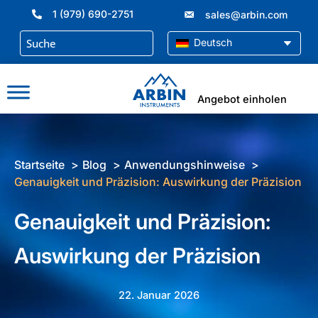
Zum
1 (979) 690-2751
sales@arbin.com
Inhalt
springen
Deutsch
Angebot einholen
Startseite
Blog
Anwendungshinweise
Genauigkeit und Präzision: Auswirkung der Präzision
Genauigkeit und Präzision:
Auswirkung der Präzision
22. Januar 2026