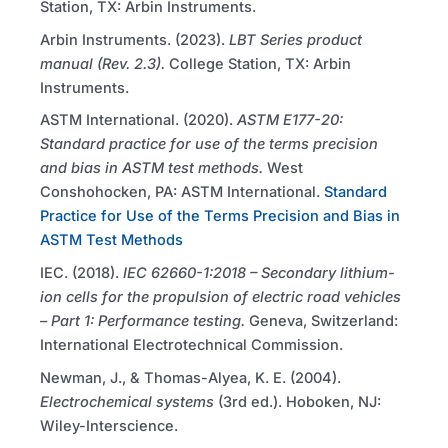
Station, TX: Arbin Instruments.
Arbin Instruments. (2023).
LBT
Series product
manual (Rev. 2.3).
College Station, TX: Arbin
Instruments.
ASTM
International. (2020).
ASTM
E177-20:
Standard practice for use of the terms precision
and bias in
ASTM
test methods.
West
Conshohocken, PA:
ASTM
International.
Standard
Practice for Use of the Terms Precision and Bias in
ASTM Test Methods
IEC
. (2018).
IEC
62660-1:2018 – Secondary lithium-
ion cells for the propulsion of electric road vehicles
– Part 1: Performance testing.
Geneva, Switzerland:
International Electrotechnical Commission.
Newman, J., & Thomas-Alyea, K. E. (2004).
Electrochemical systems
(3rd ed.). Hoboken, NJ:
Wiley-Interscience.