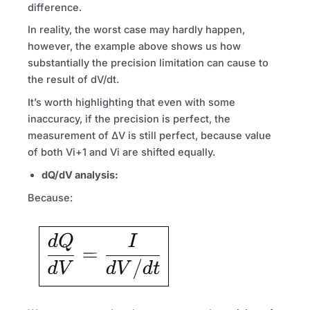
difference.
In reality, the worst case may hardly happen,
however, the example above shows us how
substantially the precision limitation can cause to
the result of dV/dt.
It’s worth highlighting that even with some
inaccuracy, if the precision is perfect, the
measurement of ΔV is still perfect, because value
of both Vi+1 and Vi are shifted equally.
dQ/dV analysis:
Because: