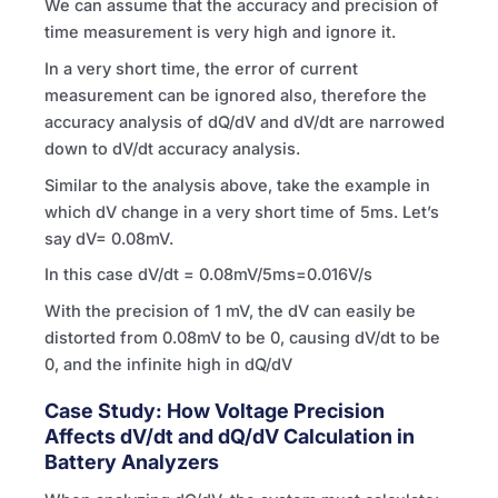
We can assume that the accuracy and precision of
time measurement is very high and ignore it.
In a very short time, the error of current
measurement can be ignored also, therefore the
accuracy analysis of dQ/dV and dV/dt are narrowed
down to dV/dt accuracy analysis.
Similar to the analysis above, take the example in
which dV change in a very short time of 5ms. Let’s
say dV= 0.08mV.
In this case dV/dt = 0.08mV/5ms=0.016V/s
With the precision of 1 mV, the dV can easily be
distorted from 0.08mV to be 0, causing dV/dt to be
0, and the infinite high in dQ/dV
Case Study: How Voltage Precision
Affects dV/dt and dQ/dV Calculation in
Battery Analyzers