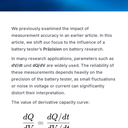
We previously examined the impact of
measurement accuracy in an earlier article. In this
article, we shift our focus to the influence of a
battery tester’s
Präzision
on battery research.
In many research applications, parameters such as
dV/dt
und
dQ/dV
are widely used. The reliability of
these measurements depends heavily on the
precision of the battery tester, as small fluctuations
or noise in voltage or current can significantly
distort their interpretation.
The value of derivative capacity curve: