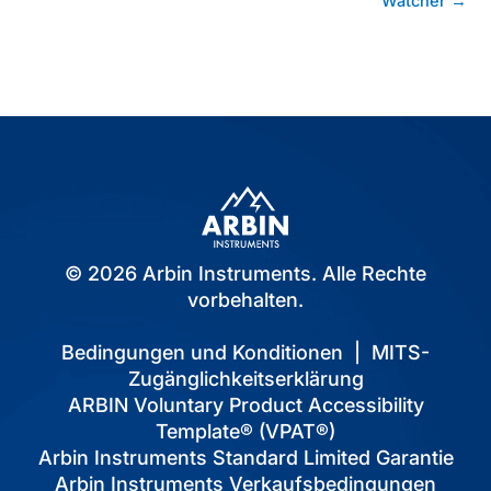
Watcher →
© 2026 Arbin Instruments. Alle Rechte
vorbehalten.
Bedingungen und Konditionen
|
MITS-
Zugänglichkeitserklärung
ARBIN Voluntary Product Accessibility
Template® (VPAT®)
Arbin Instruments Standard Limited Garantie
Arbin Instruments Verkaufsbedingungen