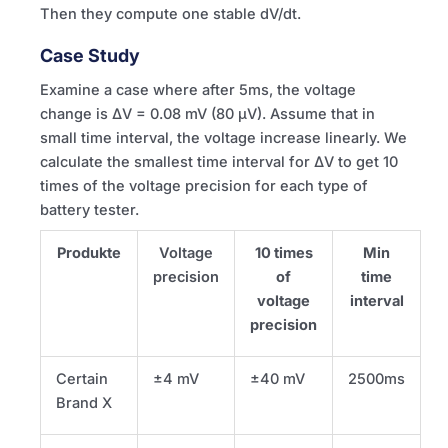
Then they compute one stable dV/dt.
Case Study
Examine a case where after 5ms, the voltage
change is ΔV = 0.08 mV (80 µV). Assume that in
small time interval, the voltage increase linearly. We
calculate the smallest time interval for ΔV to get 10
times of the voltage precision for each type of
battery tester.
Produkte
Voltage
10 times
Min
precision
of
time
voltage
interval
precision
Certain
±4 mV
±40 mV
2500ms
Brand X