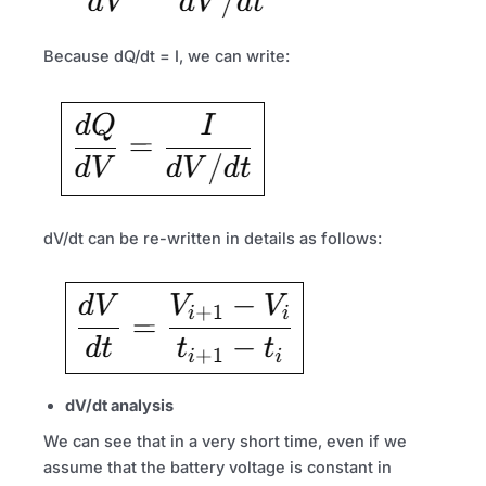
Because dQ/dt = I, we can write:
dV/dt can be re-written in details as follows:
dV/dt analysis
We can see that in a very short time, even if we
assume that the battery voltage is constant in