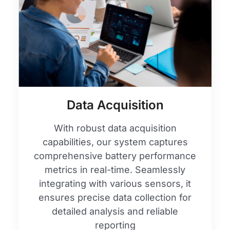
Data Acquisition
With robust data acquisition
capabilities, our system captures
comprehensive battery performance
metrics in real-time. Seamlessly
integrating with various sensors, it
ensures precise data collection for
detailed analysis and reliable
reporting