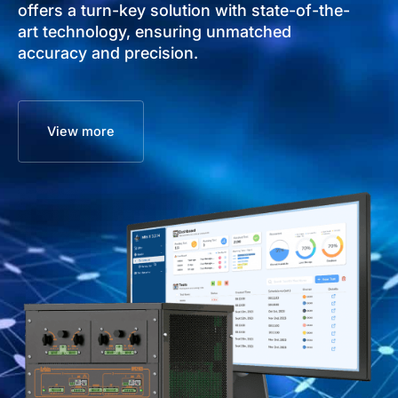
offers a turn-key solution with state-of-the-
art technology, ensuring unmatched
accuracy and precision.
View more