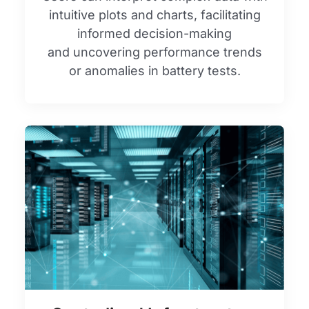
intuitive plots and charts, facilitating
informed decision-making
and uncovering performance trends
or anomalies in battery tests.​