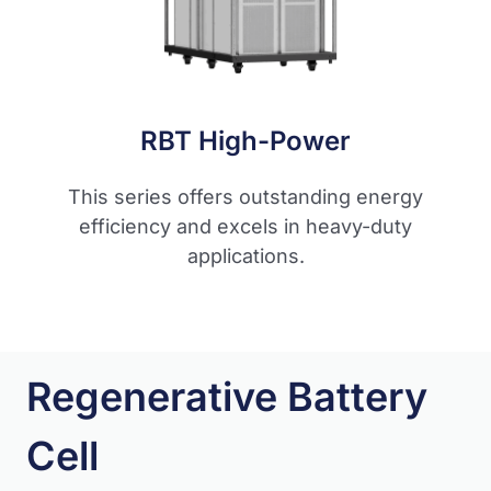
RBT High-Power
This series offers outstanding energy
efficiency and excels in heavy-duty
applications.
Regenerative Battery
Cell