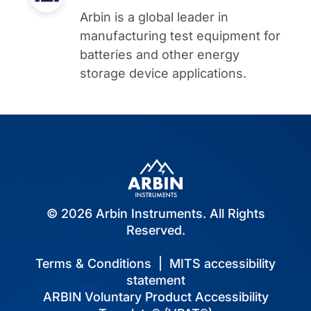
Arbin is a global leader in
manufacturing test equipment for
batteries and other energy
storage device applications.
© 2026 Arbin Instruments. All Rights
Reserved.
Terms & Conditions
|
MITS accessibility
statement
ARBIN Voluntary Product Accessibility