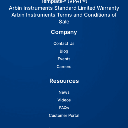
Template® (VPAT®)
Arbin Instruments Standard Limited Warranty
Arbin Instruments Terms and Conditions of
Sale
Company
Contact Us
Blog
Events
Careers
Resources
News
Videos
FAQs
Customer Portal