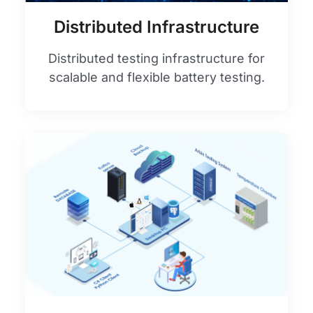
Distributed Infrastructure
Distributed testing infrastructure for
scalable and flexible battery testing.