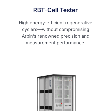
RBT-Cell Tester
High energy-efficient regenerative
cyclers—without compromising
Arbin’s renowned precision and
measurement performance.