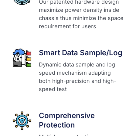
Our patented hardware design
maximize power density inside
chassis thus minimize the space
requirement for users​
Smart Data Sample/Log
Dynamic data sample and log
speed mechanism adapting
both high-precision and high-
speed test​
Comprehensive
Protection