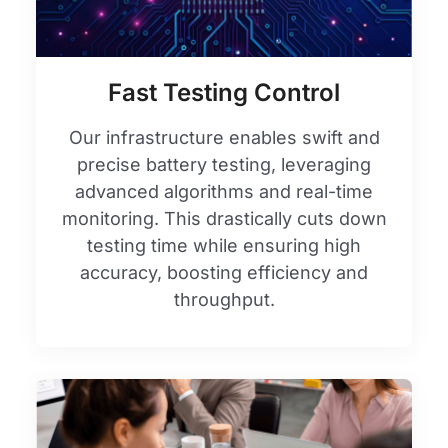
Fast Testing Control
Our infrastructure enables swift and
precise battery testing, leveraging
advanced algorithms and real-time
monitoring. This drastically cuts down
testing time while ensuring high
accuracy, boosting efficiency and
throughput.​