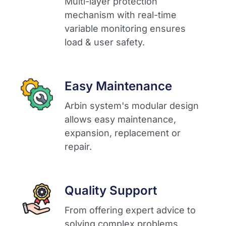
Multi-layer protection
mechanism with real-time
variable monitoring ensures
load & user safety.​
Easy Maintenance
Arbin system's modular design
allows easy maintenance,
expansion, replacement or
repair.​
Quality Support
From offering expert advice to
solving complex problems,