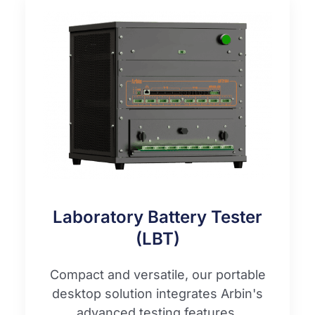
Laboratory Battery Tester
(LBT)
Compact and versatile, our portable
desktop solution integrates Arbin's
advanced testing features.