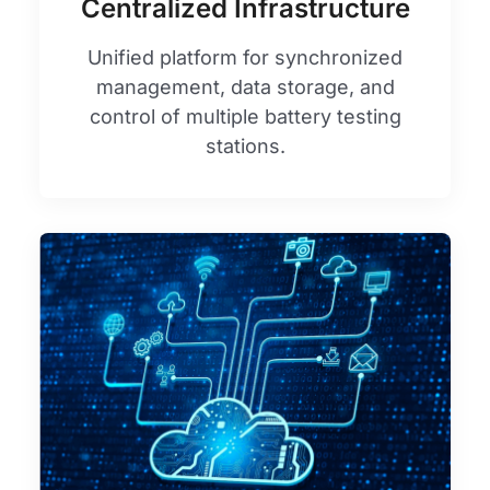
Centralized Infrastructure
Unified platform for synchronized
management, data storage, and
control of multiple battery testing
stations.