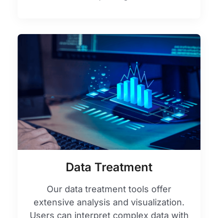
Data Treatment
Our data treatment tools offer
extensive analysis and visualization.
Users can interpret complex data with