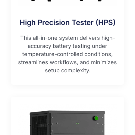
High Precision Tester (HPS)
This all-in-one system delivers high-
accuracy battery testing under
temperature-controlled conditions,
streamlines workflows, and minimizes
setup complexity.