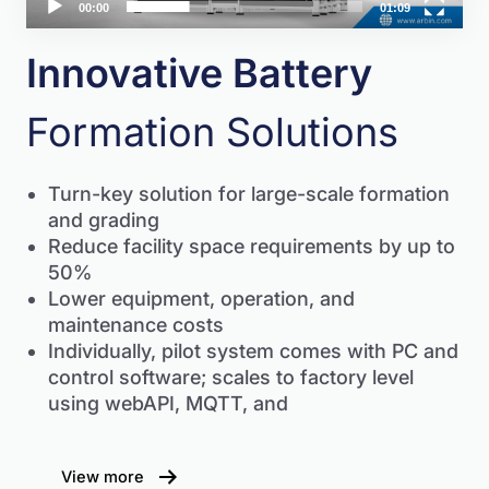
00:00
01:09
Innovative Battery
Formation Solutions
Turn-key solution for large-scale formation
and grading
Reduce facility space requirements by up to
50%
Lower equipment, operation, and
maintenance costs
Individually, pilot system comes with PC and
control software; scales to factory level
using webAPI, MQTT, and
View more