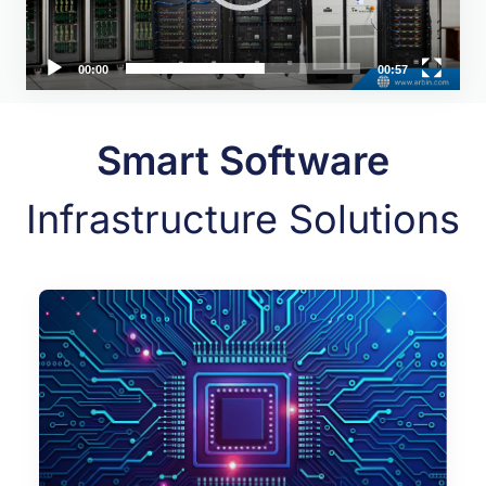
00:00
00:57
Smart Software
Infrastructure Solutions