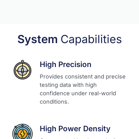
System
Capabilities
High Precision
Provides consistent and precise
testing data with high
confidence under real-world
conditions.​
High Power Density