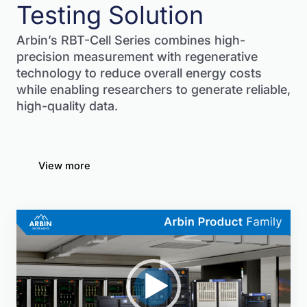
Testing Solution
Arbin’s RBT-Cell Series combines high-
precision measurement with regenerative
technology to reduce overall energy costs
while enabling researchers to generate reliable,
high-quality data.
View more
Video
Player