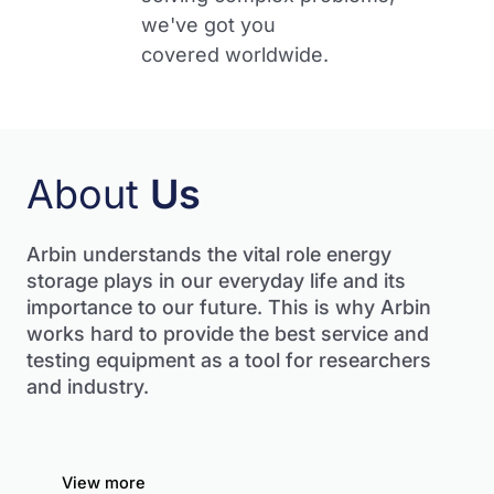
we've got you
covered worldwide.​
About
Us
Arbin understands the vital role energy
storage plays in our everyday life and its
importance to our future.
This is why Arbin
works hard to provide the best service and
testing equipment as a tool for researchers
and industry.
View more