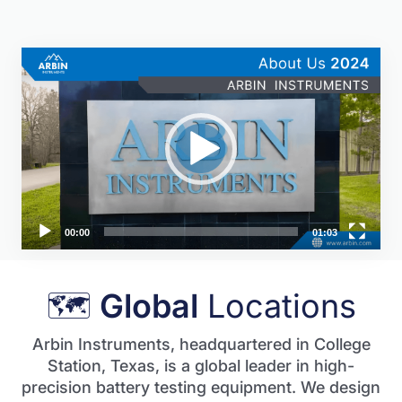
Video
Player
00:00
01:03
🗺
Global
Locations
Arbin Instruments, headquartered in College
Station, Texas, is a global leader in high-
precision battery testing equipment. We design