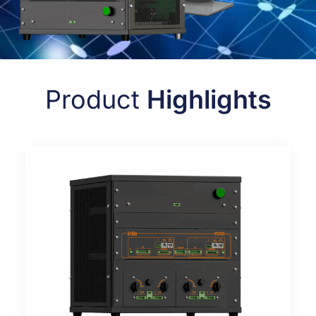
Product
Highlights