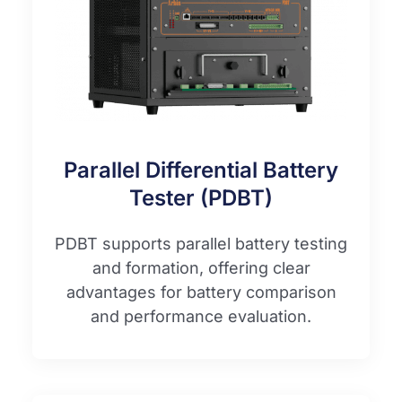
Parallel Differential Battery
Tester (PDBT)
PDBT supports parallel battery testing
and formation, offering clear
advantages for battery comparison
and performance evaluation.