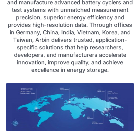
and manufacture advanced battery cyclers and
test systems with unmatched measurement
precision, superior energy efficiency and
provides high-resolution data. Through offices
in Germany, China, India, Vietnam, Korea, and
Taiwan, Arbin delivers trusted, application-
specific solutions that help researchers,
developers, and manufacturers accelerate
innovation, improve quality, and achieve
excellence in energy storage.