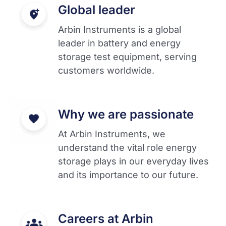
Global leader
Arbin Instruments is a global
leader in battery and energy
storage test equipment, serving
customers worldwide.
Why we are passionate
At Arbin Instruments, we
understand the vital role energy
storage plays in our everyday lives
and its importance to our future.
Careers at Arbin