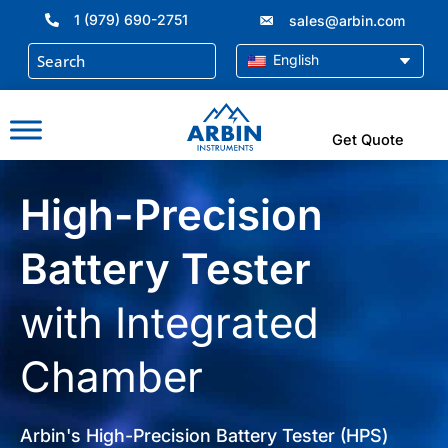
Skip
1 (979) 690-2751
sales@arbin.com
to
content
English
Get Quote
High-Precision
Battery Tester
with Integrated
Chamber
Arbin's High-Precision Battery Tester (HPS)