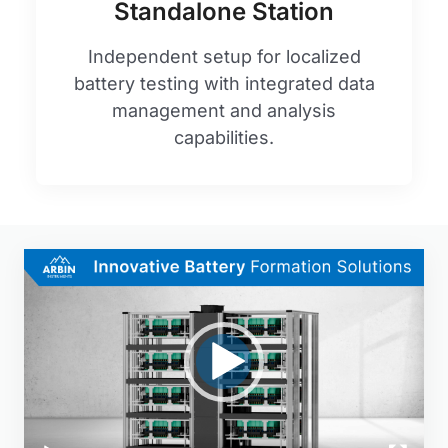
Standalone Station
Independent setup for localized
battery testing with integrated data
management and analysis
capabilities.
Video
Player