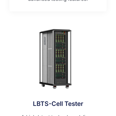
LBTS-Cell Tester