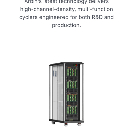
Arbin’s latest technology delivers
high-channel-density, multi-function
cyclers engineered for both R&D and
production.