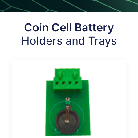
Coin Cell Battery
Holders and Trays