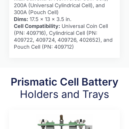
200A (Universal Cylindrical Cell), and
300A (Pouch Cell)
Dims:
17.5 x 13 x 3.5 in.
Cell Compatibility:
Universal Coin Cell
(PN: 409716), Cylindrical Cell (PN:
409722, 409724, 409726, 402652), and
Pouch Cell (PN: 409712)
Prismatic Cell Battery
Holders and Trays