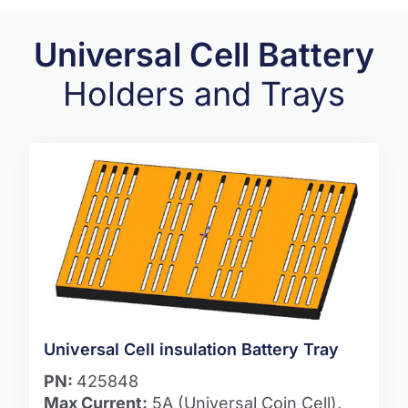
Universal Cell Battery
Holders and Trays
Universal Cell insulation Battery Tray
PN:
425848
Max Current:
5A (Universal Coin Cell),