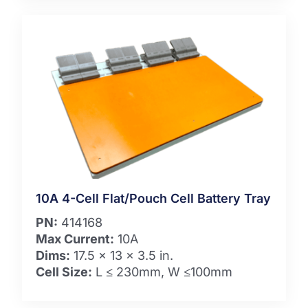
10A 4-Cell Flat/Pouch Cell Battery Tray
PN:
414168
Max Current:
10A
Dims:
17.5 x 13 x 3.5 in.
Cell Size:
L ≤ 230mm, W ≤100mm