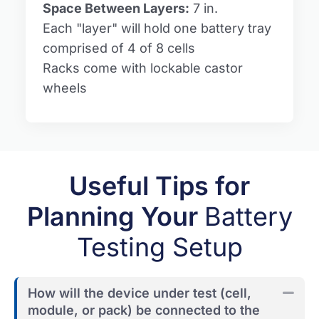
Space Between Layers:
7 in.
Each "layer" will hold one battery tray
comprised of 4 of 8 cells
Racks come with lockable castor
wheels
Useful Tips for
Planning Your
Battery
Testing Setup
How will the device under test (cell,
Coll
module, or pack) be connected to the