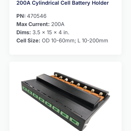
200A Cylindrical Cell Battery Holder
PN:
470546
Max Current:
200A
Dims:
3.5 x 15 x 4 in.
Cell Size:
OD 10-60mm; L 10-200mm