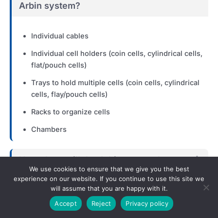
Arbin system?
Individual cables
Individual cell holders (coin cells, cylindrical cells,
flat/pouch cells)
Trays to hold multiple cells (coin cells, cylindrical
cells, flay/pouch cells)
Racks to organize cells
Chambers
How close will the Arbin system be to
Exp
We use cookies to ensure that we give you the best
where the devices are beign tested?
experience on our website. If you continue to use this site we
will assume that you are happy with it.
Will testing need to take place in a
Exp
Accept
Reject
Privacy policy
temperature chamber, safety chamber,