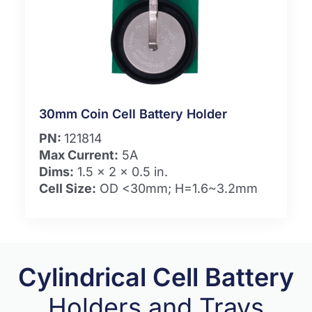
30mm Coin Cell Battery Holder
PN:
121814
Max Current:
5A
Dims:
1.5 x 2 x 0.5 in.
Cell Size:
OD <30mm; H=1.6~3.2mm
Cylindrical Cell Battery
Holders and Trays