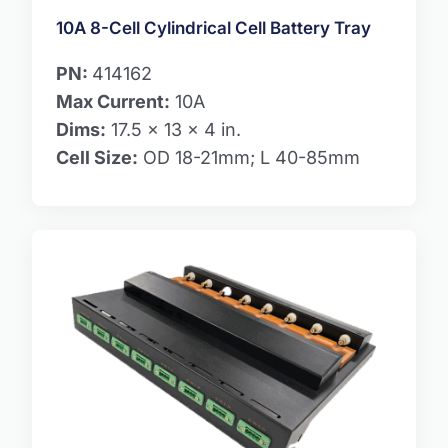
10A 8-Cell Cylindrical Cell Battery Tray
PN:
414162
Max Current:
10A
Dims:
17.5 x 13 x 4 in.
Cell Size:
OD 18-21mm; L 40-85mm