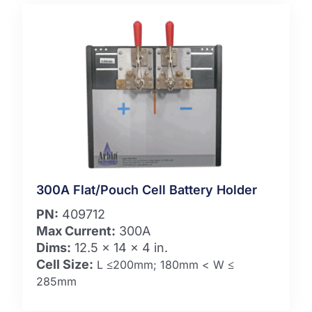
300A Flat/Pouch Cell Battery Holder
PN:
409712
Max Current:
300A
Dims:
12.5 x 14 x 4 in.
Cell Size:
L ≤200mm; 180mm < W ≤
285mm