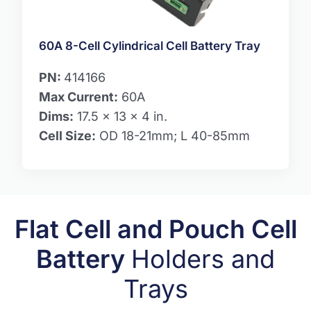
60A 8-Cell Cylindrical Cell Battery Tray
PN:
414166
Max Current:
60A
Dims:
17.5 x 13 x 4 in.
Cell Size:
OD 18-21mm; L 40-85mm
Flat Cell and Pouch Cell
Battery
Holders and
Trays