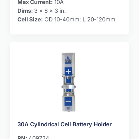
Max Current:
10A
Dims:
3 x 8 x 3 in.
Cell Size:
OD 10-40mm; L 20-120mm
30A Cylindrical Cell Battery Holder
PN:
409724