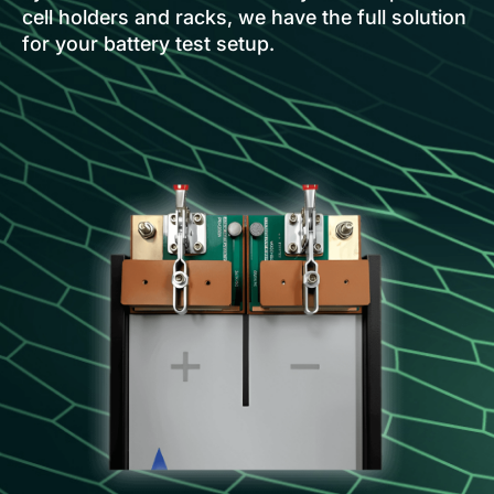
cell holders and racks, we have the full solution
for your battery test setup.