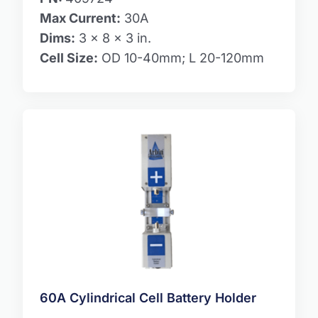
Max Current:
30A
Dims:
3 x 8 x 3 in.
Cell Size:
OD 10-40mm; L 20-120mm
60A Cylindrical Cell Battery Holder