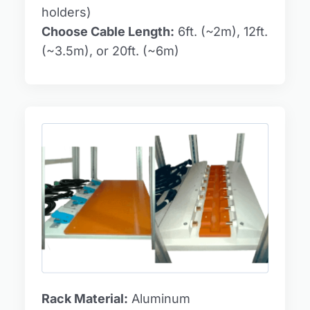
holders)
Choose Cable Length:
6ft. (~2m), 12ft.
(~3.5m), or 20ft. (~6m)
Rack Material:
Aluminum