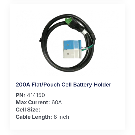
200A Flat/Pouch Cell Battery Holder
PN:
414150
Max Current:
60A
Cell Size:
Cable Length:
8 inch