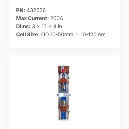
PN:
432636
Max Current:
200A
Dims:
3 x 13 x 4 in.
Cell Size:
OD 10-50mm; L 10-120mm