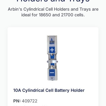
Arbin's Cylindrical Cell Holders and Trays are
ideal for 18650 and 21700 cells.
10A Cylindrical Cell Battery Holder
PN:
409722