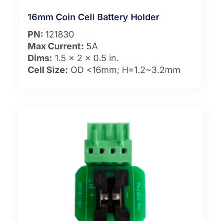
16mm Coin Cell Battery Holder
PN:
121830
Max Current:
5A
Dims:
1.5 x 2 x 0.5 in.
Cell Size:
OD <16mm; H=1.2~3.2mm