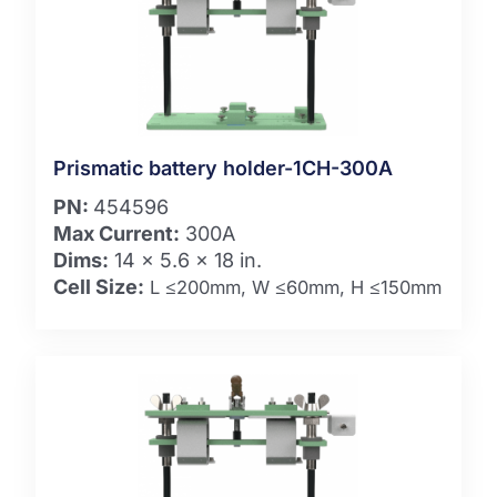
Prismatic battery holder-1CH-300A
PN:
454596
Max Current:
300A
Dims:
14 x 5.6 x 18 in.
Cell Size:
L ≤200mm, W ≤60mm, H ≤150mm