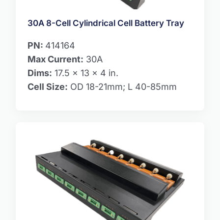
30A 8-Cell Cylindrical Cell Battery Tray
PN:
414164
Max Current:
30A
Dims:
17.5 x 13 x 4 in.
Cell Size:
OD 18-21mm; L 40-85mm