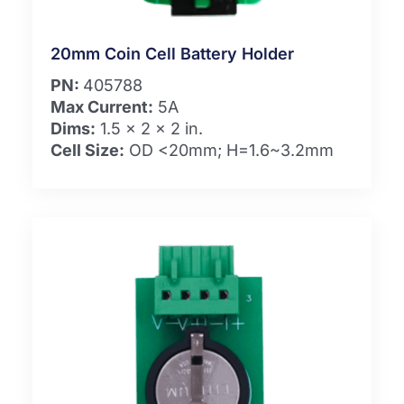
20mm Coin Cell Battery Holder
PN:
405788
Max Current:
5A
Dims:
1.5 x 2 x 2 in.
Cell Size:
OD <20mm; H=1.6~3.2mm