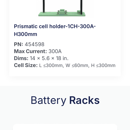
Prismatic cell holder-1CH-300A-
H300mm
PN:
454598
Max Current:
300A
Dims:
14 x 5.6 x 18 in.
Cell Size:
L ≤300mm, W ≤60mm, H ≤300mm
Battery
Racks