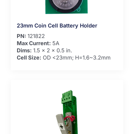
23mm Coin Cell Battery Holder
PN:
121822
Max Current:
5A
Dims:
1.5 x 2 x 0.5 in.
Cell Size:
OD <23mm; H=1.6~3.2mm