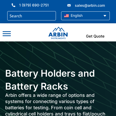
Skip
1 (979) 690-2751
sales@arbin.com
to
content
English
Get Quote
Battery Holders and
Battery Racks
Arbin offers a wide range of options and
systems for connecting various types of
batteries for testing. From coin cell and
cylindrical cell holders and trays to flat/pouch