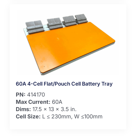
60A 4-Cell Flat/Pouch Cell Battery Tray
PN:
414170
Max Current:
60A
Dims:
17.5 x 13 x 3.5 in.
Cell Size:
L ≤ 230mm, W ≤100mm