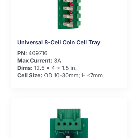
Universal 8-Cell Coin Cell Tray
PN:
409716
Max Current:
3A
Dims:
12.5 x 4 x 1.5 in.
Cell Size:
OD 10-30mm; H ≤7mm