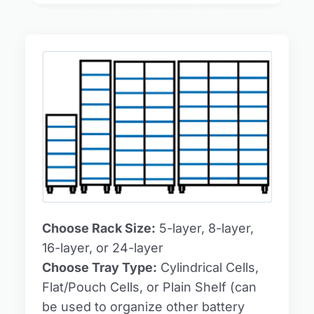
Choose Rack Size:
5-layer, 8-layer,
16-layer, or 24-layer
Choose Tray Type:
Cylindrical Cells,
Flat/Pouch Cells, or Plain Shelf (can
be used to organize other battery