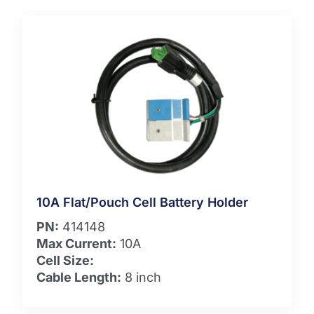
10A Flat/Pouch Cell Battery Holder
PN:
414148
Max Current:
10A
Cell Size:
Cable Length:
8 inch