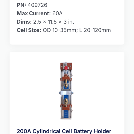
PN:
409726
Max Current:
60A
Dims:
2.5 x 11.5 x 3 in.
Cell Size:
OD 10-35mm; L 20-120mm
200A Cylindrical Cell Battery Holder