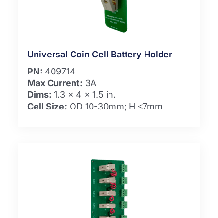
Universal Coin Cell Battery Holder
PN:
409714
Max Current:
3A
Dims:
1.3 x 4 x 1.5 in.
Cell Size:
OD 10-30mm; H ≤7mm