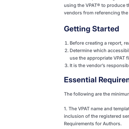
using the VPAT
®
to produce t
vendors from referencing the
Getting Started
Before creating a report, re
Determine which accessibil
use the appropriate VPAT fi
It is the vendor’s responsibi
Essential Require
The following are the minimu
1. The VPAT name and template
inclusion of the registered se
Requirements for Authors.