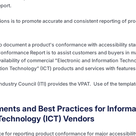
port.
tions is to promote accurate and
consistent reporting of pro
to document a product's conformance with accessibility st
Conformance Report is to assist customers and buyers in m
ilability of commercial "Electronic and Information Technol
n Technology” (ICT) products and services with features t
ndustry Council
(ITI) provides the VPAT. Use of the templa
ments and Best Practices for Informa
echnology (ICT) Vendors
e for reporting product conformance for major accessibili