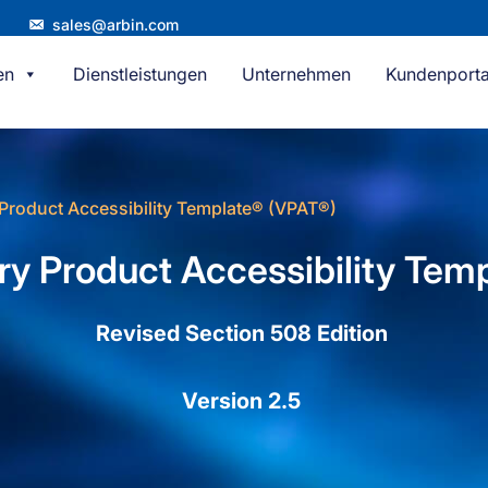
sales@arbin.com
en
Dienstleistungen
Unternehmen
Kundenporta
Product Accessibility Template® (VPAT®)
ry Product Accessibility Tem
Revised Section 508 Edition
Version 2.5