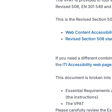
Revised 508, EN 301 549 and I
This is the Revised Section 50
Web Content Accessibili
Revised Section 508 sta
If you need a different combi
the
ITI Accessibility web page
This document is broken into
Essential Requirements 
(the instructions)
The VPAT
Please carefully review the E