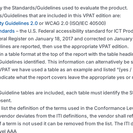
ly the Standards/Guidelines used to evaluate the product.
/Guidelines that are included in this VPAT edition are:
ty Guidelines 2.0
or WCAG 2.0 (ISO/IEC 40500)
andards
– the U.S. Federal accessibility standard for ICT Pro
eral Register on January 18, 2017 and corrected on January
lines are reported, then use the appropriate VPAT edition.
n a table format at the top of the report with the table hea
uidelines identified. This information can alternatively be 
e VPAT we have used a table as an example and listed “(yes /
ndicate what the report covers leave the appropriate yes or
Guideline tables are included, each table must identify the 
esent.
 list the definition of the terms used in the Conformance 
 vendor deviates from the ITI definitions, the vendor shall r
 a term is not used it can be removed from the list. The ITI d
vel AAA