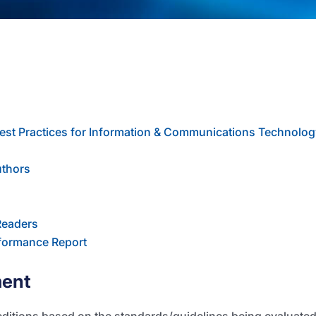
est Practices for Information & Communications Technolog
uthors
Readers
formance Report
ment
editions based on the standards/guidelines being evaluate