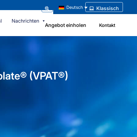
Deutsch
Klassisch
l
Nachrichten
Angebot einholen
Kontakt
plate® (VPAT®)