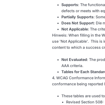
Supports
: The functiona
defects or meets with equ
Partially Supports
: Some
Does Not Support
:
Die
m
Not Applicable
:
The crit
Hinweis
: When filling in the
use 'Not Applicable'. This is 
content to which a success cri
Not Evaluated
: The prod
AAA criteria.
Tables for Each Standar
4. WCAG Conformance Informat
conformance being reported (
These tables are used t
Revised Section 508: