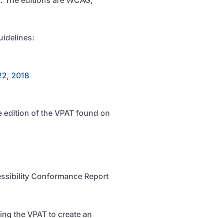
uidelines:
22, 2018
e edition of the VPAT found on
ssibility Conformance Report
ing the VPAT to create an