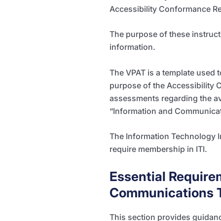
Accessibility Conformance Re
The purpose of these instruc
information.
The VPAT is a template used 
purpose of the Accessibility 
assessments regarding the ava
“Information and Communicatio
The Information Technology I
require membership in ITI.
Essential Require
Communications T
This section
provides guidanc