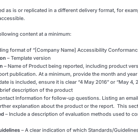
ed as is or replicated in a different delivery format, for ex
accessible.
following content at a minimum:
ading format of “[Company Name] Accessibility Conformanc
ion
–
T
emplate version
on
–
Name of Product being reported, including product versi
port publication. At a minimum, provide the month and year 
ate is included, ensure it is clear “4 May 2016” or “May 4, 
 brief description of the product
ontact Information for follow-up questions. Listing an email 
urther explanation about the product or the report. This sect
ed
– Include a description of evaluation methods used to co
uidelines
–
A clear indication of which Standards/Guidelin