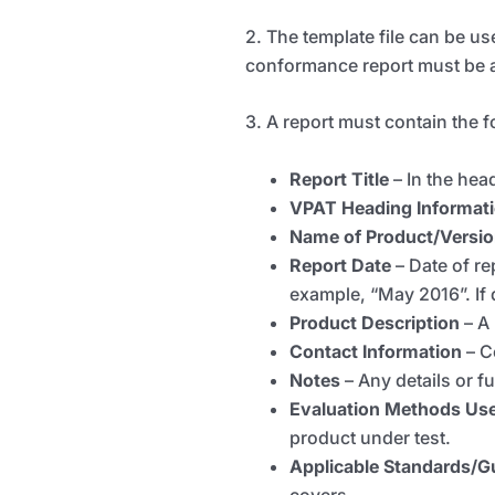
2. The template file can be us
conformance report must be 
3. A report must contain the 
Report Title
–
In the he
VPAT Heading
Informat
Name of Product/Versi
Report Date
–
Date of re
example, “May 2016”. If d
Product Description
– A
Contact Information
–
C
Notes
– Any details or f
Evaluation Methods Us
product under test.
Applicable Standards/G
covers.