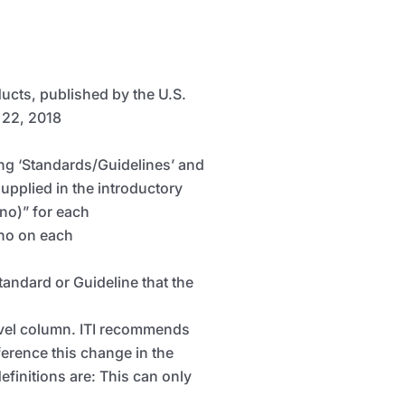
ducts, published by the U.S.
 22, 2018
ding ‘Standards/Guidelines’ and
supplied in the introductory
 no)” for each
 no on each
Standard or Guideline that the
Level column. ITI recommends
eference this change in the
efinitions are:
This can only