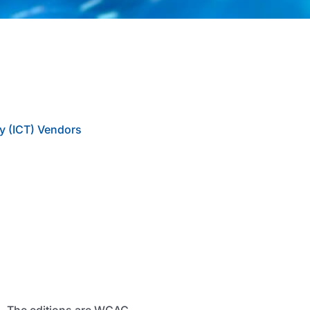
y (ICT) Vendors
d. The editions are WCAG,