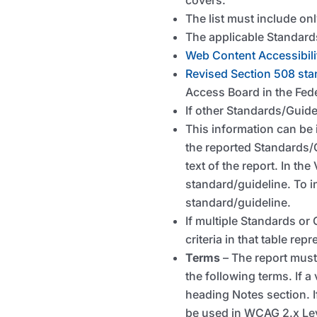
The list must include on
The applicable Standards
Web Content Accessibili
Revised Section 508 st
Access Board in the Fed
If other Standards/Guide
This information can be i
the reported Standards/G
text of the report. In th
standard/guideline. To i
standard/guideline.
If multiple Standards or 
criteria in that table repr
Terms
– The report must
the following terms. If a
heading Notes section. If
be used in WCAG 2.x Le