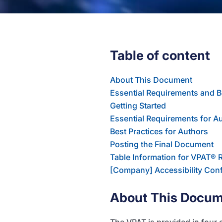
Table of content
About This Document
Essential Requirements and B
Getting Started
Essential Requirements for A
Best Practices for Authors
Posting the Final Document
Table Information for VPAT® 
[Company] Accessibility Con
About This Docu
The VPAT is provided in four 