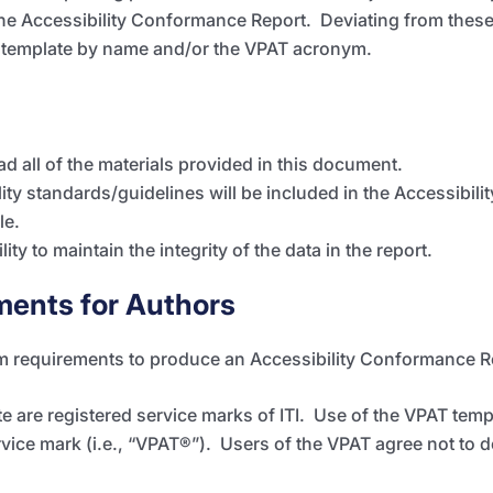
he Accessibility Conformance Report. Deviating from these
 template by name and/or the
VPAT
acronym.
ad all of the materials provided in this document.
ity standards/guidelines will be included in the Accessibi
le.
lity to maintain the integrity of the data in the report.
ments for Authors
m requirements to produce an Accessibility Conformance 
 are registered service marks of ITI. Use of the VPAT tem
rvice mark (i.e., “VPAT
®”
). Users of the VPAT agree not to d