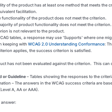
lity of the product has at least one method that meets the 
ivalent facilitation.
 functionality of the product does not meet the criterion.
ajority of product functionality does not meet the criterion.
erion is not relevant to the product.
 WCAG tables, a response may use 'Supports' where one migh
in keeping with
WCAG 2.0 Understanding Conformance
: Th
terion applies, the success criterion is satisfied.
uct has not been evaluated against the criterion. This
can 
d or Guideline
–
Tables showing the responses to the criteri
ion – The answers in the WCAG success criteria are based
Level A, AA or AAA).
o answer: