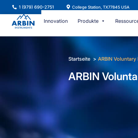
Zum
1 (979) 690-2751
College Station, TX77845 USA
Inhalt
springen
Innovation
Produkte
Ressourc
Startseite
ARBIN Voluntary 
ARBIN Volunta