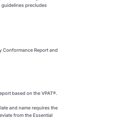
 guidelines precludes
lity Conformance Report and
Report based on the VPAT
®
.
plate and name requires the
eviate from the Essential