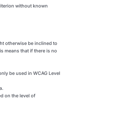
criterion without known
t otherwise be inclined to
is means that if there is no
only be
used
in WCAG Level
a.
 on the level of