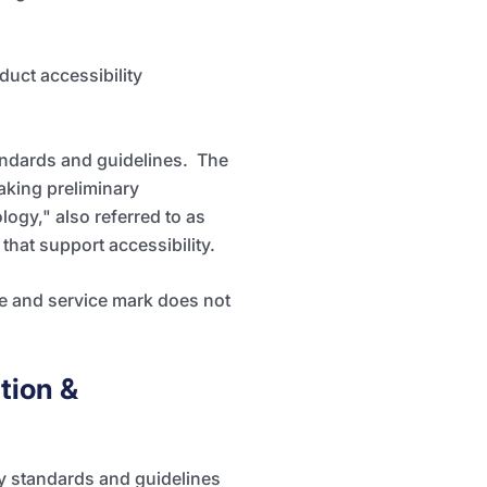
duct accessibility
andards and guidelines. The
aking preliminary
ogy," also referred to as
hat support accessibility.
te and service mark does not
tion &
ty standards and guidelines