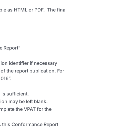
ample as HTML or PDF. The final
e Report”
on identifier if necessary
of the report publication. For
2016”.
is sufficient.
ion may be left blank.
mplete the VPAT for the
es this Conformance Report