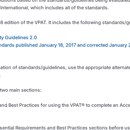
nternational, which includes all of the standards.
8 edition of the VPAT. It includes the following standards/g
ty Guidelines 2.0
ndards published January 18, 2017 and corrected January 
nation of standards/guidelines, use the appropriate alternat
.
 two main sections:
and Best Practices for using the VPAT
®
to complete an Acce
ssential Requirements and Best Practices sections before us