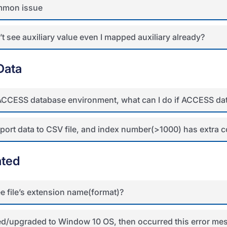
mon issue
t see auxiliary value even I mapped auxiliary already?
Data
 ACCESS database environment, what can I do if ACCESS data
port data to CSV file, and index number(>1000) has extra c
ated
e file’s extension name(format)?
lled/upgraded to Window 10 OS, then occurred this error 