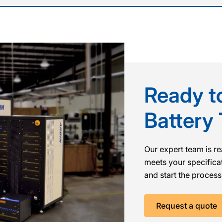
Ready to
Battery
Our expert team is re
meets your specificat
and start the process
Request a quote