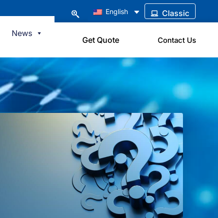
English
Classic
News
Get Quote
Contact Us