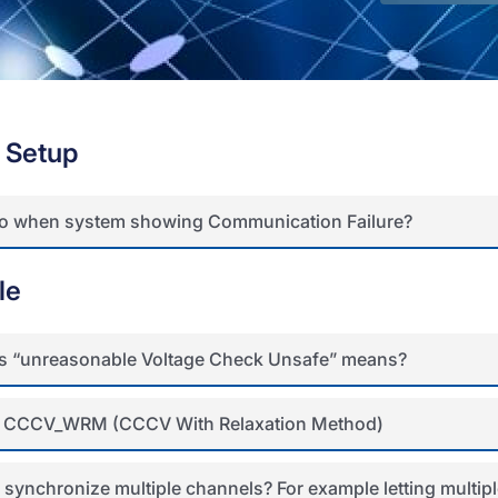
 Setup
do when system showing Communication Failure?
le
s “unreasonable Voltage Check Unsafe” means?
 CCCV_WRM (CCCV With Relaxation Method)
 synchronize multiple channels? For example letting multipl