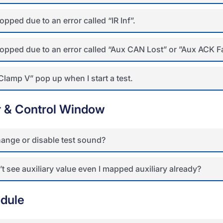
opped due to an error called “IR Inf”.
topped due to an error called “Aux CAN Lost” or ”Aux ACK Fa
Clamp V” pop up when I start a test.
r & Control Window
ange or disable test sound?
t see auxiliary value even I mapped auxiliary already?
dule