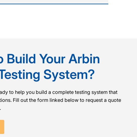
 Build Your Arbin
 Testing System?
ady to help you build a complete testing system that
ions. Fill out the form linked below to request a quote
.