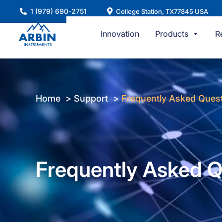
Skip
1 (979) 690-2751
College Station, TX77845 USA
to
content
Innovation
Products
R
Home
Support
Frequently Asked Ques
Frequently Asked Q