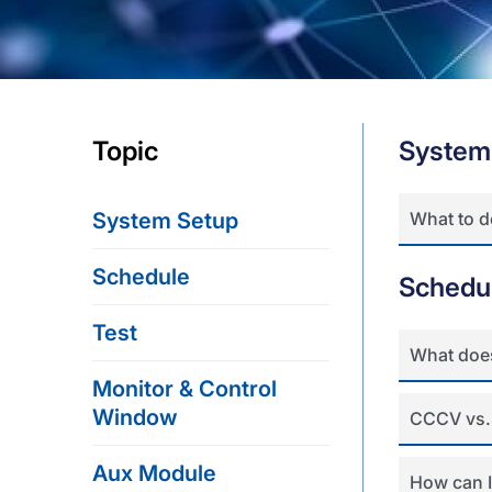
Topic
System
System Setup
What to 
Schedule
Schedu
Test
What doe
Monitor & Control
Window
CCCV vs.
Aux Module
How can I