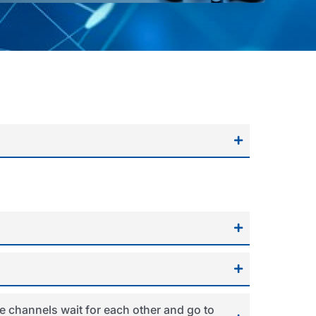
e channels wait for each other and go to