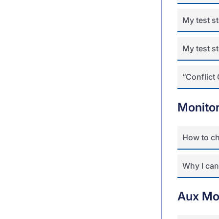
My test st
My test s
“Conflict 
Monito
How to ch
Why I can’
Aux Mo