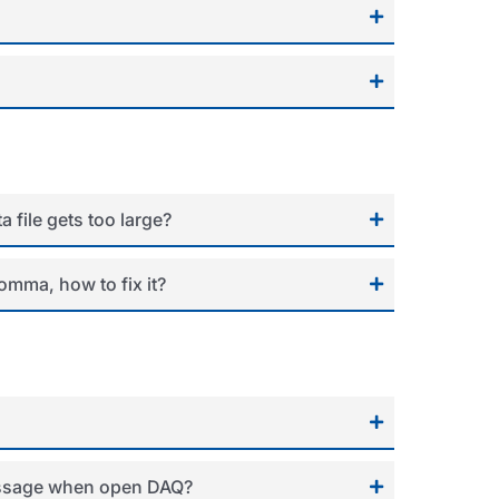
 file gets too large?
omma, how to fix it?
message when open DAQ?