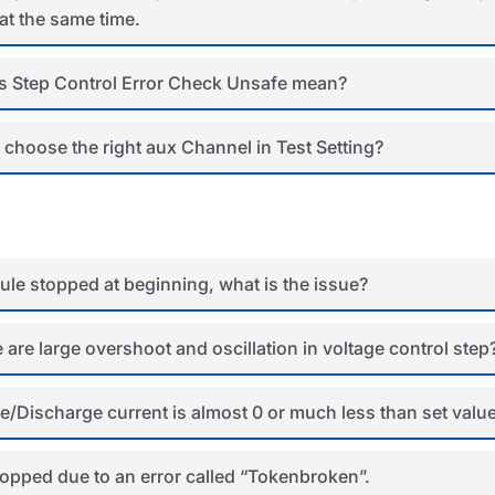
at the same time.
 Step Control Error Check Unsafe mean?
 choose the right aux Channel in Test Setting?
le stopped at beginning, what is the issue?
 are large overshoot and oscillation in voltage control step
/Discharge current is almost 0 or much less than set valu
topped due to an error called “Tokenbroken”.