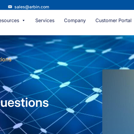
sales@arbin.com
esources
Services
Company
Customer Portal
tions
uestions