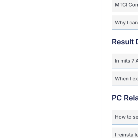
MTCI Com
Why I can’
Result 
In mits 7
When I ex
PC Rel
How to se
I reinsta