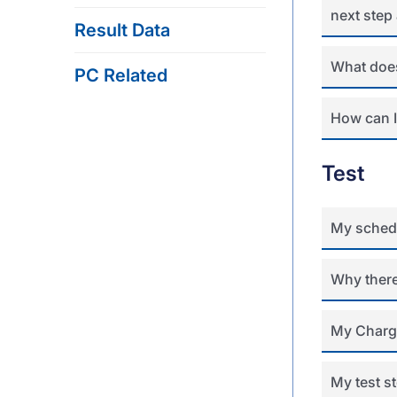
next step 
Result Data
What does
PC Related
How can I
Test
My schedu
Why there
My Charge
My test s