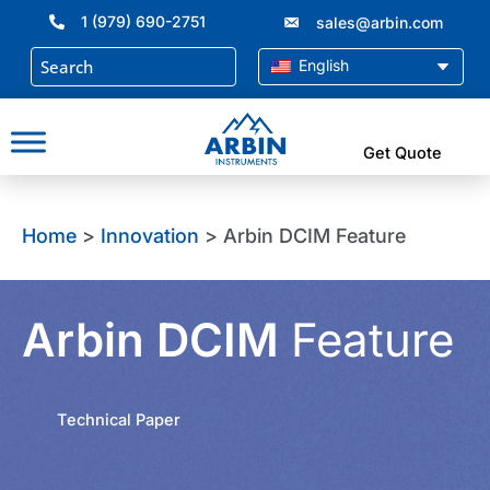
Skip
1 (979) 690-2751
sales@arbin.com
to
content
English
Get Quote
Home
>
Innovation
> Arbin DCIM Feature
Arbin DCIM
Feature
Technical Paper