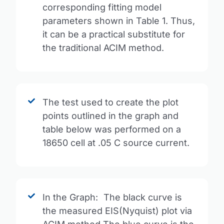
corresponding fitting model
parameters shown in Table 1. Thus,
it can be a practical substitute for
the traditional ACIM method.
The test used to create the plot
points outlined in the graph and
table below was performed on a
18650 cell at .05 C source current.
In the Graph: The black curve is
the measured EIS(Nyquist) plot via