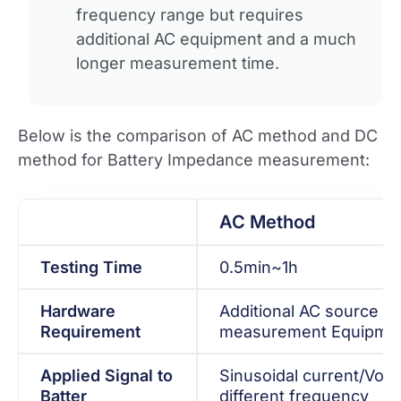
frequency range but requires
additional AC equipment and a much
longer measurement time.
Below is the comparison of AC method and DC
method for Battery Impedance measurement:
AC Method
Testing Time
0.5min~1h
Hardware
Additional AC source a
Requirement
measurement Equipmen
Applied Signal to
Sinusoidal current/Volt
Batter
different frequency