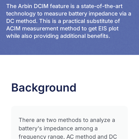
The Arbin DCIM feature is a state-of-the-art
technology to measure battery impedance via a
DC method. This is a practical substitute of
ACIM measurement method to get EIS plot
while also providing additional benefits.
Background
There are two methods to analyze a
battery's impedance among a
frequency range, AC method and DC