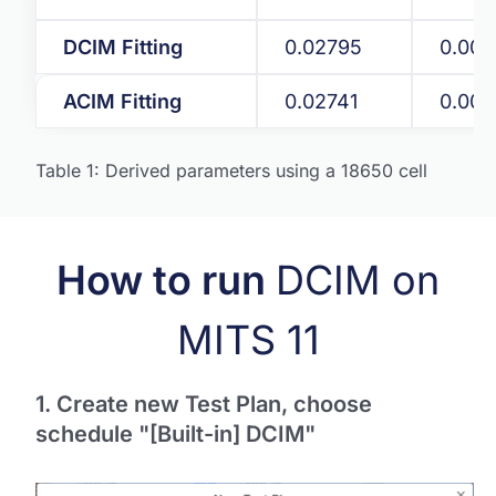
DCIM Fitting
0.02795
0.009
ACIM Fitting
0.02741
0.00
Table 1: Derived parameters using a 18650 cell
How to run
DCIM on
MITS 11
1. Create new Test Plan, choose
schedule "[Built-in] DCIM"