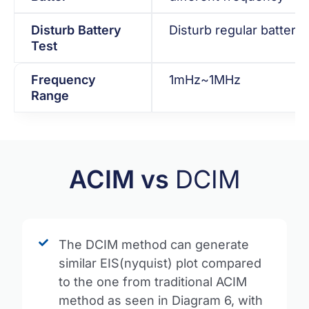
Disturb Battery
Disturb regular battery 
Test
Frequency
1mHz~1MHz
Range
ACIM vs
DCIM
The DCIM method can generate
similar EIS(nyquist) plot compared
to the one from traditional ACIM
method as seen in Diagram 6, with