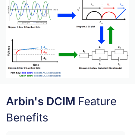
Arbin's DCIM
Feature
Benefits