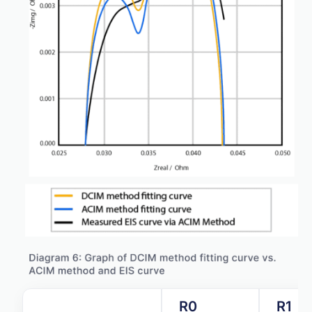
R0
R1