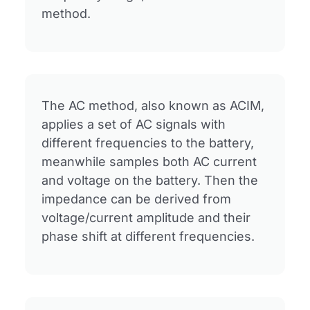
method.
The AC method, also known as ACIM,
applies a set of AC signals with
different frequencies to the battery,
meanwhile samples both AC current
and voltage on the battery. Then the
impedance can be derived from
voltage/current amplitude and their
phase shift at different frequencies.