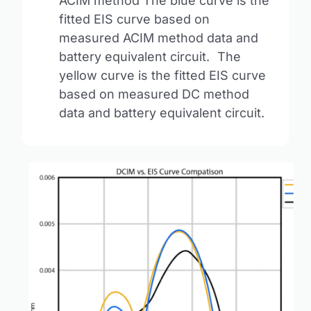
ACIM method The blue curve is the
fitted EIS curve based on
measured ACIM method data and
battery equivalent circuit. The
yellow curve is the fitted EIS curve
based on measured DC method
data and battery equivalent circuit.