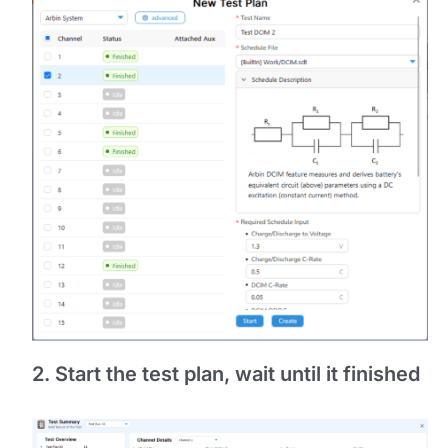
2. Start the test plan, wait until it finished