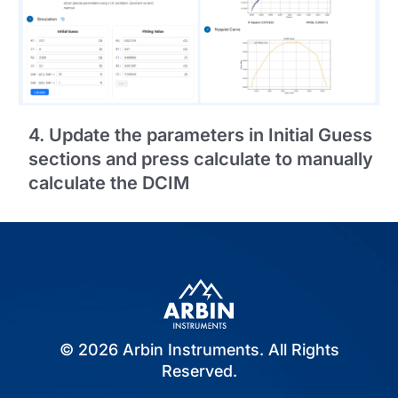
4. Update the parameters in Initial Guess
sections and press calculate to manually
calculate the DCIM
© 2026 Arbin Instruments. All Rights
Reserved.