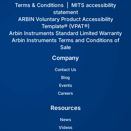
Terms & Conditions
|
MITS accessibility
statement
ARBIN Voluntary Product Accessibility
Template® (VPAT®)
Arbin Instruments Standard Limited Warranty
Arbin Instruments Terms and Conditions of
Sale
Company
Contact Us
Blog
Events
Careers
Resources
News
Videos