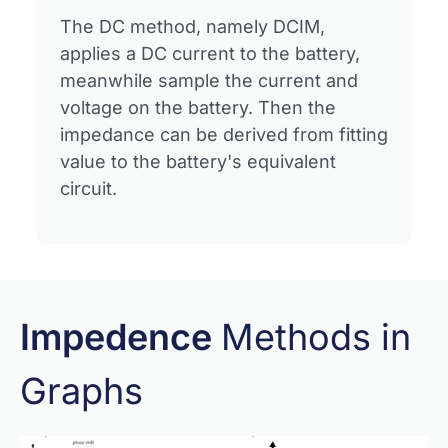
The DC method, namely DCIM,
applies a DC current to the battery,
meanwhile sample the current and
voltage on the battery. Then the
impedance can be derived from fitting
value to the battery's equivalent
circuit.
Impedence
Methods in
Graphs