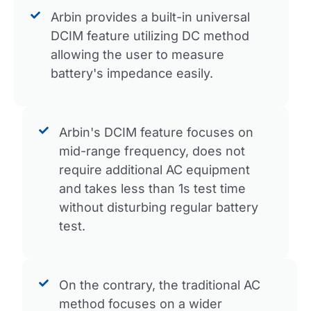
Arbin provides a built-in universal
DCIM feature utilizing DC method
allowing the user to measure
battery's impedance easily.
Arbin's DCIM feature focuses on
mid-range frequency, does not
require additional AC equipment
and takes less than 1s test time
without disturbing regular battery
test.
On the contrary, the traditional AC
method focuses on a wider