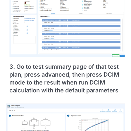
3. Go to test summary page of that test
plan, press advanced, then press DCIM
mode to the result when run DCIM
calculation with the default parameters