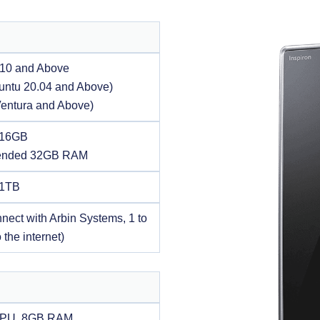
10 and Above
untu 20.04 and Above)
entura and Above)
 16GB
nded 32GB RAM
 1TB
nnect with Arbin Systems, 1 to
 the internet)
CPU, 8GB RAM