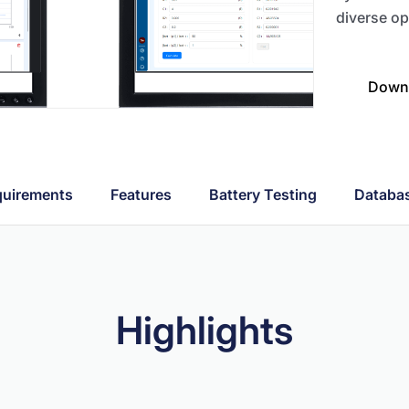
diverse op
Downl
uirements
Features
Battery Testing
Databa
Highlights