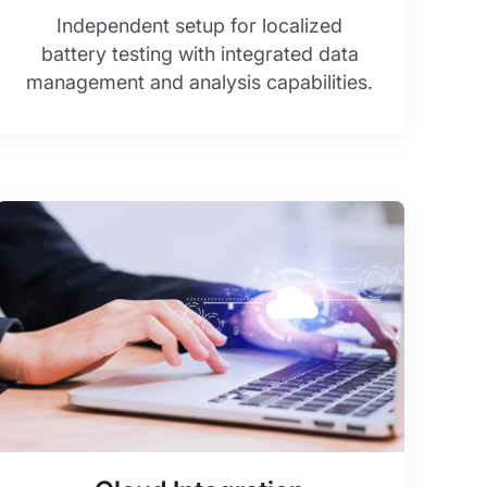
Independent setup for localized
battery testing with integrated data
management and analysis capabilities.