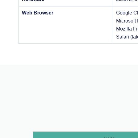
Web Browser
Google Ch
Microsoft 
Mozilla Fi
Safari (lat