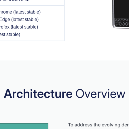
rome (latest stable)
Edge (latest stable)
refox (latest stable)
est stable)
Architecture
Overview
To address the evolving de