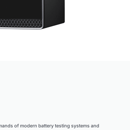
mands of modern battery testing systems and