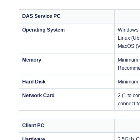
DAS Service PC
Operating System
Windows 
Linux (Ub
MacOS (V
Memory
Minimum
Recomme
Hard Disk
Minimum
Network Card
2 (1 to co
connect to
Client PC
Hardware
2.5GHz 