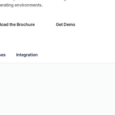
erating environments.
oad the Brochure
Get Demo
ses
Integration