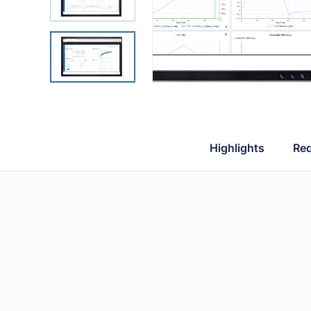
Highlights
Req