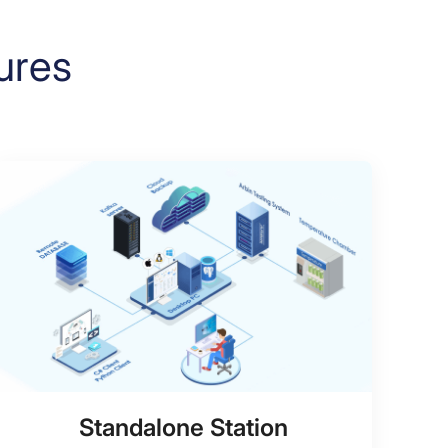
ures
Standalone Station