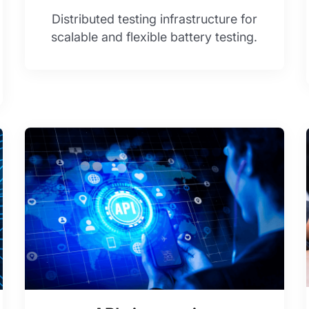
Distributed testing infrastructure for
scalable and flexible battery testing.