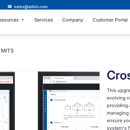
sales@arbin.com
esources
Services
Company
Customer Portal
m MITS
Cro
This upgra
evolving 
providing 
managing 
ensure you
system's f