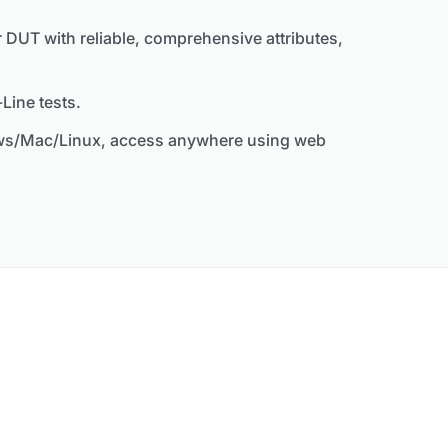
 DUT with reliable, comprehensive attributes,
Line tests.
ows/Mac/Linux, access anywhere using web