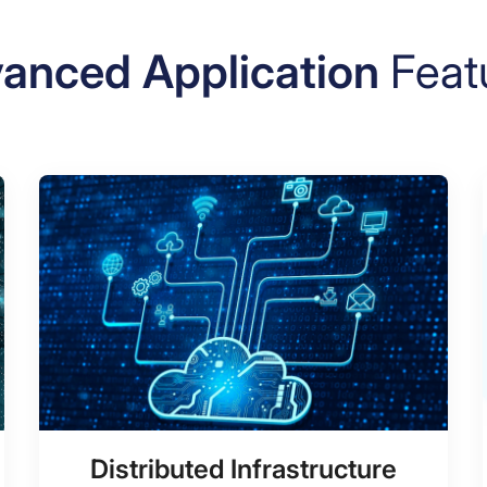
anced Application
Feat
Distributed Infrastructure