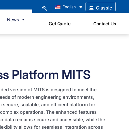
English
Classic
News
Get Quote
Contact Us
ss Platform MITS
ded version of MITS is designed to meet the
needs of modern engineering environments,
a secure, scalable, and efficient platform for
complex operations. The enhanced features
r data remains secure and accessible, while the
lexibility allows for seamless integration across