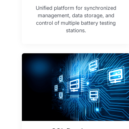
Unified platform for synchronized
management, data storage, and
control of multiple battery testing
stations.