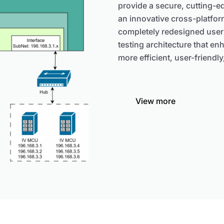
provide a secure, cutting-e
an innovative cross-platfor
completely redesigned user
testing architecture that en
more efficient, user-friendl
View more