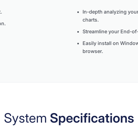
.
In-depth analyzing your
charts.
on.
Streamline your End-of-
Easily install on Wind
browser.
System
Specifications