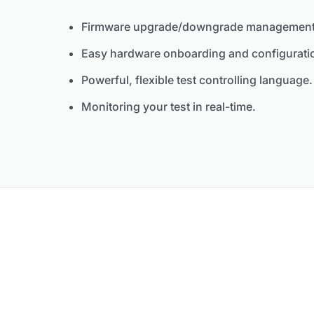
Firmware upgrade/downgrade management
Easy hardware onboarding and configurati
Powerful, flexible test controlling language.
Monitoring your test in real-time.