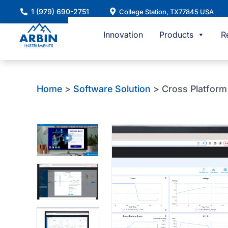
Skip
1 (979) 690-2751
College Station, TX77845 USA
to
content
Innovation
Products
R
Home
>
Software Solution
> Cross Platfor