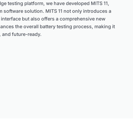
dge testing platform, we have developed MITS 11,
m software solution. MITS 11 not only introduces a
 interface but also offers a comprehensive new
hances the overall battery testing process, making it
y, and future-ready.