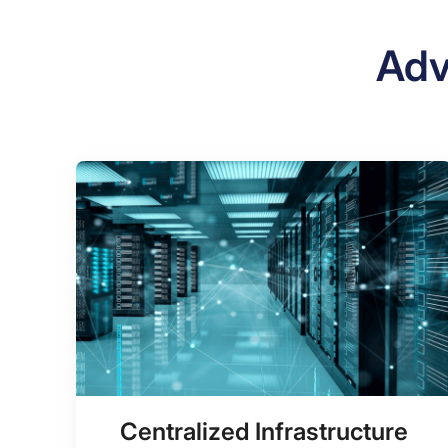
Adv
Centralized Infrastructure