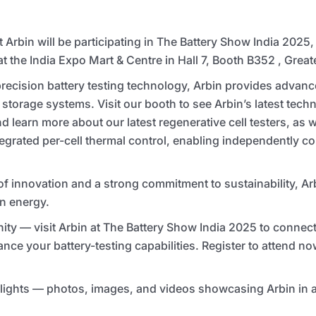
t Arbin will be participating in The Battery Show India 2025,
 the India Expo Mart & Centre in Hall 7, Booth B352 , Great
precision battery testing technology, Arbin provides advanc
storage systems. Visit our booth to see Arbin’s latest tec
 learn more about our latest regenerative cell testers, as we
tegrated per-cell thermal control, enabling independently co
of innovation and a strong commitment to sustainability, A
an energy.
ity — visit Arbin at The Battery Show India 2025 to connect
ance your battery-testing capabilities. Register to attend no
ights — photos, images, and videos showcasing Arbin in ac