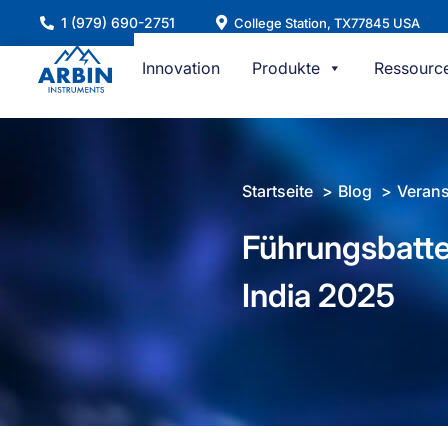
Zum
1 (979) 690-2751
College Station, TX77845 USA
Inhalt
springen
Innovation
Produkte
Ressourc
Startseite
Blog
Verans
Führungsbatter
India 2025