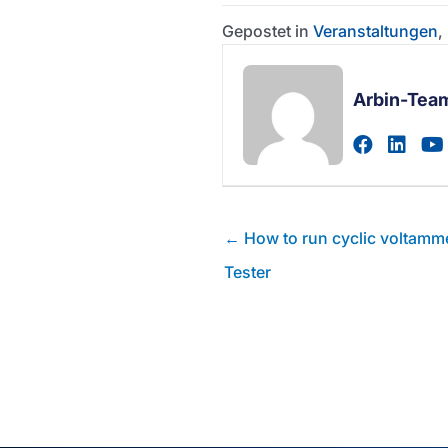
Gepostet in
Veranstaltungen
,
Arbin-Tea
Zum fac
Zum 
Posts
← How to run cyclic voltamme
Navigation
Tester