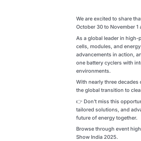
We are excited to share tha
October 30 to November 1 at
As a global leader in high-
cells, modules, and energy 
advancements in action, and
one battery cyclers with in
environments.
With nearly three decades 
the global transition to cle
👉 Don’t miss this opportun
tailored solutions, and adv
future of energy together.
Browse through event highl
Show India 2025.