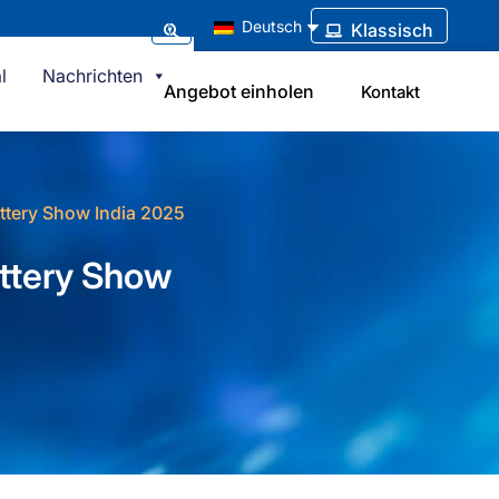
Deutsch
Klassisch
l
Nachrichten
Angebot einholen
Kontakt
attery Show India 2025
attery Show