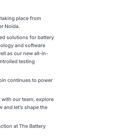
 taking place from
er Noida.
ed solutions for battery
hnology and software
ll as our new all-in-
ntrolled testing
rbin continues to power
 with our team, explore
w and let’s shape the
tion at The Battery