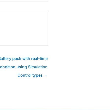
attery pack with real-time
condition using Simulation
Control types →