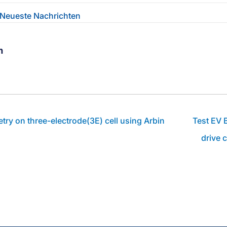
Neueste Nachrichten
m
ebook-Profil des Autors
linkedin-Profil des Autors
Zum youtube-Profil des Autors
try on three-electrode(3E) cell using Arbin
Test EV B
drive 