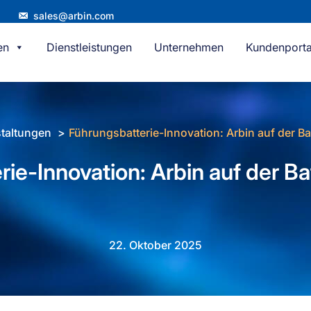
sales@arbin.com
en
Dienstleistungen
Unternehmen
Kundenporta
taltungen
Führungsbatterie-Innovation: Arbin auf der B
ie-Innovation: Arbin auf der B
22. Oktober 2025