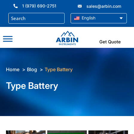
Skip
1 (979) 690-2751
sales@arbin.com
to
content
English
Get Quote
Home
Blog
Type Battery
Type Battery