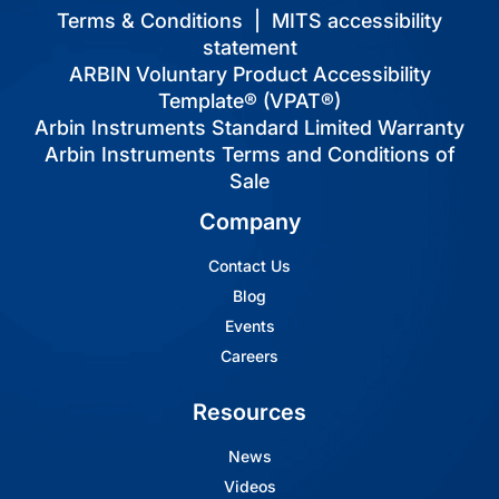
Terms & Conditions
|
MITS accessibility
statement
ARBIN Voluntary Product Accessibility
Template® (VPAT®)
Arbin Instruments Standard Limited Warranty
Arbin Instruments Terms and Conditions of
Sale
Company
Contact Us
Blog
Events
Careers
Resources
News
Videos