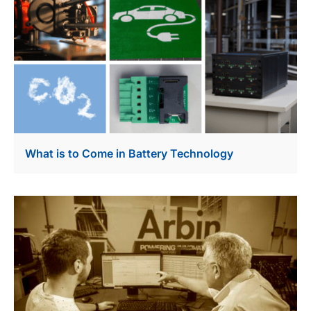
What is to Come in Battery Technology