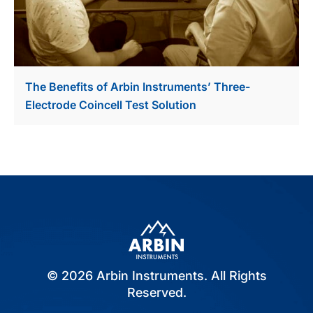
The Benefits of Arbin Instruments’ Three-
Electrode Coincell Test Solution
© 2026 Arbin Instruments. All Rights
Reserved.