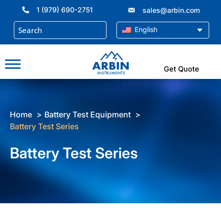
Skip
1 (979) 690-2751
sales@arbin.com
to
content
English
Get Quote
Home
Battery Test Equipment
Battery Test Series
Battery Test Series