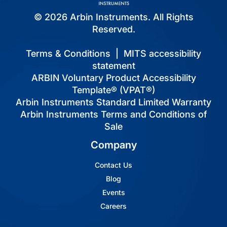
© 2026 Arbin Instruments. All Rights
Reserved.
Terms & Conditions
|
MITS accessibility
statement
ARBIN Voluntary Product Accessibility
Template® (VPAT®)
Arbin Instruments Standard Limited Warranty
Arbin Instruments Terms and Conditions of
Sale
Company
Contact Us
Blog
Events
Careers