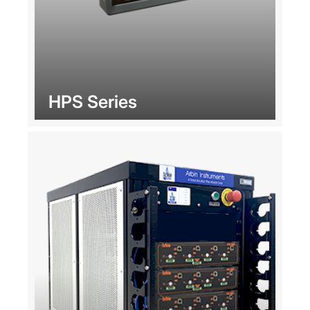
HPS Series