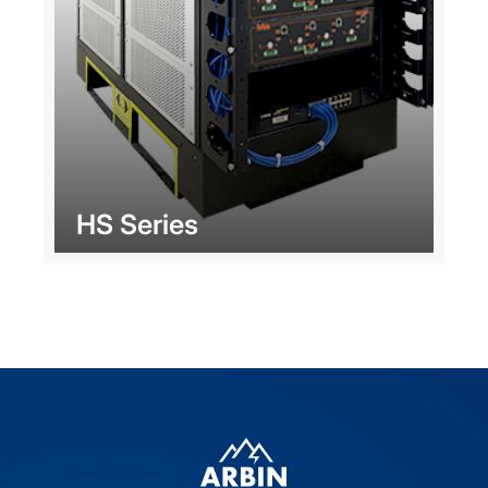
HS Series