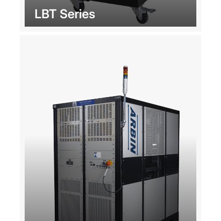
LBT Series