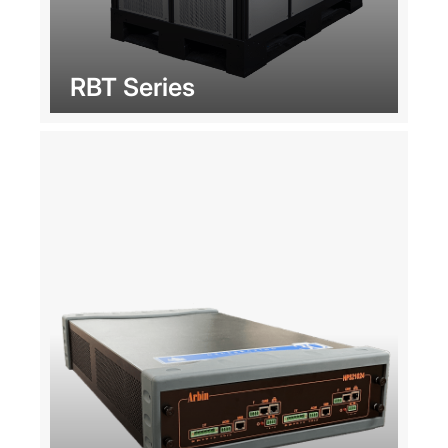
RBT Series