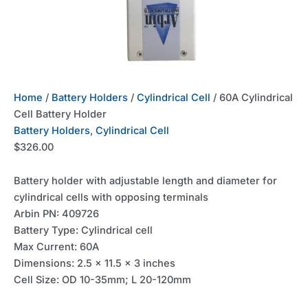
Home
/
Battery Holders
/
Cylindrical Cell
/ 60A Cylindrical
Cell Battery Holder
Battery Holders
,
Cylindrical Cell
$
326.00
Battery holder with adjustable length and diameter for
cylindrical cells with opposing terminals
Arbin PN: 409726
Battery Type: Cylindrical cell
Max Current: 60A
Dimensions: 2.5 x 11.5 x 3 inches
Cell Size: OD 10-35mm; L 20-120mm