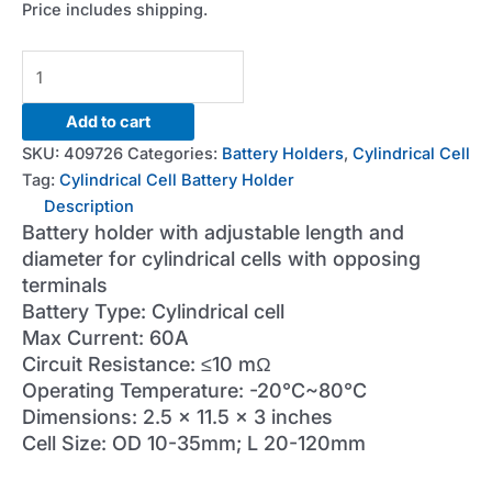
Price includes shipping.
60A
Cylindrical
Cell
Add to cart
Battery
SKU:
409726
Categories:
Battery Holders
,
Cylindrical Cell
Holder
Tag:
Cylindrical Cell Battery Holder
quantity
Description
Battery holder with adjustable length and
diameter for cylindrical cells with opposing
terminals
Battery Type: Cylindrical cell
Max Current: 60A
Circuit Resistance: ≤10 mΩ
Operating Temperature: -20°C~80°C
Dimensions: 2.5 x 11.5 x 3 inches
Cell Size: OD 10-35mm; L 20-120mm