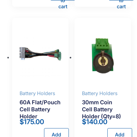
to
to
cart
cart
Battery Holders
Battery Holders
60A Flat/Pouch
30mm Coin
Cell Battery
Cell Battery
Holder
Holder (Qty=8)
$
175.00
$
140.00
Add
Add