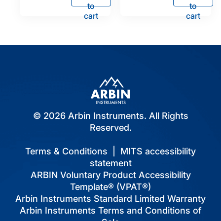
to
to
cart
cart
© 2026 Arbin Instruments. All Rights
Reserved.
Terms & Conditions
|
MITS accessibility
statement
ARBIN Voluntary Product Accessibility
Template® (VPAT®)
Arbin Instruments Standard Limited Warranty
Arbin Instruments Terms and Conditions of