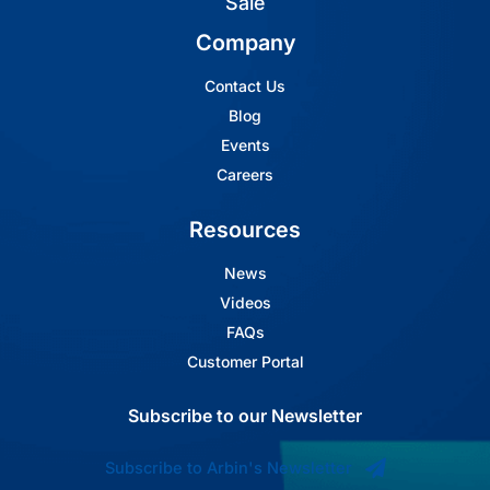
Sale
Company
Contact Us
Blog
Events
Careers
Resources
News
Videos
FAQs
Customer Portal
Subscribe to our Newsletter
Subscribe to Arbin's Newsletter