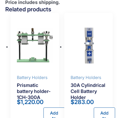
Price includes shipping.
Related products
Battery Holders
Battery Holders
Prismatic
30A Cylindrical
battery holder-
Cell Battery
1CH-300A
Holder
$
1,220.00
$
283.00
Add
Add