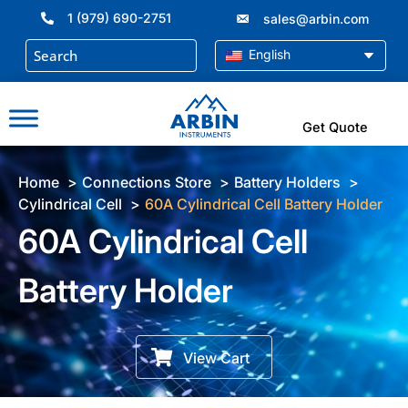
Skip
1 (979) 690-2751
sales@arbin.com
to
content
English
Get Quote
Home
Connections Store
Battery Holders
Cylindrical Cell
60A Cylindrical Cell Battery Holder
60A Cylindrical Cell
Battery Holder
View Cart