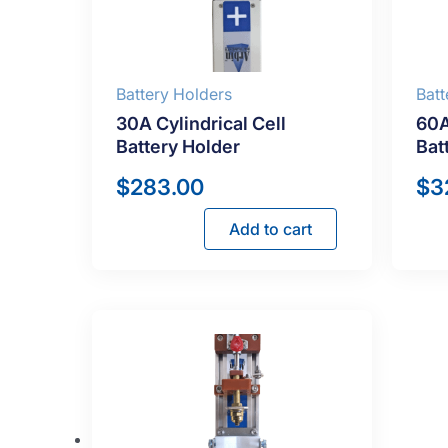
Battery Holders
Batt
30A Cylindrical Cell
60A
Battery Holder
Bat
$
283.00
$
3
Add to cart