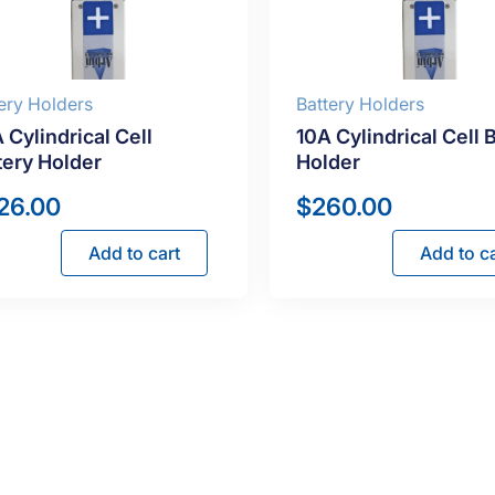
ery Holders
Battery Holders
 Cylindrical Cell
10A Cylindrical Cell 
tery Holder
Holder
26.00
$
260.00
Add to cart
Add to ca