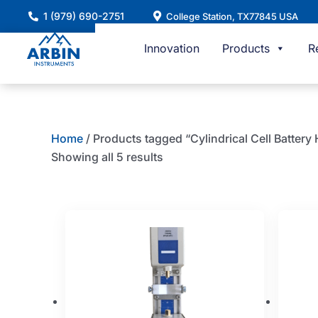
Skip
1 (979) 690-2751
College Station, TX77845 USA
to
content
Innovation
Products
R
Home
/ Products tagged “Cylindrical Cell Battery
Showing all 5 results