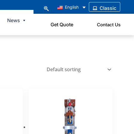
English
Classic
News
Get Quote
Contact Us