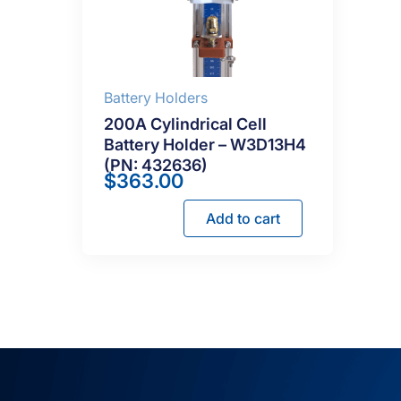
Battery Holders
200A Cylindrical Cell
Battery Holder – W3D13H4
(PN: 432636)
$
363.00
Add to cart