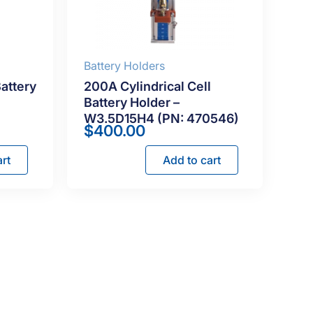
Battery Holders
Battery
200A Cylindrical Cell
Battery Holder –
W3.5D15H4 (PN: 470546)
$
400.00
rt
Add to cart