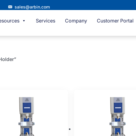
sales@arbin.com
esources
Services
Company
Customer Portal
 Holder”