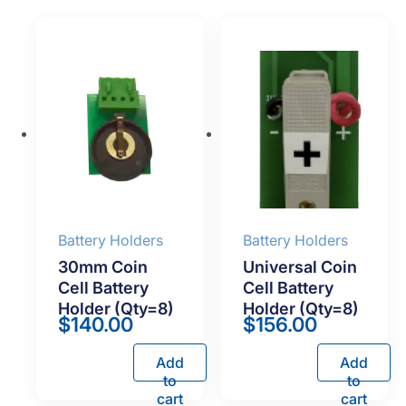
Battery Holders
Battery Holders
30mm Coin
Universal Coin
Cell Battery
Cell Battery
Holder (Qty=8)
Holder (Qty=8)
$
140.00
$
156.00
Add
Add
to
to
cart
cart