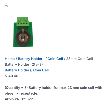
🔍
Home
/
Battery Holders
/
Coin Cell
/ 23mm Coin Cell
Battery Holder (Qty=8)
Battery Holders
,
Coin Cell
$
140.00
(Quantity = 8) Battery holder for max 23 mm coin cell with
phoenix receptacle.
Arbin PN: 121822