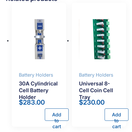
Battery Holders
Battery Holders
30A Cylindrical
Universal 8-
Cell Battery
Cell Coin Cell
Holder
Tray
$
283.00
$
230.00
Add
Add
to
to
cart
cart