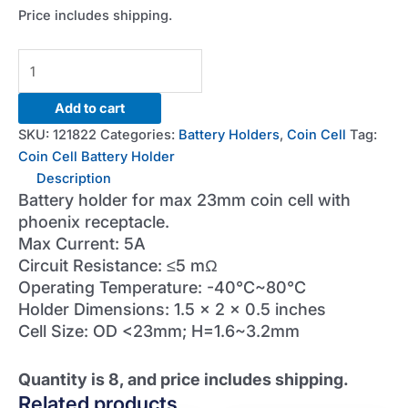
Price includes shipping.
23mm
Coin
Cell
Add to cart
Battery
SKU:
121822
Categories:
Battery Holders
,
Coin Cell
Tag:
Holder
Coin Cell Battery Holder
(Qty=8)
Description
quantity
Battery holder for max 23mm coin cell with
phoenix receptacle.
Max Current: 5A
Circuit Resistance: ≤5 mΩ
Operating Temperature: -40°C~80°C
Holder Dimensions: 1.5 x 2 x 0.5 inches
Cell Size: OD <23mm; H=1.6~3.2mm
Quantity is 8, and price includes shipping.
Related products