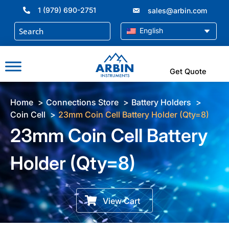
Skip
1 (979) 690-2751
sales@arbin.com
to
content
English
Get Quote
Home
Connections Store
Battery Holders
Coin Cell
23mm Coin Cell Battery Holder (Qty=8)
23mm Coin Cell Battery
Holder (Qty=8)
View Cart