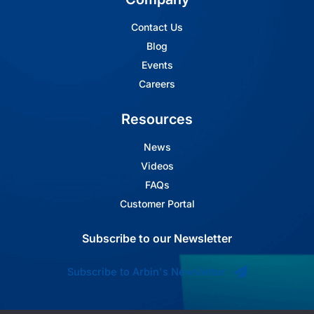
Contact Us
Blog
Events
Careers
Resources
News
Videos
FAQs
Customer Portal
Subscribe to our Newsletter
Subscribe to Arbin's Newsletter