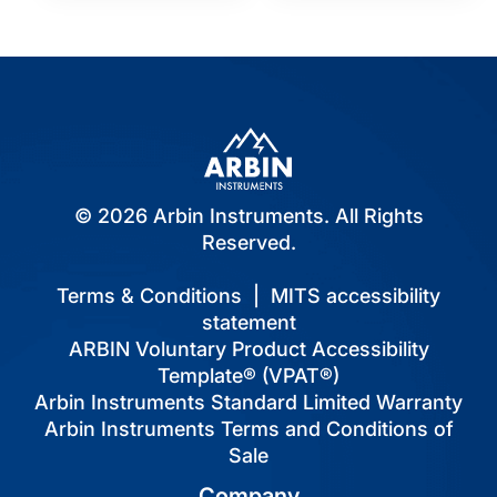
© 2026 Arbin Instruments. All Rights
Reserved.
Terms & Conditions
|
MITS accessibility
statement
ARBIN Voluntary Product Accessibility
Template® (VPAT®)
Arbin Instruments Standard Limited Warranty
Arbin Instruments Terms and Conditions of
Sale
Company