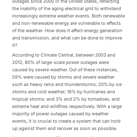
outages since 2000 in the United States, reflecting
the inability of the aging electrical grid to withstand
increasingly extreme weather events. Both renewable
and non-renewable energy are vulnerable to effects
of the weather. How does it affect energy generation
and transmission, and what can be done to improve
it?
According to Climate Central, between 2003 and
2012, 80% of large-scale power outages were
caused by severe weather. Out of these instances,
59% were caused by storms and severe weather
such as heavy rains and thunderstorms; 20% by ice
storms and cold weather; 18% by hurricanes and
tropical storms; and 3% and 2% by tornadoes, and
extreme heat and wildfires respectively. With a large
majority of power outages caused by weather
events, it is crucial to create a system that can hold
up against them and recover as soon as possible.