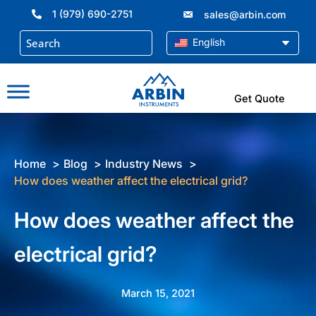
Skip
1 (979) 690-2751
sales@arbin.com
to
content
English
Get Quote
Home
Blog
Industry News
How does weather affect the electrical grid?
How does weather affect the
electrical grid?
March 15, 2021