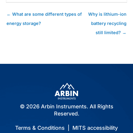
Posts
← What are some different types of
Why is lithium-ion
navigation
energy storage?
battery recycling
still limited? →
© 2026 Arbin Instruments. All Rights
Reserved.
Terms & Conditions
|
MITS accessibility