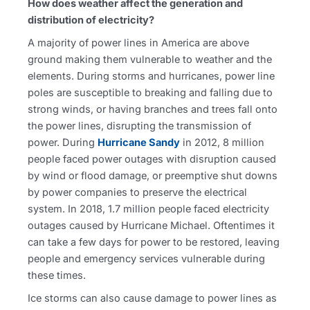
How does weather affect the generation and
distribution of electricity?
A majority of power lines in America are above
ground making them vulnerable to weather and the
elements. During storms and hurricanes, power line
poles are susceptible to breaking and falling due to
strong winds, or having branches and trees fall onto
the power lines, disrupting the transmission of
power. During
Hurricane Sandy
in 2012, 8 million
people faced power outages with disruption caused
by wind or flood damage, or preemptive shut downs
by power companies to preserve the electrical
system. In 2018, 1.7 million people faced electricity
outages caused by Hurricane Michael. Oftentimes it
can take a few days for power to be restored, leaving
people and emergency services vulnerable during
these times.
Ice storms can also cause damage to power lines as