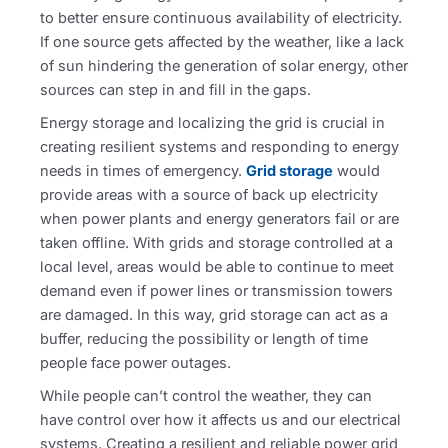
to better ensure continuous availability of electricity.
If one source gets affected by the weather, like a lack
of sun hindering the generation of solar energy, other
sources can step in and fill in the gaps.
Energy storage and localizing the grid is crucial in
creating resilient systems and responding to energy
needs in times of emergency.
Grid storage
would
provide areas with a source of back up electricity
when power plants and energy generators fail or are
taken offline. With grids and storage controlled at a
local level, areas would be able to continue to meet
demand even if power lines or transmission towers
are damaged. In this way, grid storage can act as a
buffer, reducing the possibility or length of time
people face power outages.
While people can’t control the weather, they can
have control over how it affects us and our electrical
systems. Creating a resilient and reliable power grid