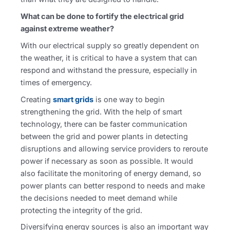
What can be done to fortify the electrical grid
against extreme weather?
With our electrical supply so greatly dependent on
the weather, it is critical to have a system that can
respond and withstand the pressure, especially in
times of emergency.
Creating
smart grids
is one way to begin
strengthening the grid. With the help of smart
technology, there can be faster communication
between the grid and power plants in detecting
disruptions and allowing service providers to reroute
power if necessary as soon as possible. It would
also facilitate the monitoring of energy demand, so
power plants can better respond to needs and make
the decisions needed to meet demand while
protecting the integrity of the grid.
Diversifying energy sources is also an important way