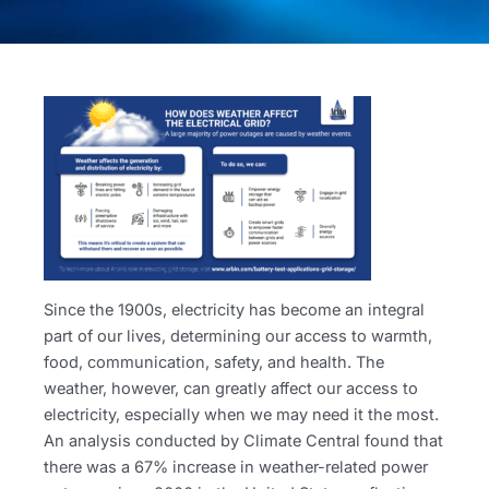
Since the 1900s, electricity has become an integral
part of our lives, determining our access to warmth,
food, communication, safety, and health. The
weather, however, can greatly affect our access to
electricity, especially when we may need it the most.
An analysis conducted by Climate Central found that
there was a 67% increase in weather-related power