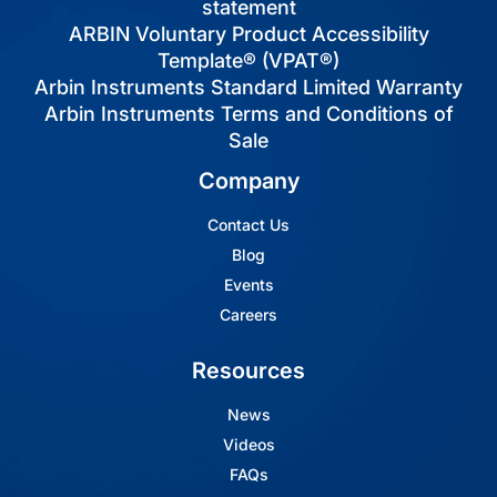
statement
ARBIN Voluntary Product Accessibility
Template® (VPAT®)
Arbin Instruments Standard Limited Warranty
Arbin Instruments Terms and Conditions of
Sale
Company
Contact Us
Blog
Events
Careers
Resources
News
Videos
FAQs