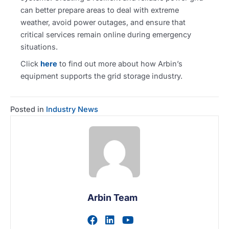
can better prepare areas to deal with extreme
weather, avoid power outages, and ensure that
critical services remain online during emergency
situations.
Click
here
to find out more about how Arbin’s
equipment supports the grid storage industry.
Posted in
Industry News
Arbin Team
Visit author's facebook prof
Visit author's linkedin pr
Visit author's youtu