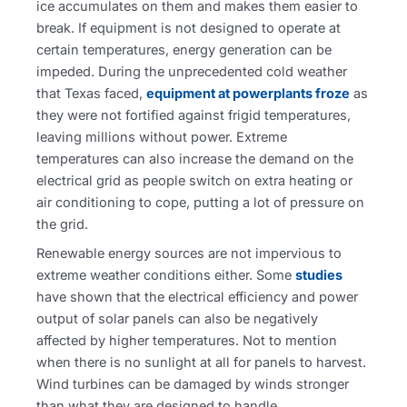
ice accumulates on them and makes them easier to
break. If equipment is not designed to operate at
certain temperatures, energy generation can be
impeded. During the unprecedented cold weather
that Texas faced,
equipment at powerplants froze
as
they were not fortified against frigid temperatures,
leaving millions without power. Extreme
temperatures can also increase the demand on the
electrical grid as people switch on extra heating or
air conditioning to cope, putting a lot of pressure on
the grid.
Renewable energy sources are not impervious to
extreme weather conditions either. Some
studies
have shown that the electrical efficiency and power
output of solar panels can also be negatively
affected by higher temperatures. Not to mention
when there is no sunlight at all for panels to harvest.
Wind turbines can be damaged by winds stronger
than what they are designed to handle.