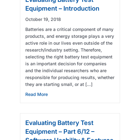
Equipment – Introduction
October 19, 2018
Batteries are a critical component of many
products, and energy storage plays a very
active role in our lives even outside of the
research/industry setting. Therefore,
selecting the right battery test equipment
is an important decision for companies
and the individual researchers who are
responsible for producing results, whether
they are starting small, or at […]
about Evaluating Battery Test Equipment – I
Read More
Evaluating Battery Test
Equipment – Part 6/12 –