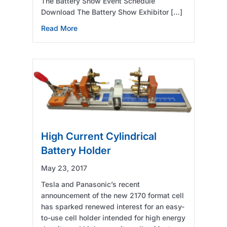
The Battery Show Event Schedule
Download The Battery Show Exhibitor […]
about See Arbin at 2017 The Battery Show (
Read More
High Current Cylindrical
Battery Holder
May 23, 2017
Tesla and Panasonic’s recent
announcement of the new 2170 format cell
has sparked renewed interest for an easy-
to-use cell holder intended for high energy