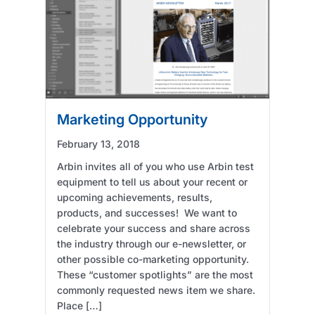
Marketing Opportunity
February 13, 2018
Arbin invites all of you who use Arbin test
equipment to tell us about your recent or
upcoming achievements, results,
products, and successes! We want to
celebrate your success and share across
the industry through our e-newsletter, or
other possible co-marketing opportunity.
These “customer spotlights” are the most
commonly requested news item we share.
Place […]