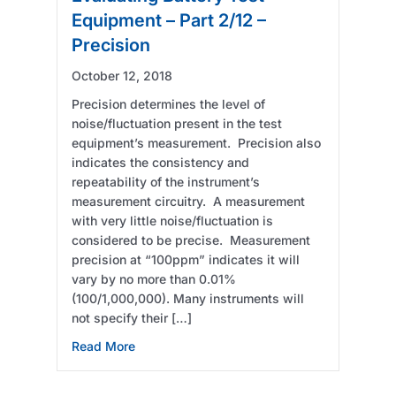
Equipment – Part 2/12 –
Precision
October 12, 2018
Precision determines the level of
noise/fluctuation present in the test
equipment’s measurement. Precision also
indicates the consistency and
repeatability of the instrument’s
measurement circuitry. A measurement
with very little noise/fluctuation is
considered to be precise. Measurement
precision at “100ppm” indicates it will
vary by no more than 0.01%
(100/1,000,000). Many instruments will
not specify their […]
about Evaluating Battery Test Equipment – P
Read More