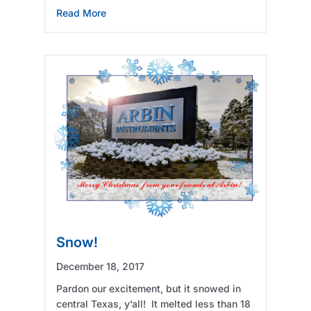
about Marketing Opportunity
Read More
Snow!
December 18, 2017
Pardon our excitement, but it snowed in
central Texas, y’all! It melted less than 18