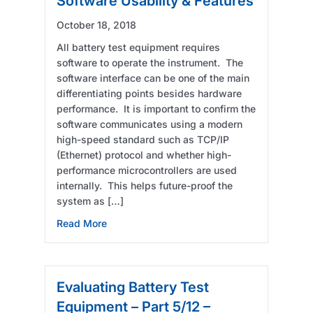
Software Usability & Features
October 18, 2018
All battery test equipment requires
software to operate the instrument. The
software interface can be one of the main
differentiating points besides hardware
performance. It is important to confirm the
software communicates using a modern
high-speed standard such as TCP/IP
(Ethernet) protocol and whether high-
performance microcontrollers are used
internally. This helps future-proof the
system as […]
about Evaluating Battery Test Equipment – P
Read More
Evaluating Battery Test
Equipment – Part 5/12 –