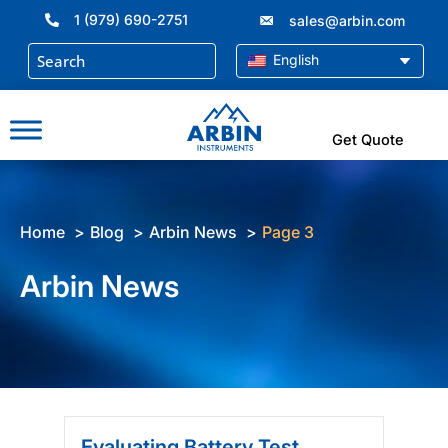
Skip
1 (979) 690-2751
sales@arbin.com
to
content
English
Get Quote
Home
Blog
Arbin News
Page 3
Arbin News
Evaluating Battery Test