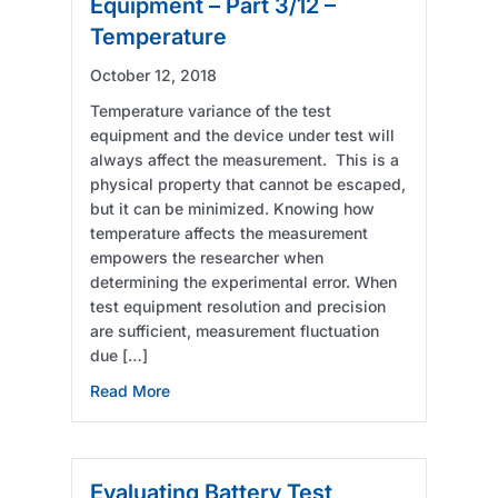
Equipment – Part 3/12 –
Temperature
October 12, 2018
Temperature variance of the test
equipment and the device under test will
always affect the measurement. This is a
physical property that cannot be escaped,
but it can be minimized. Knowing how
temperature affects the measurement
empowers the researcher when
determining the experimental error. When
test equipment resolution and precision
are sufficient, measurement fluctuation
due […]
about Evaluating Battery Test Equipment – P
Read More
Evaluating Battery Test