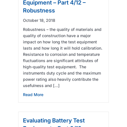
Equipment – Part 4/12 –
Robustness
October 18, 2018
Robustness – the quality of materials and
quality of construction have a major
impact on how long the test equipment
lasts and how long it will hold calibration.
Resistance to corrosion and temperature
fluctuations are significant attributes of
high-quality test equipment. The
instruments duty cycle and the maximum
power rating also heavily contribute the
usefulness and […]
about Evaluating Battery Test Equipment – 
Read More
Evaluating Battery Test