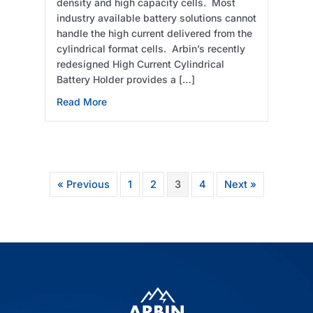
density and high capacity cells. Most
industry available battery solutions cannot
handle the high current delivered from the
cylindrical format cells. Arbin’s recently
redesigned High Current Cylindrical
Battery Holder provides a […]
about High Current Cylindrical Battery Holde
Read More
« Previous
1
2
3
4
Next »