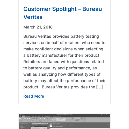
Customer Spotlight – Bureau
Veritas
March 21, 2018
Bureau Veritas provides battery testing
services on behalf of retailers who need to
make confident decisions when selecting
a battery manufacturer for their product.
Retailers are faced with questions related
to battery quality and performance, as
well as analyzing how different types of
battery may affect the performance of their
product. Bureau Veritas provides the […]
about Customer Spotlight – Bureau Veritas
Read More