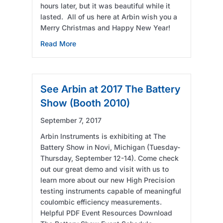
hours later, but it was beautiful while it
lasted. All of us here at Arbin wish you a
Merry Christmas and Happy New Year!
about Snow!
Read More
See Arbin at 2017 The Battery
Show (Booth 2010)
September 7, 2017
Arbin Instruments is exhibiting at The
Battery Show in Novi, Michigan (Tuesday-
Thursday, September 12-14). Come check
out our great demo and visit with us to
learn more about our new High Precision
testing instruments capable of meaningful
coulombic efficiency measurements.
Helpful PDF Event Resources Download