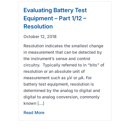
Evaluating Battery Test
Equipment – Part 1/12 –
Resolution
October 12, 2018
Resolution indicates the smallest change
in measurement that can be detected by
the instrument’s sense and control
circuitry. Typically referred to in “bits” of
resolution or an absolute unit of
measurement such as µV or µA. For
battery test equipment, resolution is
determined by the analog to digital and
digital to analog conversion, commonly
known […]
about Evaluating Battery Test Equipment – Pa
Read More