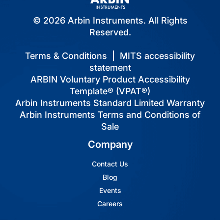
© 2026 Arbin Instruments. All Rights
Reserved.
Terms & Conditions
|
MITS accessibility
statement
ARBIN Voluntary Product Accessibility
Template® (VPAT®)
Arbin Instruments Standard Limited Warranty
Arbin Instruments Terms and Conditions of
Sale
Company
Contact Us
Blog
Events
Careers