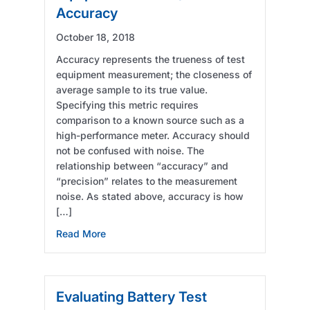
Accuracy
October 18, 2018
Accuracy represents the trueness of test
equipment measurement; the closeness of
average sample to its true value.
Specifying this metric requires
comparison to a known source such as a
high-performance meter. Accuracy should
not be confused with noise. The
relationship between “accuracy” and
“precision” relates to the measurement
noise. As stated above, accuracy is how
[…]
about Evaluating Battery Test Equipment – P
Read More
Evaluating Battery Test