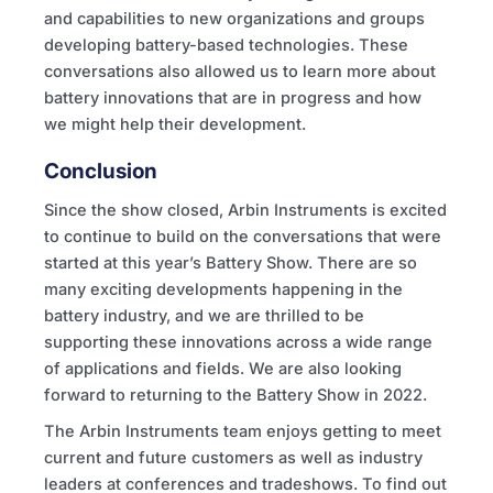
and capabilities to new organizations and groups
developing battery-based technologies. These
conversations also allowed us to learn more about
battery innovations that are in progress and how
we might help their development.
Conclusion
Since the show closed, Arbin Instruments is excited
to continue to build on the conversations that were
started at this year’s Battery Show. There are so
many exciting developments happening in the
battery industry, and we are thrilled to be
supporting these innovations across a wide range
of applications and fields. We are also looking
forward to returning to the Battery Show in 2022.
The Arbin Instruments team enjoys getting to meet
current and future customers as well as industry
leaders at conferences and tradeshows. To find out