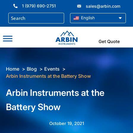
Skip
1 (979) 690-2751
sales@arbin.com
to
content
English
Get Quote
Home
Blog
Events
Arbin Instruments at the Battery Show
Arbin Instruments at the
Battery Show
October 19, 2021