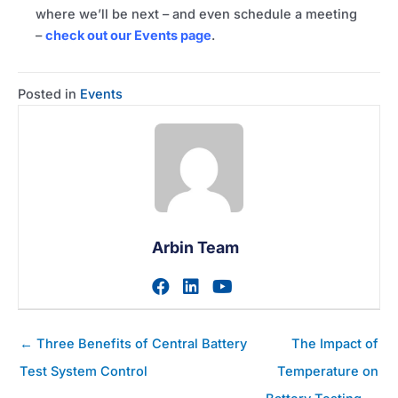
where we’ll be next – and even schedule a meeting
–
check out our Events page
.
Posted in
Events
Arbin Team
Visit author's facebook prof
Visit author's linkedin pr
Visit author's youtu
Posts
← Three Benefits of Central Battery
The Impact of
navigation
Test System Control
Temperature on