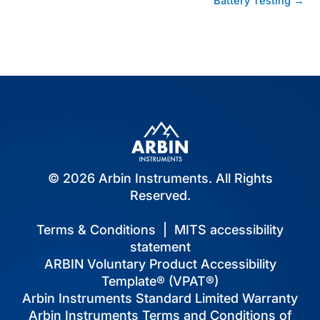
Battery Testing →
© 2026 Arbin Instruments. All Rights
Reserved.
Terms & Conditions
|
MITS accessibility
statement
ARBIN Voluntary Product Accessibility
Template® (VPAT®)
Arbin Instruments Standard Limited Warranty
Arbin Instruments Terms and Conditions of