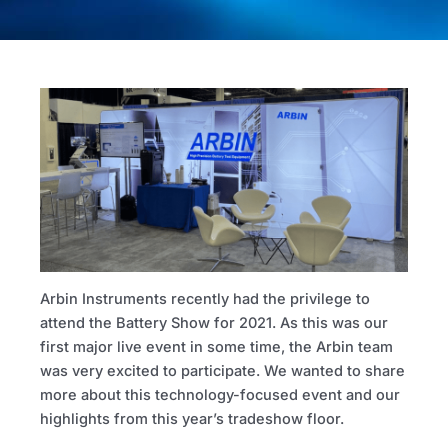
Arbin Instruments recently had the privilege to
attend the Battery Show for 2021. As this was our
first major live event in some time, the Arbin team
was very excited to participate. We wanted to share
more about this technology-focused event and our
highlights from this year’s tradeshow floor.