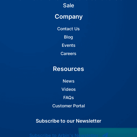
Sale
Company
Contact Us
Blog
Events
Careers
Resources
News
Videos
FAQs
Customer Portal
Subscribe to our Newsletter
Subscribe to Arbin's Newsletter