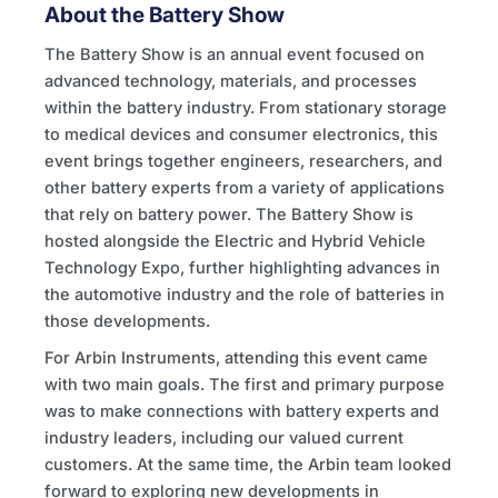
About the Battery Show
The Battery Show is an annual event focused on
advanced technology, materials, and processes
within the battery industry. From stationary storage
to medical devices and consumer electronics, this
event brings together engineers, researchers, and
other battery experts from a variety of applications
that rely on battery power. The Battery Show is
hosted alongside the Electric and Hybrid Vehicle
Technology Expo, further highlighting advances in
the automotive industry and the role of batteries in
those developments.
For Arbin Instruments, attending this event came
with two main goals. The first and primary purpose
was to make connections with battery experts and
industry leaders, including our valued current
customers. At the same time, the Arbin team looked
forward to exploring new developments in