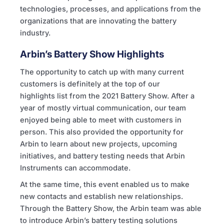
technologies, processes, and applications from the
organizations that are innovating the battery
industry.
Arbin’s Battery Show Highlights
The opportunity to catch up with many current
customers is definitely at the top of our
highlights list from the 2021 Battery Show. After a
year of mostly virtual communication, our team
enjoyed being able to meet with customers in
person. This also provided the opportunity for
Arbin to learn about new projects, upcoming
initiatives, and battery testing needs that Arbin
Instruments can accommodate.
At the same time, this event enabled us to make
new contacts and establish new relationships.
Through the Battery Show, the Arbin team was able
to introduce Arbin’s battery testing solutions