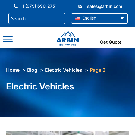
Skip
1 (979) 690-2751
sales@arbin.com
to
content
English
Get Quote
Home
Blog
Electric Vehicles
Page 2
Electric Vehicles