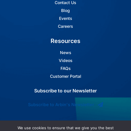
Contact Us
Blog
Events
Careers
Resources
News
Videos
FAQs
Customer Portal
Subscribe to our Newsletter
Subscribe to Arbin's Newsletter
We use cookies to ensure that we give you the best