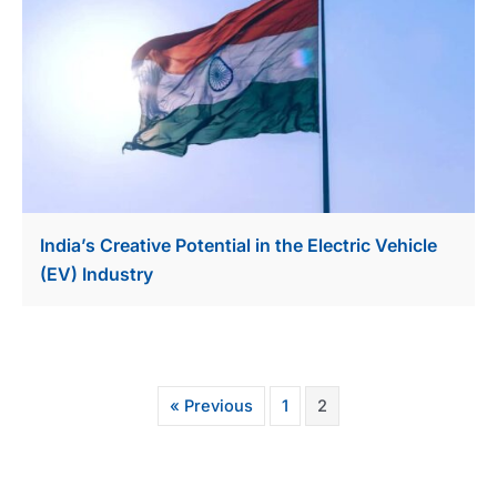
India’s Creative Potential in the Electric Vehicle
(EV) Industry
« Previous
1
2