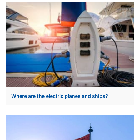
Where are the electric planes and ships?