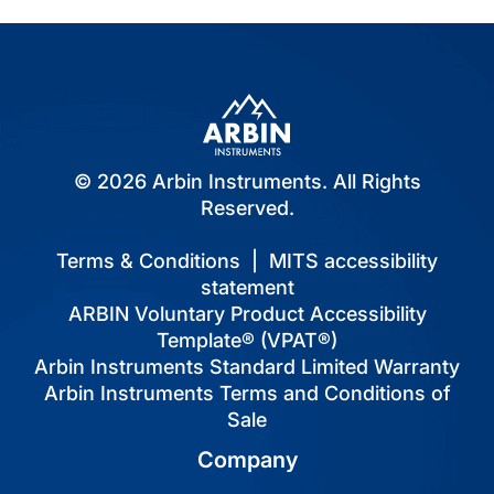
© 2026 Arbin Instruments. All Rights
Reserved.
Terms & Conditions
|
MITS accessibility
statement
ARBIN Voluntary Product Accessibility
Template® (VPAT®)
Arbin Instruments Standard Limited Warranty
Arbin Instruments Terms and Conditions of
Sale
Company