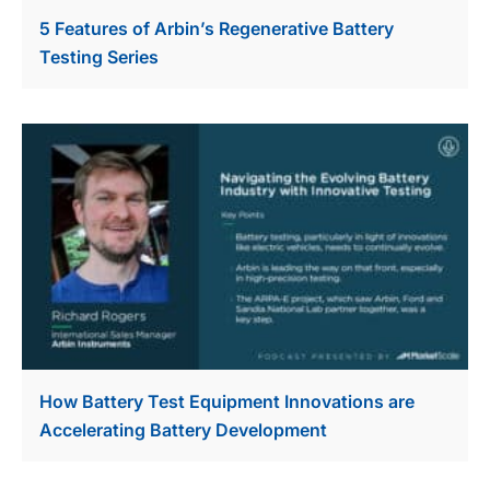
5 Features of Arbin’s Regenerative Battery
Testing Series
How Battery Test Equipment Innovations are
Accelerating Battery Development