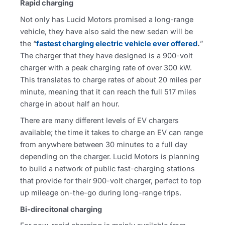
Rapid charging
Not only has Lucid Motors promised a long-range
vehicle, they have also said the new sedan will be
the “
fastest charging electric vehicle ever offered
.
”
The charger that they have designed is a 900-volt
charger with a peak charging rate of over 300 kW.
This translates to charge rates of about 20 miles per
minute, meaning that it can reach the full 517 miles
charge in about half an hour.
There are many different levels of EV chargers
available; the time it takes to charge an EV can range
from anywhere between 30 minutes to a full day
depending on the charger. Lucid Motors is planning
to build a network of public fast-charging stations
that provide for their 900-volt charger, perfect to top
up mileage on-the-go during long-range trips.
Bi-direcitonal charging