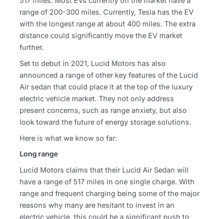
517 miles. Most EVs currently on the market have a
range of 200-300 miles. Currently, Tesla has the EV
with the longest range at about 400 miles. The extra
distance could significantly move the EV market
further.
Set to debut in 2021, Lucid Motors has also
announced a range of other key features of the Lucid
Air sedan that could place it at the top of the luxury
electric vehicle market. They not only address
present concerns, such as range anxiety, but also
look toward the future of energy storage solutions.
Here is what we know so far:
Long range
Lucid Motors claims that their Lucid Air Sedan will
have a range of 517 miles in one single charge. With
range and frequent charging being some of the major
reasons why many are hesitant to invest in an
electric vehicle, this could be a significant push to