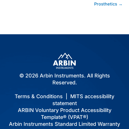
navigation
Prosthetics →
© 2026 Arbin Instruments. All Rights
Reserved.
Terms & Conditions
|
MITS accessibility
statement
ARBIN Voluntary Product Accessibility
Template® (VPAT®)
Arbin Instruments Standard Limited Warranty