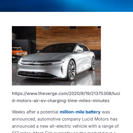
https://www.theverge.com/2020/8/19/21375308/luci
d-motors-air-ev-charging-time-miles-minutes
Weeks after a potential
million-mile battery
was
announced, automotive company Lucid Motors has
announced a new all-electric vehicle with a range of