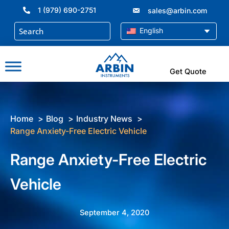
Skip
1 (979) 690-2751
sales@arbin.com
to
content
English
Get Quote
Home
Blog
Industry News
Range Anxiety-Free Electric Vehicle
Range Anxiety-Free Electric
Vehicle
September 4, 2020