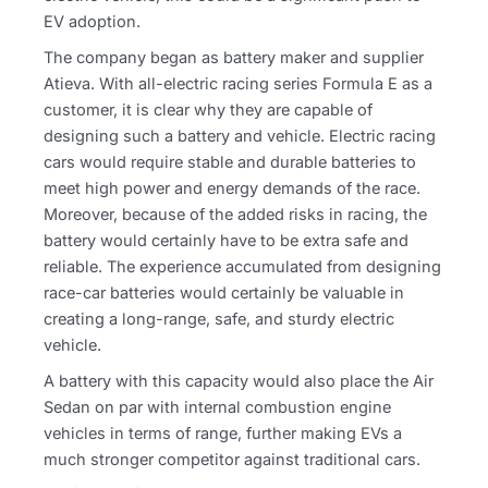
EV adoption.
The company began as battery maker and supplier
Atieva. With all-electric racing series Formula E as a
customer, it is clear why they are capable of
designing such a battery and vehicle. Electric racing
cars would require stable and durable batteries to
meet high power and energy demands of the race.
Moreover, because of the added risks in racing, the
battery would certainly have to be extra safe and
reliable. The experience accumulated from designing
race-car batteries would certainly be valuable in
creating a long-range, safe, and sturdy electric
vehicle.
A battery with this capacity would also place the Air
Sedan on par with internal combustion engine
vehicles in terms of range, further making EVs a
much stronger competitor against traditional cars.