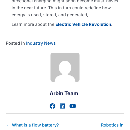
directional charging might soon become must-haves
in the near future. This in turn could redefine how
energy is used, stored, and generated,
Learn more about the
Electric Vehicle Revolution
.
Posted in
Industry News
Arbin Team
Visit author's facebook prof
Visit author's linkedin pr
Visit author's youtu
Posts
← What is a flow battery?
Robotics in