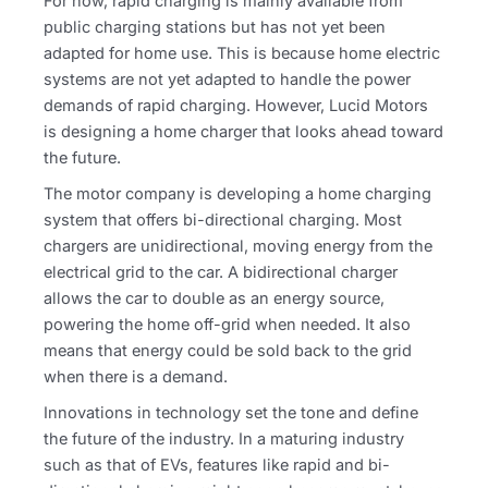
For now, rapid charging is mainly available from
public charging stations but has not yet been
adapted for home use. This is because home electric
systems are not yet adapted to handle the power
demands of rapid charging. However, Lucid Motors
is designing a home charger that looks ahead toward
the future.
The motor company is developing a home charging
system that offers bi-directional charging. Most
chargers are unidirectional, moving energy from the
electrical grid to the car. A bidirectional charger
allows the car to double as an energy source,
powering the home off-grid when needed. It also
means that energy could be sold back to the grid
when there is a demand.
Innovations in technology set the tone and define
the future of the industry. In a maturing industry
such as that of EVs, features like rapid and bi-