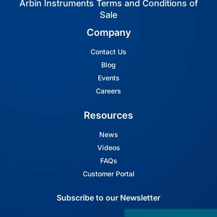
Arbin Instruments Terms and Conditions of
Sale
Company
Contact Us
Blog
Events
Careers
Resources
News
Videos
FAQs
Customer Portal
Subscribe to our Newsletter