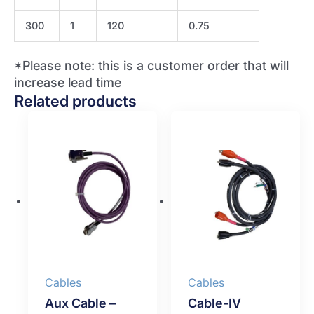
300
1
120
0.75
*Please note: this is a customer order that will
increase lead time
Related products
Cables
Cables
Aux Cable –
Cable-IV