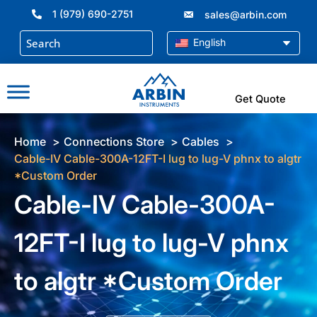
Skip
1 (979) 690-2751
sales@arbin.com
to
content
English
Get Quote
Home
Connections Store
Cables
Cable-IV Cable-300A-12FT-I lug to lug-V phnx to algtr
*Custom Order
Cable-IV Cable-300A-
12FT-I lug to lug-V phnx
to algtr *Custom Order