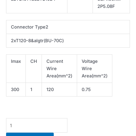
2P5.08F
Connector Type2
2xT120-8&algtr(BU-70C)
Imax
CH
Current
Voltage
Wire
Wire
Area(mm^2)
Area(mm^2)
300
1
120
0.75
Cable-
IV