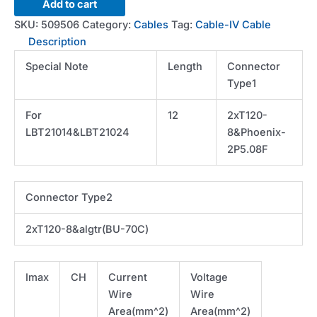
Cable-
Add to cart
300A-
SKU:
509506
Category:
Cables
Tag:
Cable-IV Cable
12FT-
Description
I
Special Note
Length
Connector
lug
Type1
to
lug-
For
12
2xT120-
V
LBT21014&LBT21024
8&Phoenix-
phnx
2P5.08F
to
algtr
*Custom
Connector Type2
Order
quantity
2xT120-8&algtr(BU-70C)
Imax
CH
Current
Voltage
Wire
Wire
Area(mm^2)
Area(mm^2)