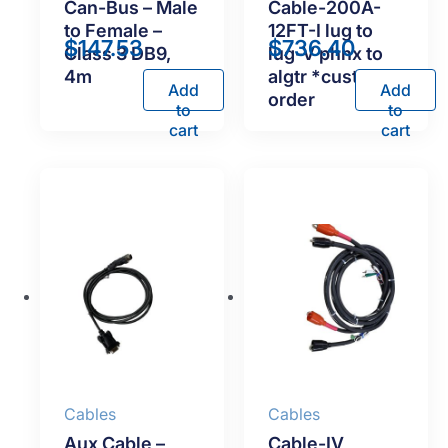
Can-Bus – Male
Cable-200A-
to Female –
12FT-I lug to
$
147.53
$
736.40
Class 3 DB9,
lug-V phnx to
4m
algtr *custom
Add
Add
order
to
to
cart
cart
Cables
Cables
Aux Cable –
Cable-IV