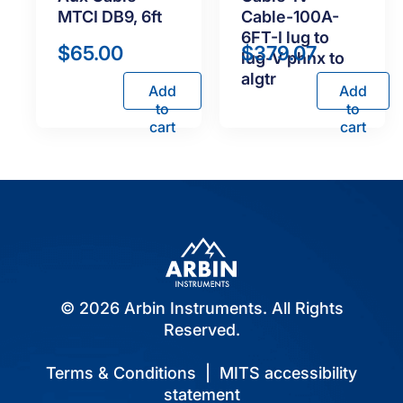
MTCI DB9, 6ft
Cable-100A-
6FT-I lug to
$
65.00
$
379.07
lug-V phnx to
algtr
Add
Add
to
to
cart
cart
© 2026 Arbin Instruments. All Rights
Reserved.
Terms & Conditions
|
MITS accessibility
statement