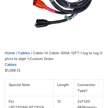
Home
/
Cables
/ Cable-IV Cable-300A-12FT-I lug to lug-V
phnx to algtr *Custom Order
Cables
$
1,096.13
Special Note
Length
Connector
Type1
For
12
2xT120-
LBT21014&LBT21024
8&Phoenix-