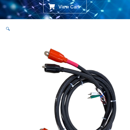
View Cart
🔍