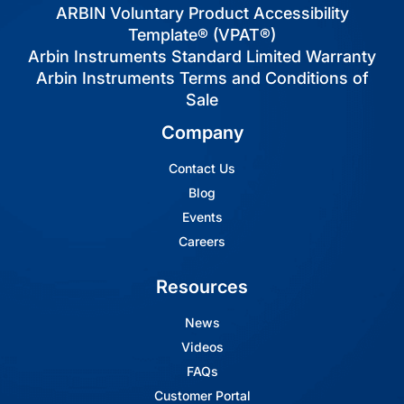
ARBIN Voluntary Product Accessibility
Template® (VPAT®)
Arbin Instruments Standard Limited Warranty
Arbin Instruments Terms and Conditions of
Sale
Company
Contact Us
Blog
Events
Careers
Resources
News
Videos
FAQs
Customer Portal