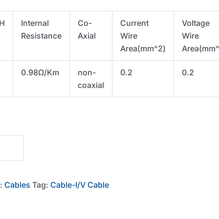
H
Internal
Co-
Current
Voltage
Resistance
Axial
Wire
Wire
Area(mm^2)
Area(mm^
0.98Ω/Km
non-
0.2
0.2
coaxial
y:
Cables
Tag:
Cable-I/V Cable