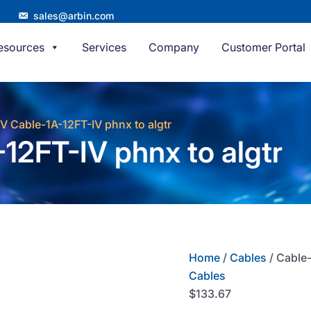
sales@arbin.com
esources
Services
Company
Customer Portal
/V Cable-1A-12FT-IV phnx to algtr
12FT-IV phnx to algtr
Home
/
Cables
/ Cable-
Cables
$
133.67