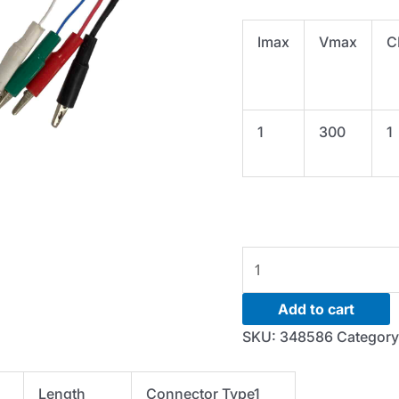
Imax
Vmax
C
1
300
1
Cable-
I/V
Cable-
Add to cart
1A-
SKU:
348586
Categor
12FT-
IV
Length
Connector Type1
phnx