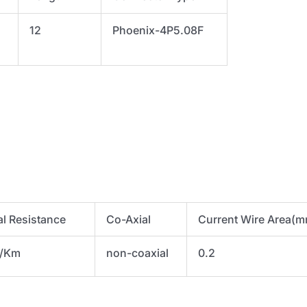
to
12
Phoenix-4P5.08F
algtr
quantity
al Resistance
Co-Axial
Current Wire Area(
Ω/Km
non-coaxial
0.2