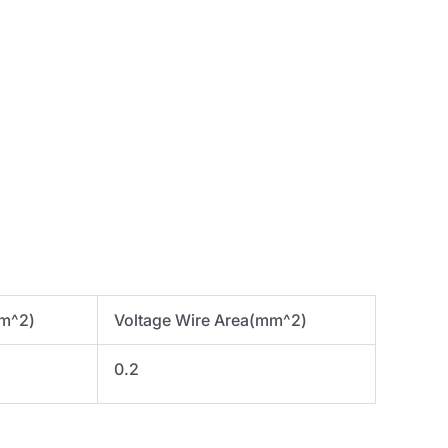
mm^2)
Voltage Wire Area(mm^2)
0.2