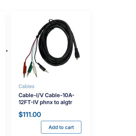
Cables
Cable-I/V Cable-10A-
12FT-IV phnx to algtr
$
111.00
Add to cart