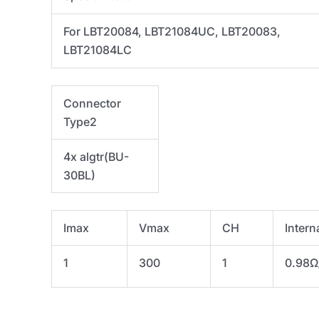
For LBT20084, LBT21084UC, LBT20083,
LBT21084LC
Connector
Type2
4x algtr(
BU-
30BL)
Imax
Vmax
CH
Intern
1
300
1
0.98