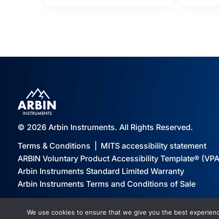
© 2026 Arbin Instruments. All Rights Reserved.
Terms & Conditions
|
MITS accessibility statement
ARBIN Voluntary Product Accessibility Template® (VP
Arbin Instruments Standard Limited Warranty
Arbin Instruments Terms and Conditions of Sale
We use cookies to ensure that we give you the best experience