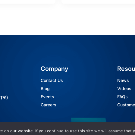
Company
Resou
Contact Us
News
Blog
Videos
Events
FAQs
AT®)
Careers
Customer
 on our website. If you continue to use this site we will assume that y