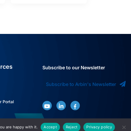
rces
Subscribe to our Newsletter
Subscribe to Arbin's Newsletter
 Portal
ou are happy with it.
Accept
Reject
Privacy policy