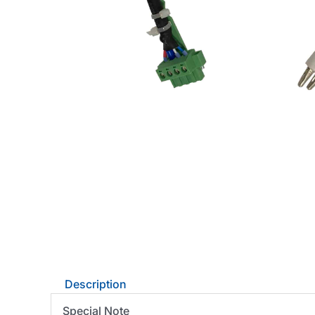
Description
Special Note