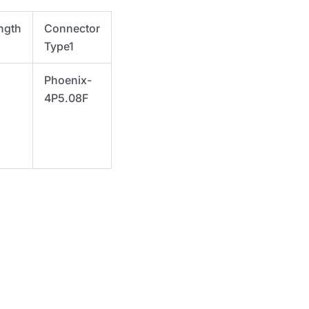
ngth
Connector
Type1
Phoenix-
4P5.08F