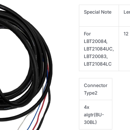
Special Note
Le
For
12
LBT20084,
LBT21084UC,
LBT20083,
LBT21084LC
Connector
Type2
4x
algtr(
BU-
30BL)