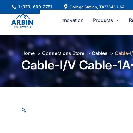
Skip
1 (979) 690-2751
College Station, TX77845 USA
to
content
Innovation
Products
R
Home
Connections Store
Cables
Cable-I
Cable-I/V Cable-1A-
🔍