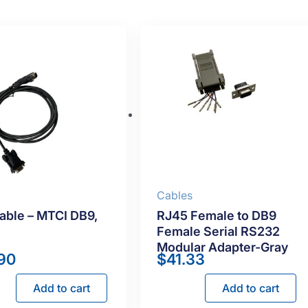
s
Cables
able – MTCI DB9,
RJ45 Female to DB9
Female Serial RS232
Modular Adapter-Gray
90
$
41.33
Add to cart
Add to cart