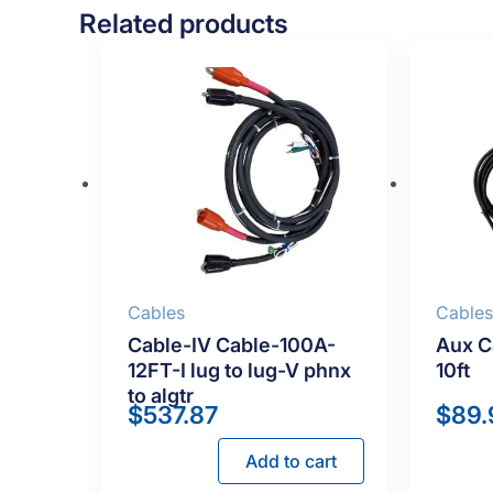
Related products
Cables
Cable
Cable-IV Cable-100A-
Aux C
12FT-I lug to lug-V phnx
10ft
to algtr
$
537.87
$
89.
Add to cart