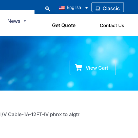
English
Classic
News
Get Quote
Contact Us
View Cart
I/V Cable-1A-12FT-IV phnx to algtr