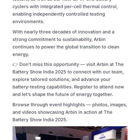
cyclers with integrated per-cell thermal control,
enabling independently controlled testing
environments.
With nearly three decades of innovation and a
strong commitment to sustainability, Arbin
continues to power the global transition to clean
energy.
👉 Don’t miss this opportunity — visit Arbin at The
Battery Show India 2025 to connect with our team,
explore tailored solutions, and advance your
battery-testing capabilities. Register to attend now
and let’s shape the future of energy together.
Browse through event highlights — photos, images,
and videos showcasing Arbin in action at The
Battery Show India 2025.