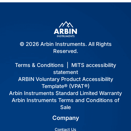
© 2026 Arbin Instruments. All Rights
Reserved.
Terms & Conditions
|
MITS accessibility
statement
ARBIN Voluntary Product Accessibility
Template® (VPAT®)
Arbin Instruments Standard Limited Warranty
Arbin Instruments Terms and Conditions of
Sale
Company
Contact Us