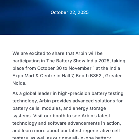
October 22, 2025
We are excited to share that Arbin will be
participating in The Battery Show India 2025, taking
place from October 30 to November 1 at the India
Expo Mart & Centre in Hall 7, Booth B352 , Greater
Noida.
As a global leader in high-precision battery testing
technology, Arbin provides advanced solutions for
battery cells, modules, and energy storage
systems. Visit our booth to see Arbin’s latest
technology and software advancements in action,
and learn more about our latest regenerative cell
testers, as well as our new all-in-one battery