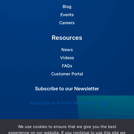
Blog
Events
Careers
Resources
News
Videos
FAQs
Customer Portal
Subscribe to our Newsletter
Subscribe to Arbin's Newsletter
We use cookies to ensure that we give you the best
experience on our website. If you continue to use this site we