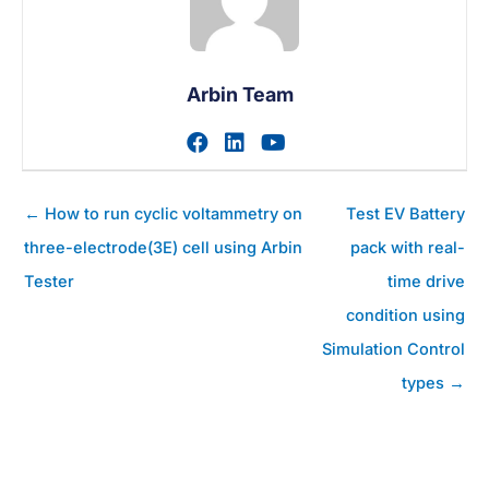
Arbin Team
Visit author's facebook prof
Visit author's linkedin pr
Visit author's youtu
Posts
← How to run cyclic voltammetry on
Test EV Battery
navigation
three-electrode(3E) cell using Arbin
pack with real-
Tester
time drive
condition using
Simulation Control
types →