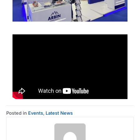
Posted in
Events
,
Latest News