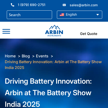
Skip
1 (979) 690-2751
sales@arbin.com
to
content
English
Get Quote
Home
Blog
Events
Driving Battery Innovation: Arbin at The Battery Show
India 2025
Driving Battery Innovation:
Arbin at The Battery Show
India 2025