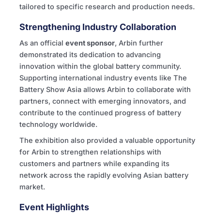
tailored to specific research and production needs.
Strengthening Industry Collaboration
As an official
event sponsor
, Arbin further
demonstrated its dedication to advancing
innovation within the global battery community.
Supporting international industry events like The
Battery Show Asia allows Arbin to collaborate with
partners, connect with emerging innovators, and
contribute to the continued progress of battery
technology worldwide.
The exhibition also provided a valuable opportunity
for Arbin to strengthen relationships with
customers and partners while expanding its
network across the rapidly evolving Asian battery
market.
Event Highlights