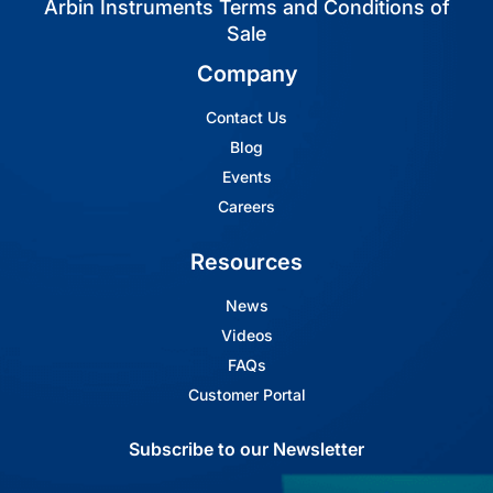
Arbin Instruments Terms and Conditions of
Sale
Company
Contact Us
Blog
Events
Careers
Resources
News
Videos
FAQs
Customer Portal
Subscribe to our Newsletter