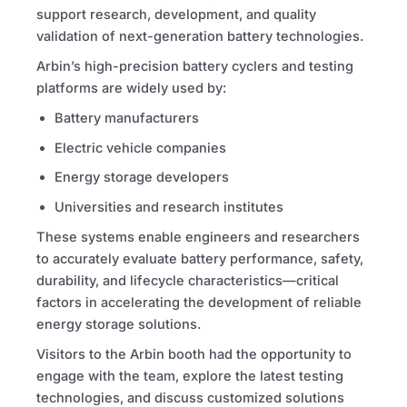
support research, development, and quality
validation of next-generation battery technologies.
Arbin’s high-precision battery cyclers and testing
platforms are widely used by:
Battery manufacturers
Electric vehicle companies
Energy storage developers
Universities and research institutes
These systems enable engineers and researchers
to accurately evaluate battery performance, safety,
durability, and lifecycle characteristics—critical
factors in accelerating the development of reliable
energy storage solutions.
Visitors to the Arbin booth had the opportunity to
engage with the team, explore the latest testing
technologies, and discuss customized solutions