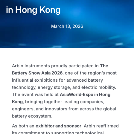
in Hong Kong
March 13, 2026
Arbin Instruments proudly participated in
The
Battery Show Asia
2026
, one of the region’s most
influential exhibitions for advanced battery
technology, energy storage, and electric mobility.
The event was held at
AsiaWorld‑Expo
in
Hong
Kong
, bringing together leading companies,
engineers, and innovators from across the global
battery ecosystem.
As both an
exhibitor and sponsor
, Arbin reaffirmed
its commitment to supporting technological