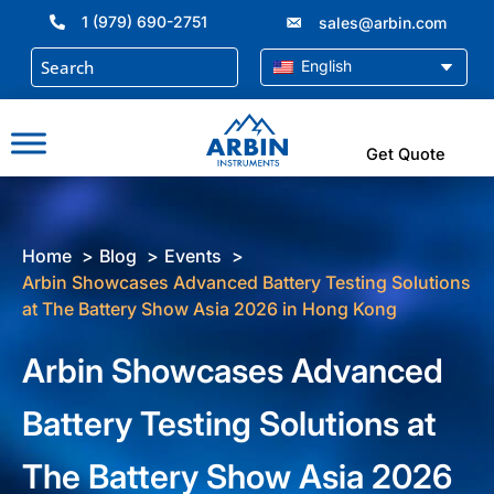
Skip
1 (979) 690-2751
sales@arbin.com
to
content
English
Get Quote
Home
Blog
Events
Arbin Showcases Advanced Battery Testing Solutions
at The Battery Show Asia 2026 in Hong Kong
Arbin Showcases Advanced
Battery Testing Solutions at
The Battery Show Asia 2026