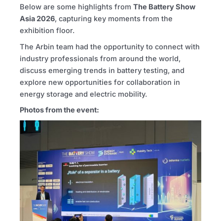
Below are some highlights from
The Battery Show
Asia
2026
, capturing key moments from the
exhibition floor.
The Arbin team had the opportunity to connect with
industry professionals from around the world,
discuss emerging trends in battery testing, and
explore new opportunities for collaboration in
energy storage and electric mobility.
Photos from the event: