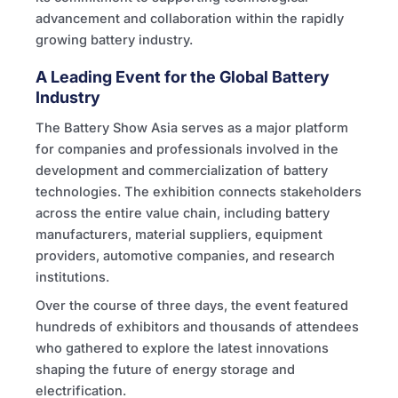
advancement and collaboration within the rapidly
growing battery industry.
A Leading Event for the Global Battery
Industry
The Battery Show Asia serves as a major platform
for companies and professionals involved in the
development and commercialization of battery
technologies. The exhibition connects stakeholders
across the entire value chain, including battery
manufacturers, material suppliers, equipment
providers, automotive companies, and research
institutions.
Over the course of three days, the event featured
hundreds of exhibitors and thousands of attendees
who gathered to explore the latest innovations
shaping the future of energy storage and
electrification.