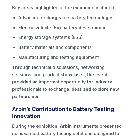
Key areas highlighted at the exhibition included:
Advanced rechargeable battery technologies
Electric vehicle (EV) battery development
Energy storage systems (ESS)
Battery materials and components
Manufacturing and testing equipment
Through technical discussions, networking
sessions, and product showcases, the event
provided an important opportunity for industry
professionals to exchange ideas and explore new
partnerships.
Arbin’s Contribution to Battery Testing
Innovation
During the exhibition,
Arbin Instruments
presented
its advanced battery testing solutions designed to