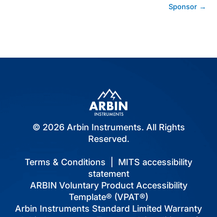
Sponsor →
© 2026 Arbin Instruments. All Rights
Reserved.
Terms & Conditions
|
MITS accessibility
statement
ARBIN Voluntary Product Accessibility
Template® (VPAT®)
Arbin Instruments Standard Limited Warranty