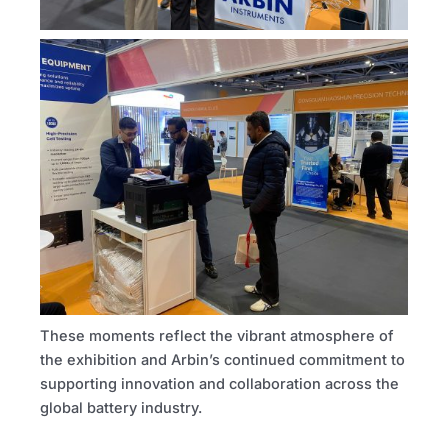
These moments reflect the vibrant atmosphere of
the exhibition and Arbin’s continued commitment to
supporting innovation and collaboration across the
global battery industry.