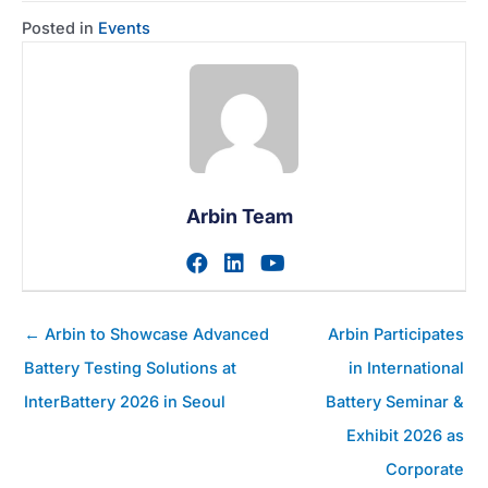
Posted in
Events
Arbin Team
Visit author's facebook prof
Visit author's linkedin pr
Visit author's youtu
Posts
← Arbin to Showcase Advanced
Arbin Participates
navigation
Battery Testing Solutions at
in International
InterBattery 2026 in Seoul
Battery Seminar &
Exhibit 2026 as
Corporate