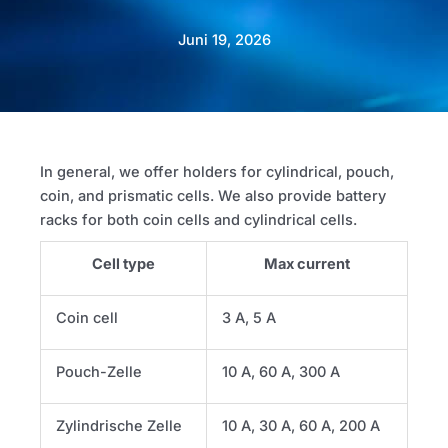
Juni 19, 2026
In general, we offer holders for cylindrical, pouch,
coin, and prismatic cells. We also provide battery
racks for both coin cells and cylindrical cells.
Cell type
Max current
Coin cell
3 A, 5 A
Pouch-Zelle
10 A, 60 A, 300 A
Zylindrische Zelle
10 A, 30 A, 60 A, 200 A