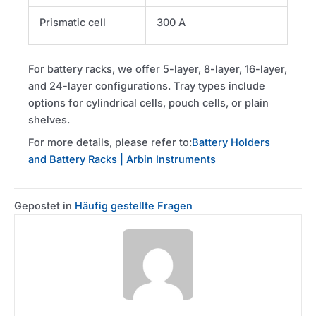
Prismatic cell
300 A
For battery racks, we offer 5-layer, 8-layer, 16-layer,
and 24-layer configurations. Tray types include
options for cylindrical cells, pouch cells, or plain
shelves.
For more details, please refer to:
Battery Holders
and Battery Racks | Arbin Instruments
Gepostet in
Häufig gestellte Fragen