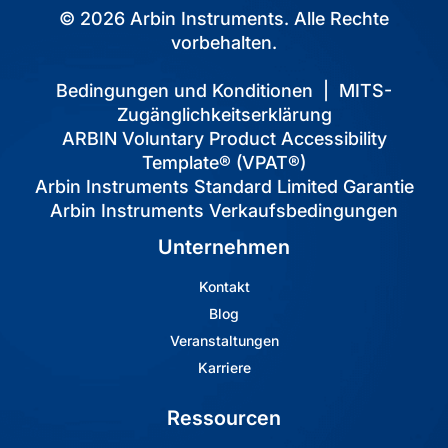
© 2026 Arbin Instruments. Alle Rechte
vorbehalten.
Bedingungen und Konditionen
|
MITS-
Zugänglichkeitserklärung
ARBIN Voluntary Product Accessibility
Template® (VPAT®)
Arbin Instruments Standard Limited Garantie
Arbin Instruments Verkaufsbedingungen
Unternehmen
Kontakt
Blog
Veranstaltungen
Karriere
Ressourcen