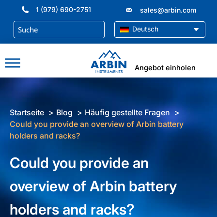
Zum
1 (979) 690-2751
sales@arbin.com
Inhalt
springen
Deutsch
Angebot einholen
Startseite
Blog
Häufig gestellte Fragen
Could you provide an overview of Arbin battery
holders and racks?
Could you provide an
overview of Arbin battery
holders and racks?