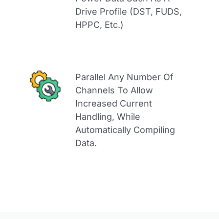
Drive Profile (DST, FUDS,
HPPC, Etc.)
Parallel Any Number Of
Channels To Allow
Increased Current
Handling, While
Automatically Compiling
Data.