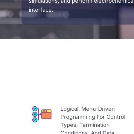
simulations, and perform electrochemica
interface.
Logical, Menu-Driven
Programming For Control
Types, Termination
Conditions, And Data