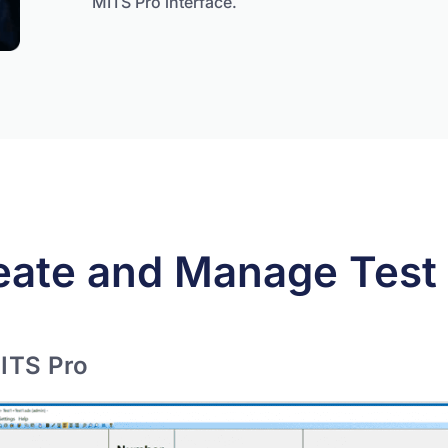
MITS Pro interface.
eate and Manage Test 
ITS Pro