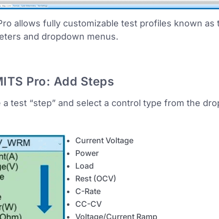
ro allows fully customizable test profiles known as
eters and dropdown menus.
ITS Pro: Add Steps
 a test “step” and select a control type from the dro
Current Voltage
Power
Load
Rest (OCV)
C-Rate
CC-CV
Voltage/Current Ramp