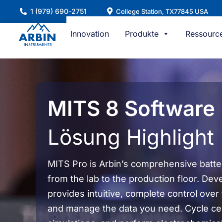
Zum
1 (979) 690-2751
College Station, TX77845 USA
Inhalt
springen
Innovation
Produkte
Ressourc
MITS 8 Software
Lösung Highlight
MITS Pro is Arbin’s comprehensive battery
from the lab to the production floor. Dev
provides intuitive, complete control over
and manage the data you need. Cycle cel