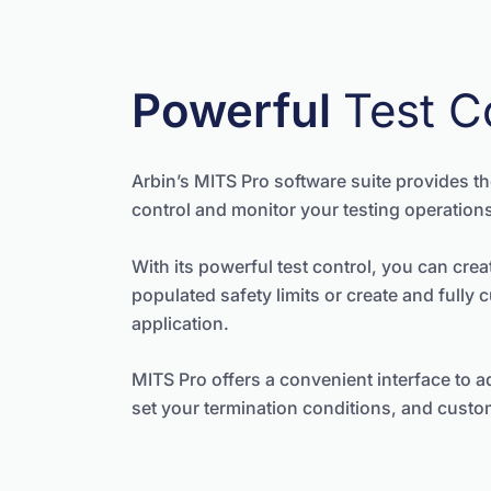
Powerful
Test C
Arbin’s MITS Pro software suite provides the
control and monitor your testing operation
With its powerful test control, you can creat
populated safety limits or create and fully 
application.
MITS Pro offers a convenient interface to ad
set your termination conditions, and custom