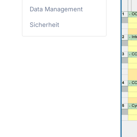
Data Management
Sicherheit