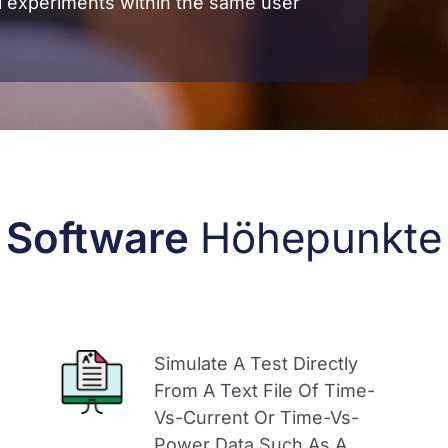
l experiments within the same user
Software
Höhepunkte
Simulate A Test Directly
From A Text File Of Time-
Vs-Current Or Time-Vs-
Power Data Such As A