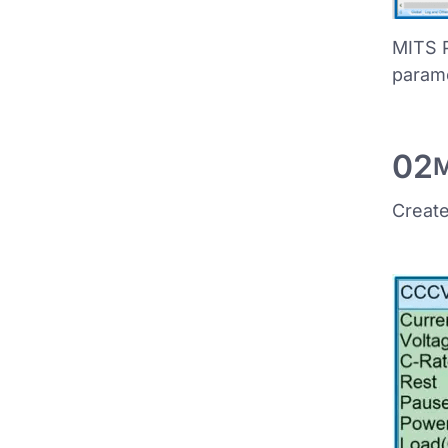
MITS P
param
02
M
Create