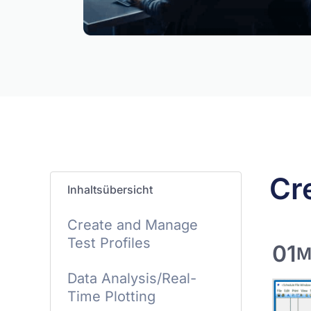
Cr
Inhaltsübersicht
Create and Manage
Test Profiles
01
M
Data Analysis/Real-
Time Plotting