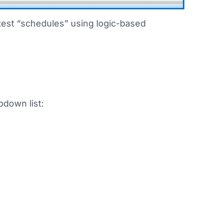
 test “schedules” using logic-based
pdown list: