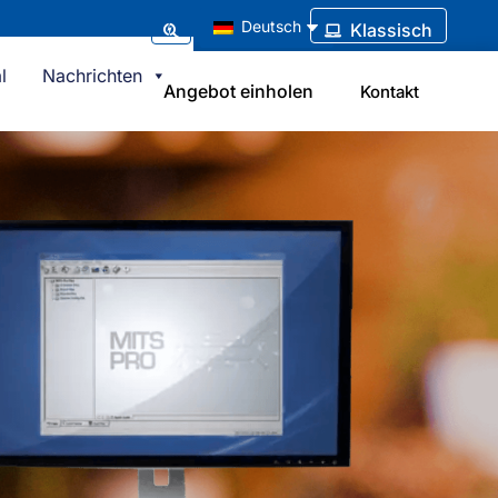
Deutsch
Klassisch
l
Nachrichten
Angebot einholen
Kontakt