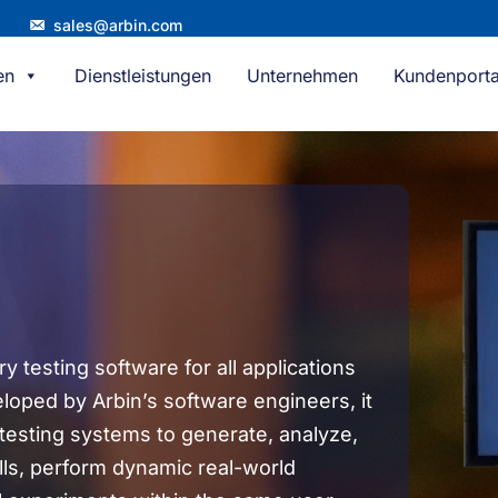
sales@arbin.com
en
Dienstleistungen
Unternehmen
Kundenporta
 testing software for all applications
eloped by Arbin’s software engineers, it
 testing systems to generate, analyze,
ls, perform dynamic real-world