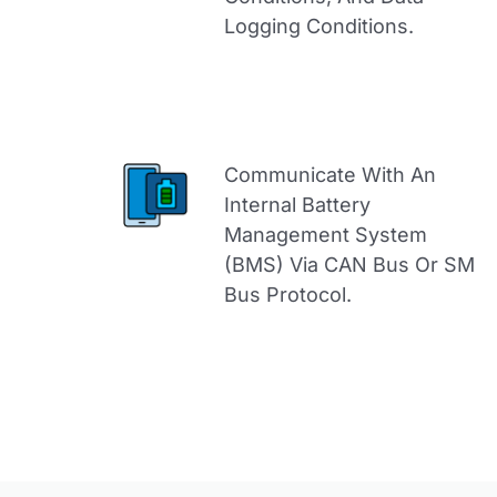
Logging Conditions.
Communicate With An
Internal Battery
Management System
(BMS) Via CAN Bus Or SM
Bus Protocol.