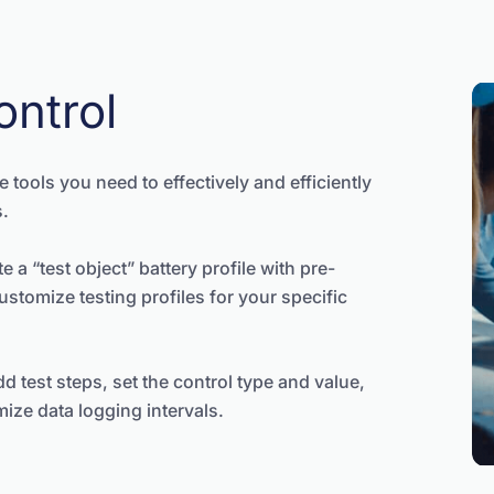
ontrol
 tools you need to effectively and efficiently
s.
e a “test object” battery profile with pre-
customize testing profiles for your specific
d test steps, set the control type and value,
ize data logging intervals.