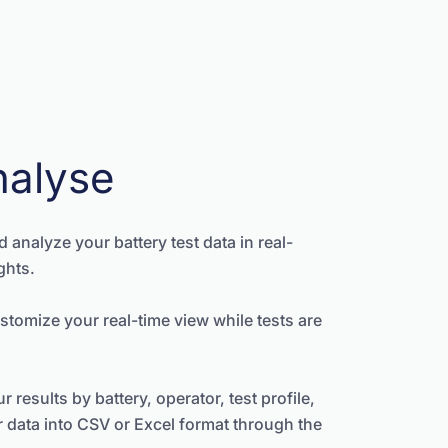
nalyse
nd analyze your battery test data in real-
ghts.
stomize your real-time view while tests are
 results by battery, operator, test profile,
r data into CSV or Excel format through the