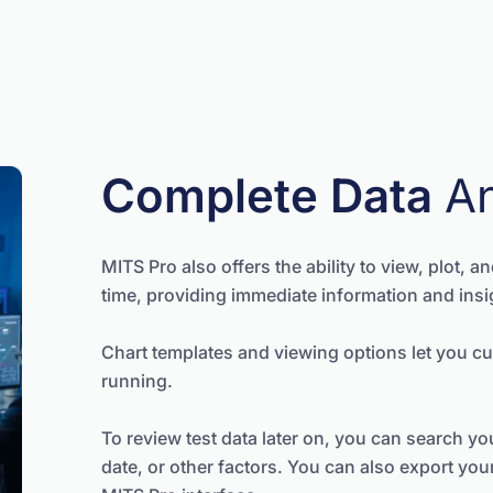
Complete Data
A
MITS Pro also offers the ability to view, plot, a
time, providing immediate information and insi
Chart templates and viewing options let you cu
running.
To review test data later on, you can search your
date, or other factors. You can also export you