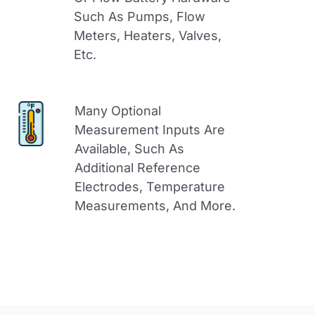
Such As Pumps, Flow
Meters, Heaters, Valves,
Etc.
Many Optional
Measurement Inputs Are
Available, Such As
Additional Reference
Electrodes, Temperature
Measurements, And More.