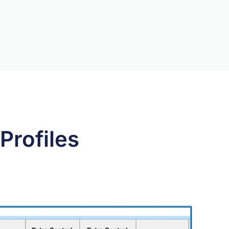
Profiles