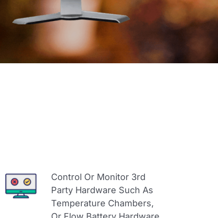
Control Or Monitor 3rd
Party Hardware Such As
Temperature Chambers,
Or Flow Battery Hardware