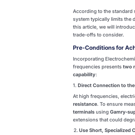
According to the standard 
system typically limits the
this article, we will introd
trade-offs to consider.
Pre-Conditions for Ac
Incorporating Electrochemi
frequencies presents
two 
capability
:
1.
Direct Connection to the
At high frequencies, electr
resistance
. To ensure mea
terminals
using
Gamry-sup
extensions that could degra
Use Short, Specialized 