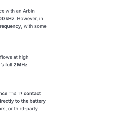
ce with an Arbin
00 kHz
. However, in
 frequency
, with some
flows at high
s full
2 MHz
ance
그리고
contact
rectly to the battery
rs, or third-party