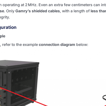
hen operating at 2 MHz. Even an extra few centimeters can i
se
. Only
Gamry’s shielded cables
, with a length of
less tha
grity.
guration
ple
, refer to the example
connection diagram
below: