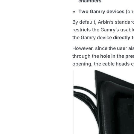
chambers
Two Gamry devices
(on
By default, Arbin’s standa
restricts the Gamry’s usab
the Gamry device
directly 
However, since the user al
through the
hole in the pr
opening, the cable heads ca