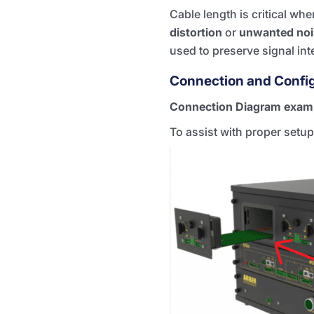
Cable length is critical w
distortion
or
unwanted noi
used to preserve signal inte
Connection and Confi
Connection Diagram exam
To assist with proper setup