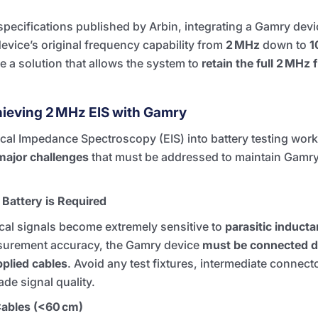
specifications published by Arbin, integrating a Gamry devi
 device’s original frequency capability from
2 MHz
down to
1
uce a solution that allows the system to
retain the full 2 MHz
hieving 2 MHz EIS with Gamry
cal Impedance Spectroscopy (EIS) into battery testing work
major challenges
that must be addressed to maintain Gamry’
 Battery is Required
ical signals become extremely sensitive to
parasitic induct
surement accuracy, the Gamry device
must be connected di
plied cables
. Avoid any test fixtures, intermediate connecto
de signal quality.
Cables (<60 cm)