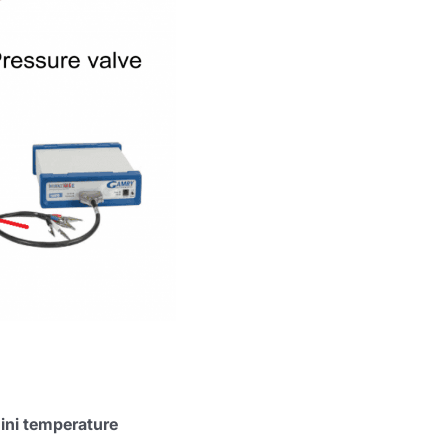
ini temperature