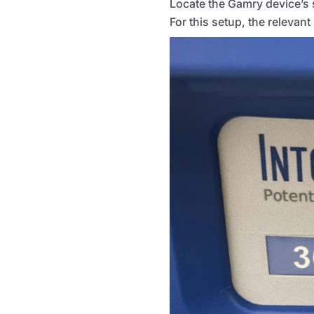
Locate the Gamry device’s s
For this setup, the relevan