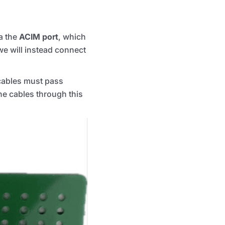
a the
ACIM port
, which
we will instead connect
cables must pass
the cables through this