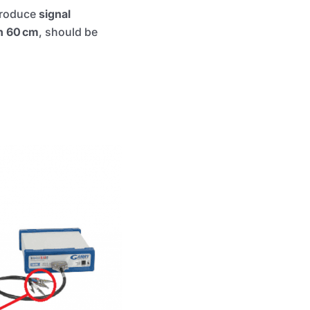
ntroduce
signal
n 60 cm
, should be