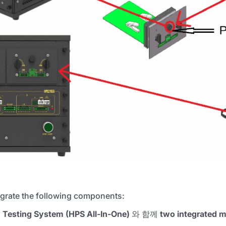
tegrate the following components:
y Testing System (HPS All-In-One)
와 함께
two integrated m