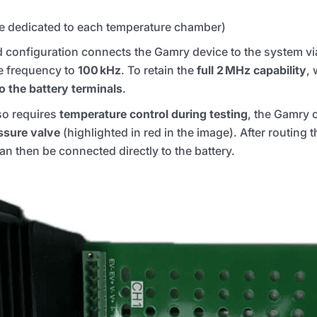
e dedicated to each temperature chamber)
rd configuration connects the Gamry device to the system vi
le frequency to
100 kHz
. To retain the
full 2 MHz capability
, 
to the battery terminals
.
so requires
temperature control during testing
, the Gamry 
essure valve
(highlighted in red in the image). After routing 
n then be connected directly to the battery.