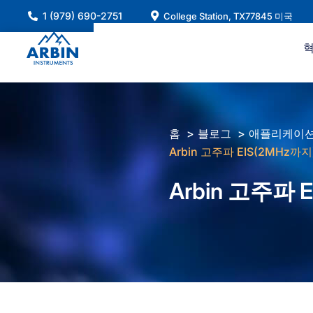
콘
1 (979) 690-2751
College Station, TX77845 미국
텐
츠
로
건
너
뛰
홈
블로그
애플리케이션
기
Arbin 고주파 EIS(2MHz까
Arbin 고주파