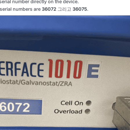
erial number directly on the device.
t serial numbers are
36072
그리고
36075
.