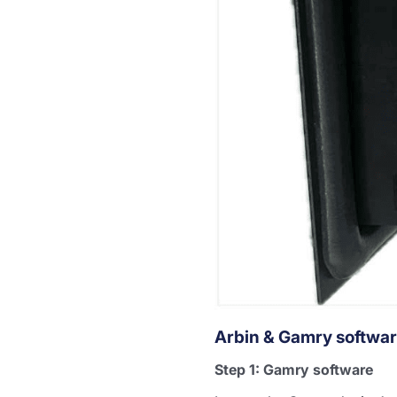
Arbin & Gamry softwar
Step 1: Gamry software