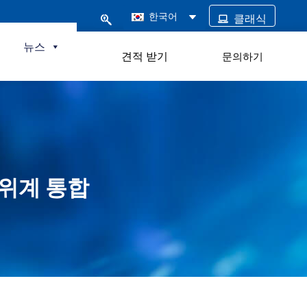
한국어
클래식
털
뉴스
견적 받기
문의하기
 전위계 통합