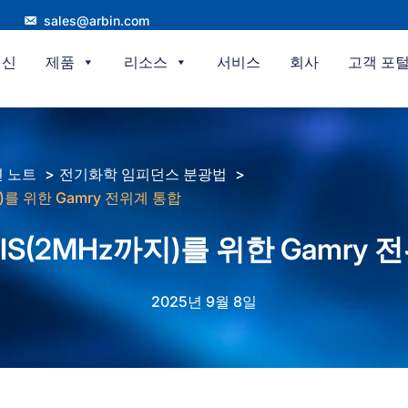
sales@arbin.com
혁신
제품
리소스
서비스
회사
고객 포
 노트
전기화학 임피던스 분광법
지)를 위한 Gamry 전위계 통합
 EIS(2MHz까지)를 위한 Gamry
2025년 9월 8일