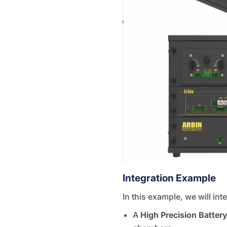
Integration Example
In this example, we will in
A
High Precision Batter