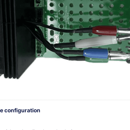
e configuration