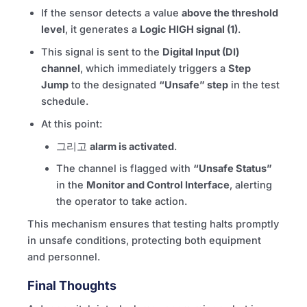
If the sensor detects a value
above the threshold
level
, it generates a
Logic HIGH signal (1)
.
This signal is sent to the
Digital Input (DI)
channel
, which immediately triggers a
Step
Jump
to the designated
“Unsafe” step
in the test
schedule.
At this point:
그리고
alarm is activated
.
The channel is flagged with
“Unsafe Status”
in the
Monitor and Control Interface
, alerting
the operator to take action.
This mechanism ensures that testing halts promptly
in unsafe conditions, protecting both equipment
and personnel.
Final Thoughts