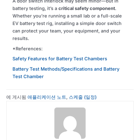
A door switch interlock may seem minor—but in
battery testing, it’s a
critical safety component
.
Whether you’re running a small lab or a full-scale
EV
battery test rig, installing a simple door switch
can protect your team, your equipment, and your
results.
*References:
Safety Features for Battery Test Chambers
Battery Test Methods/Specifications and Battery
Test Chamber
에 게시됨
애플리케이션 노트
,
스케줄 (일정)