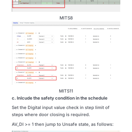
MITS8
MITS11
c. Inlcude the safety condition in the schedule
Set the Digital input value check in step limit of
steps where door closing is required.
AV_DI >= 1 then jump to Unsafe state, as follows: