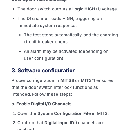
The door switch outputs a
Logic HIGH (1)
voltage.
The DI channel reads HIGH, triggering an
immediate system response:
The test stops automatically, and the charging
circuit breaker opens.
An alarm may be activated (depending on
user configuration).
3.
Software configuration
Proper configuration in
MITS8
or
MITS11
ensures
that the door switch interlock functions as
intended. Follow these steps:
a. Enable Digital I/O Channels
Open the
System Configuration File
in
MITS
.
Confirm that
Digital Input (DI)
channels are
enabled.