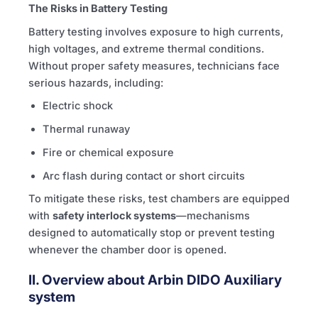
The Risks in Battery Testing
Battery testing involves exposure to high currents,
high voltages, and extreme thermal conditions.
Without proper safety measures, technicians face
serious hazards, including:
Electric shock
Thermal runaway
Fire or chemical exposure
Arc flash during contact or short circuits
To mitigate these risks, test chambers are equipped
with
safety interlock systems
—mechanisms
designed to automatically stop or prevent testing
whenever the chamber door is opened.
II. Overview about Arbin DIDO Auxiliary
system