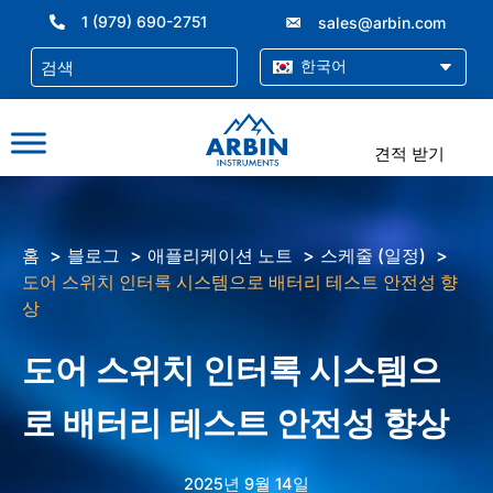
콘
1 (979) 690-2751
sales@arbin.com
텐
츠
한국어
로
건
너
견적 받기
뛰
기
홈
블로그
애플리케이션 노트
스케줄 (일정)
도어 스위치 인터록 시스템으로 배터리 테스트 안전성 향
상
도어 스위치 인터록 시스템으
로 배터리 테스트 안전성 향상
2025년 9월 14일