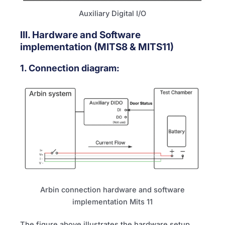
Auxiliary Digital I/O
III. Hardware and Software
implementation (
MITS8
&
MITS11
)
1. Connection diagram:
Arbin connection hardware and software
implementation Mits 11
The figure above illustrates the hardware setup.