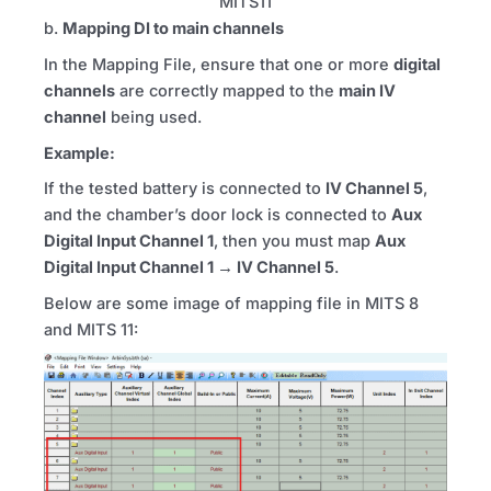
MITS11
b.
Mapping DI to main channels
In the Mapping File, ensure that one or more
digital
channels
are correctly mapped to the
main
IV
channel
being used.
Example:
If the tested battery is connected to
IV
Channel 5
,
and the chamber’s door lock is connected to
Aux
Digital Input Channel 1
, then you must map
Aux
Digital Input Channel 1 →
IV
Channel 5
.
Below are some image of mapping file in
MITS
8
and
MITS
11: