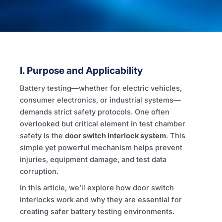
I. Purpose and Applicability
Battery testing—whether for electric vehicles,
consumer electronics, or industrial systems—
demands strict safety protocols. One often
overlooked but critical element in test chamber
safety is the
door switch interlock system
. This
simple yet powerful mechanism helps prevent
injuries, equipment damage, and test data
corruption.
In this article, we’ll explore how door switch
interlocks work and why they are essential for
creating safer battery testing environments.