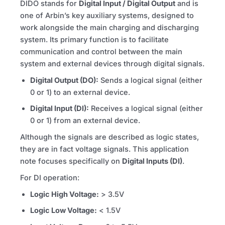
DIDO stands for
Digital Input / Digital Output
and is
one of Arbin’s key auxiliary systems, designed to
work alongside the main charging and discharging
system. Its primary function is to facilitate
communication and control between the main
system and external devices through digital signals.
Digital Output (DO):
Sends a logical signal (either
0 or 1) to an external device.
Digital Input (DI):
Receives a logical signal (either
0 or 1) from an external device.
Although the signals are described as logic states,
they are in fact voltage signals. This application
note focuses specifically on
Digital Inputs (DI)
.
For DI operation:
Logic High Voltage:
> 3.5V
Logic Low Voltage:
< 1.5V