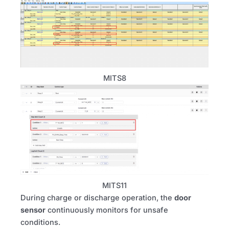
MITS8
MITS11
During charge or discharge operation, the
door
sensor
continuously monitors for unsafe
conditions.