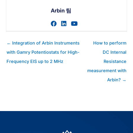
Arbin 팀
작가의 facebook 프로필 
작가의 linkedin 프로필
작가의 youtube 
게
← Integration of Arbin Instruments
How to perform
시
with Gamry Potentiostats for High-
DC Internal
물
Frequency EIS up to 2 MHz
Resistance
탐
색
measurement with
Arbin? →