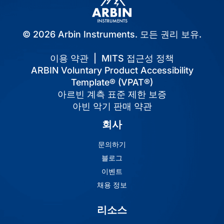
© 2026 Arbin Instruments. 모든 권리 보유.
이용 약관
|
MITS 접근성 정책
ARBIN Voluntary Product Accessibility
Template® (VPAT®)
아르빈 계측 표준 제한 보증
아빈 악기 판매 약관
회사
문의하기
블로그
이벤트
채용 정보
리소스