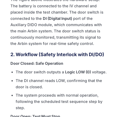
The battery is connected to the
IV
channel and
placed inside the test chamber. The door switch is
connected to the
DI (Digital Input)
port of the
Auxiliary DIDO module, which communicates with
the main Arbin system. The door switch status is
continuously monitored, transmitting its signal to
the Arbin system for real-time safety control.
2. Workflow (Safety Interlock with DI/DO)
Door Closed: Safe Operation
The door switch outputs a
Logic LOW (0)
voltage.
The DI channel reads LOW, confirming that the
door is closed.
The system proceeds with normal operation,
following the scheduled test sequence step by
step.
Door Open: Test Must Stop