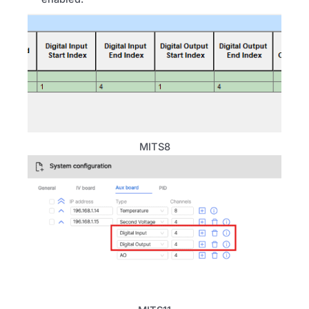
MITS8