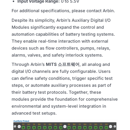
Input Voltage Range:
0 to 5.5V
For additional specifications, please contact Arbin.
Despite its simplicity, Arbin’s Auxiliary Digital I/O
Modules significantly expand the control and
automation capabilities of battery testing systems.
They enable real-time interaction with external
devices such as flow controllers, pumps, relays,
alarms, valves, and safety interlock systems.
Through Arbin’s
MITS
소프트웨어
, all analog and
digital I/O channels are fully configurable. Users
can define safety conditions, trigger specific test
steps, or automate auxiliary processes as part of
their battery test protocols. Together, these
modules provide the foundation for comprehensive
environmental and system-level integration in
advanced test setups.