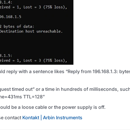
 reply with a sentence likes “Reply from 196.168.1.3: by
uest timed out” or a time in hundreds of milliseconds, suc
time=431ms
TTL
=128”
 could be a loose cable or the power supply is off.
ase contact
Kontakt | Arbin Instruments