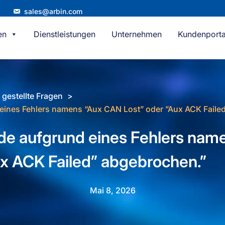
sales@arbin.com
en
Dienstleistungen
Unternehmen
Kundenporta
 gestellte Fragen
eines Fehlers namens “Aux CAN Lost” oder ”Aux ACK Faile
de aufgrund eines Fehlers na
ux ACK Failed” abgebrochen.”
Mai 8, 2026