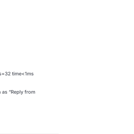
tes=32 time<1ms
h as “Reply from