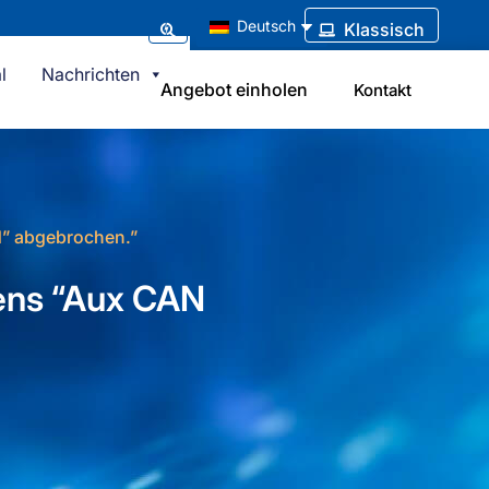
Deutsch
Klassisch
l
Nachrichten
Angebot einholen
Kontakt
d” abgebrochen.”
mens “Aux CAN