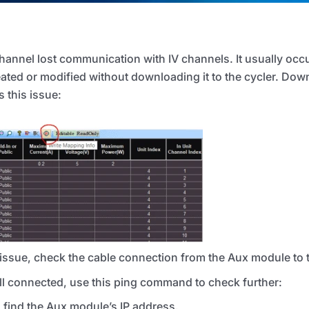
channel lost communication with
IV
channels. It usually occ
ated or modified without downloading it to the cycler. Dow
 this issue:
e issue, check the cable connection from the Aux module to
ell connected, use this ping command to check further:
 find the Aux module’s IP address.