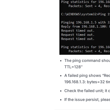
The ping command should
TTL
=128″
A failed ping shows “Req
196.168.1.3: bytes=32 
Check the failed unit; it
If the issue persist, ple