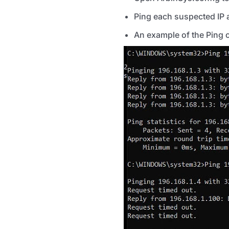
Ping each suspected IP a
An example of the Ping 