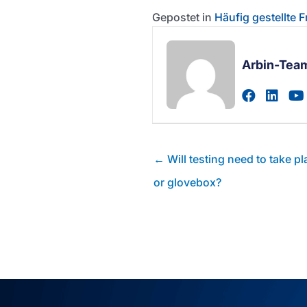
Gepostet in
Häufig gestellte 
Arbin-Tea
Zum fac
Zum 
Posts
← Will testing need to take p
Navigation
or glovebox?