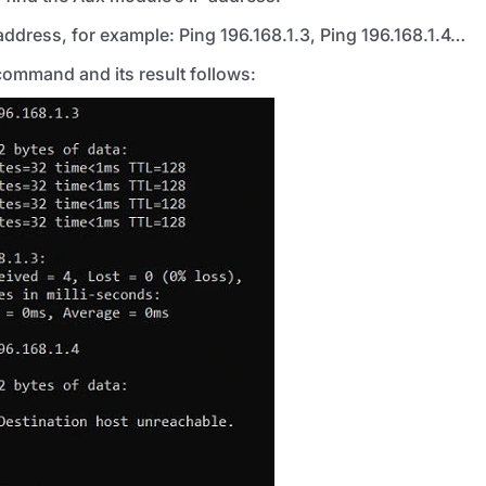
ddress, for example: Ping 196.168.1.3, Ping 196.168.1.4…
command and its result follows: