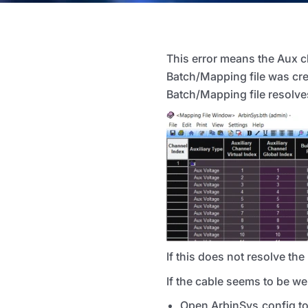
This error means the Aux 
Batch/Mapping file was cre
Batch/Mapping file resolves
If this does not resolve th
If the cable seems to be w
Open ArbinSys.config to