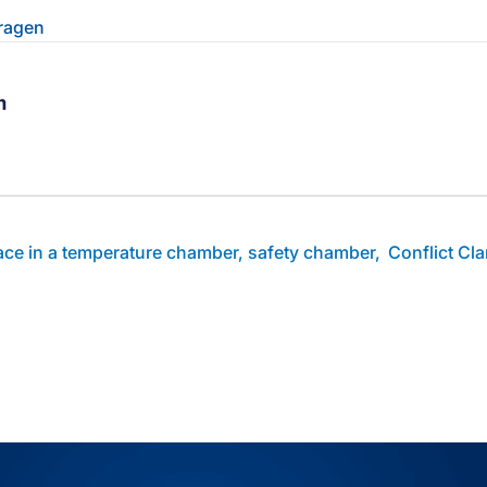
Fragen
m
ebook-Profil des Autors
linkedin-Profil des Autors
Zum youtube-Profil des Autors
lace in a temperature chamber, safety chamber,
Conflict Cl