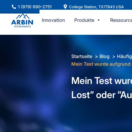
Zum
1 (979) 690-2751
College Station, TX77845 USA
Inhalt
springen
Innovation
Produkte
Ressourc
Startseite
Blog
Häufig
Mein Test wurde aufgrund 
Mein Test wur
Lost” oder ”A