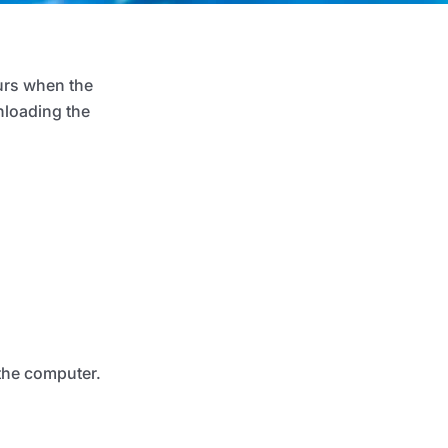
urs when the
nloading the
 the computer.