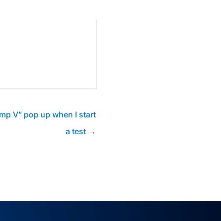
amp V” pop up when I start
a test →