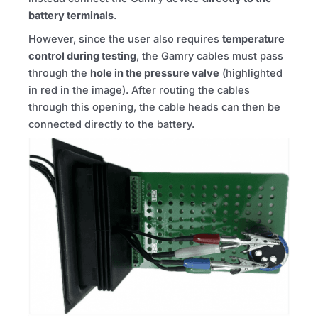
battery terminals
.
However, since the user also requires
temperature
control during testing
, the Gamry cables must pass
through the
hole in the pressure valve
(highlighted
in red in the image). After routing the cables
through this opening, the cable heads can then be
connected directly to the battery.