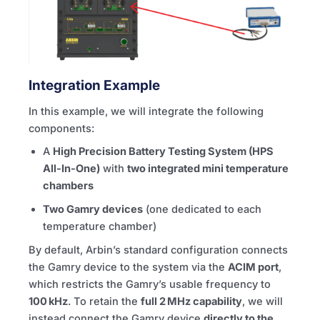
Integration Example
In this example, we will integrate the following
components:
A
High Precision Battery Testing System (HPS
All-In-One)
with
two integrated mini temperature
chambers
Two Gamry devices
(one dedicated to each
temperature chamber)
By default, Arbin’s standard configuration connects
the Gamry device to the system via the
ACIM port
,
which restricts the Gamry’s usable frequency to
100 kHz
. To retain the
full 2 MHz capability
, we will
instead connect the Gamry device
directly to the