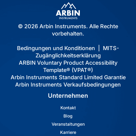
© 2026 Arbin Instruments. Alle Rechte
vorbehalten.
Bedingungen und Konditionen
|
MITS-
Zugänglichkeitserklärung
ARBIN Voluntary Product Accessibility
Template® (VPAT®)
Arbin Instruments Standard Limited Garantie
Arbin Instruments Verkaufsbedingungen
Unternehmen
Kontakt
Blog
Veranstaltungen
Karriere