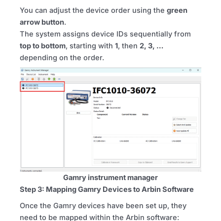
You can adjust the device order using the
green
arrow button
.
The system assigns device IDs sequentially from
top to bottom
, starting with
1
, then
2, 3, …
depending on the order.
Gamry instrument manager
Step 3: Mapping Gamry Devices to Arbin Software
Once the Gamry devices have been set up, they
need to be mapped within the Arbin software: