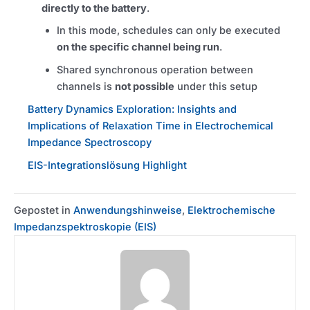
directly to the battery
.
In this mode, schedules can only be executed
on the specific channel being run
.
Shared synchronous operation between
channels is
not possible
under this setup
Battery Dynamics Exploration: Insights and
Implications of Relaxation Time in Electrochemical
Impedance Spectroscopy
EIS-Integrationslösung Highlight
Gepostet in
Anwendungshinweise
,
Elektrochemische
Impedanzspektroskopie (EIS)