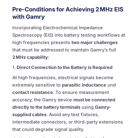
Pre-Conditions for Achieving 2 MHz EIS
with Gamry
Incorporating Electrochemical Impedance
Spectroscopy (EIS) into battery testing workflows at
high frequencies presents
two major challenges
that must be addressed to maintain Gamry’s full
2 MHz capability
:
1.
Direct Connection to the Battery is Required
At high frequencies, electrical signals become
extremely sensitive to
parasitic inductance
und
contact resistance
. To ensure measurement
accuracy, the Gamry device
must be connected
directly to the battery terminals
using
Gamry-
supplied cables
. Avoid any test fixtures,
intermediate connectors, or third-party extensions
that could degrade signal quality.