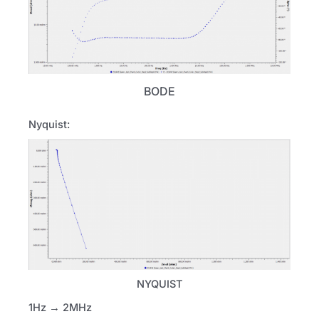
BODE
Nyquist:
NYQUIST
1Hz → 2MHz