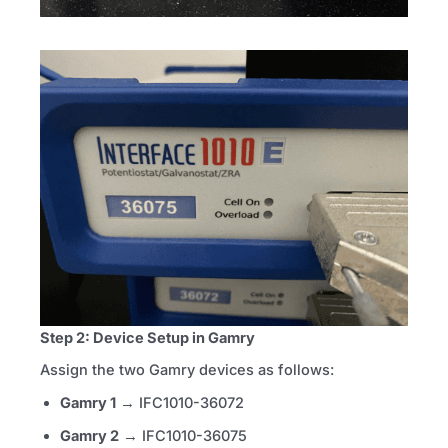
Step 2: Device Setup in Gamry
Assign the two Gamry devices as follows:
Gamry 1
→ IFC1010-36072
Gamry 2
→ IFC1010-36075