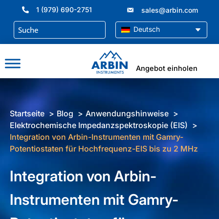
Zum
1 (979) 690-2751
sales@arbin.com
Inhalt
springen
Deutsch
Angebot einholen
Startseite
Blog
Anwendungshinweise
Elektrochemische Impedanzspektroskopie (EIS)
Integration von Arbin-Instrumenten mit Gamry-
Potentiostaten für Hochfrequenz-EIS bis zu 2 MHz
Integration von Arbin-
Instrumenten mit Gamry-