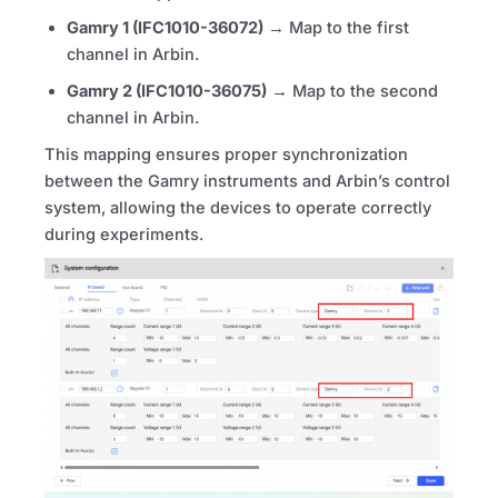
Gamry 1 (IFC1010-36072)
→ Map to the first
channel in Arbin.
Gamry 2 (IFC1010-36075)
→ Map to the second
channel in Arbin.
This mapping ensures proper synchronization
between the Gamry instruments and Arbin’s control
system, allowing the devices to operate correctly
during experiments.