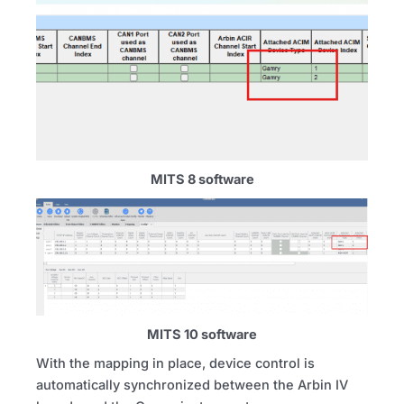
MITS 8 software
MITS 10 software
With the mapping in place, device control is
automatically synchronized between the Arbin IV