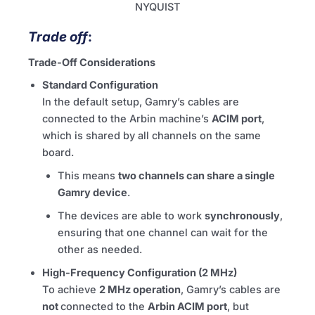
NYQUIST
Trade off
:
Trade-Off Considerations
Standard Configuration
In the default setup, Gamry’s cables are
connected to the Arbin machine’s
ACIM port
,
which is shared by all channels on the same
board.
This means
two channels can share a single
Gamry device
.
The devices are able to work
synchronously
,
ensuring that one channel can wait for the
other as needed.
High-Frequency Configuration (2 MHz)
To achieve
2 MHz operation
, Gamry’s cables are
not
connected to the
Arbin ACIM port
, but