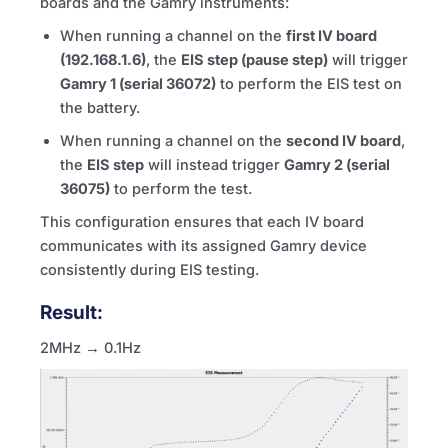
boards and the Gamry instruments:
When running a channel on the
first IV board
(192.168.1.6)
, the
EIS step (pause step)
will trigger
Gamry 1 (serial 36072)
to perform the EIS test on
the battery.
When running a channel on the
second IV board
,
the
EIS step
will instead trigger
Gamry 2 (serial
36075)
to perform the test.
This configuration ensures that each IV board
communicates with its assigned Gamry device
consistently during EIS testing.
Result:
2MHz → 0.1Hz