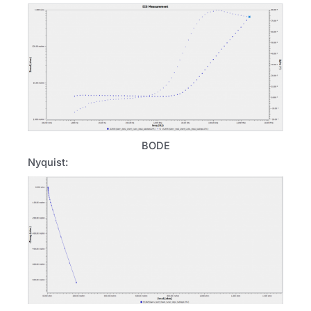
BODE
Nyquist: