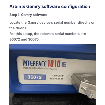
Arbin & Gamry software configuration
Step 1: Gamry software
Locate the Gamry device’s serial number directly on
the device.
For this setup, the relevant serial numbers are
36072
und
36075
.