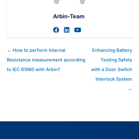
Arbin-Team
Zum facebook-Profil des A
Zum linkedin-Profil des
Zum youtube-Profil
Posts
← How to perform Internal
Enhancing Battery
Navigation
Resistance measurement according
Testing Safety
to IEC 61960 with Arbin?
with a Door Switch
Interlock System
→