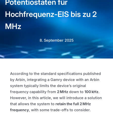
Potentiostaten für
Hochfrequenz-EIS bis zu 2
MHz
8. September 2025
According to the standard specifications published
by Arbin, integrating a Gamry device with an Arbin
system typically limits the device’s original
frequency capability from
2 MHz
down to
100 kHz
.
However, in this article, we will introduce a solution
that allows the system to
retain the full 2 MHz
frequency
, with some trade-offs to consider.