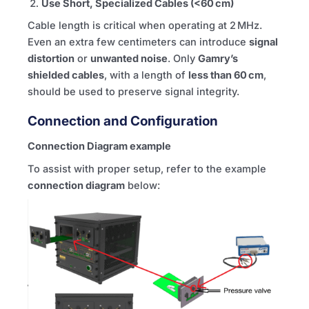
Use Short, Specialized Cables (<60 cm)
Cable length is critical when operating at 2 MHz.
Even an extra few centimeters can introduce
signal
distortion
or
unwanted noise
. Only
Gamry’s
shielded cables
, with a length of
less than 60 cm
,
should be used to preserve signal integrity.
Connection and Configuration
Connection Diagram example
To assist with proper setup, refer to the example
connection diagram
below: