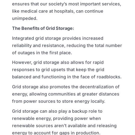
ensures that our society’s most important services,
like medical care at hospitals, can continue
unimpeded.
The Benefits of Grid Storage:
Integrated grid storage provides increased
reliability and resistance, reducing the total number
of outages in the first place.
However, grid storage also allows for rapid
responses to grid upsets that keep the grid
balanced and functioning in the face of roadblocks.
Grid storage also promotes the decentralization of
energy, allowing communities at greater distances
from power sources to store energy locally.
Grid storage can also play a backup role to
renewable energy, providing power when
renewable sources aren’t available and releasing
energy to account for gaps in production.