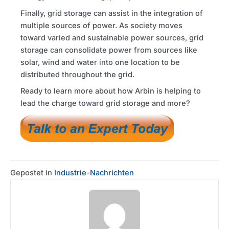
Finally, grid storage can assist in the integration of
multiple sources of power. As society moves
toward varied and sustainable power sources, grid
storage can consolidate power from sources like
solar, wind and water into one location to be
distributed throughout the grid.
Ready to learn more about how Arbin is helping to
lead the charge toward grid storage and more?
Gepostet in
Industrie-Nachrichten