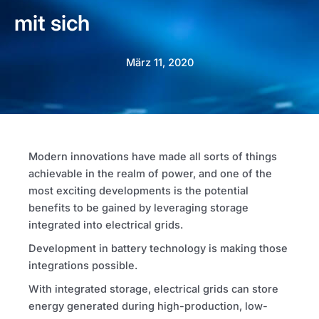
mit sich
März 11, 2020
Modern innovations have made all sorts of things
achievable in the realm of power, and one of the
most exciting developments is the potential
benefits to be gained by leveraging storage
integrated into electrical grids.
Development in battery technology is making those
integrations possible.
With integrated storage, electrical grids can store
energy generated during high-production, low-