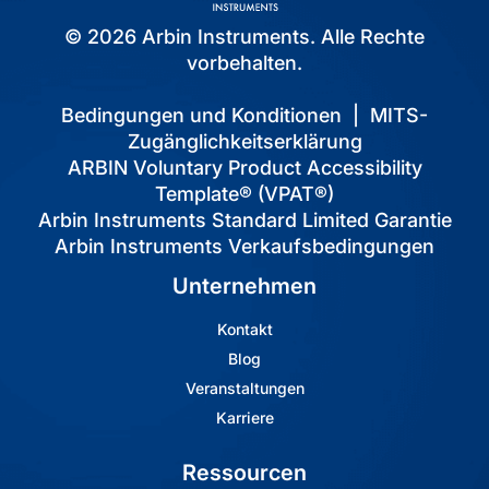
© 2026 Arbin Instruments. Alle Rechte
vorbehalten.
Bedingungen und Konditionen
|
MITS-
Zugänglichkeitserklärung
ARBIN Voluntary Product Accessibility
Template® (VPAT®)
Arbin Instruments Standard Limited Garantie
Arbin Instruments Verkaufsbedingungen
Unternehmen
Kontakt
Blog
Veranstaltungen
Karriere
Ressourcen