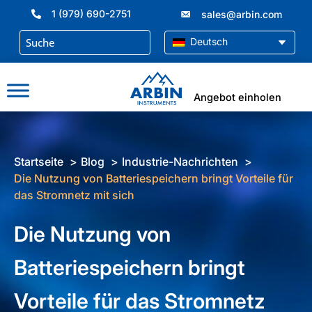
Zum
1 (979) 690-2751
sales@arbin.com
Inhalt
springen
Deutsch
Angebot einholen
Startseite
Blog
Industrie-Nachrichten
Die Nutzung von Batteriespeichern bringt Vorteile für
das Stromnetz mit sich
Die Nutzung von
Batteriespeichern bringt
Vorteile für das Stromnetz