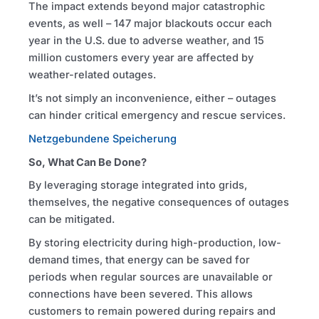
The impact extends beyond major catastrophic
events, as well – 147 major blackouts occur each
year in the U.S. due to adverse weather, and 15
million customers every year are affected by
weather-related outages.
It’s not simply an inconvenience, either – outages
can hinder critical emergency and rescue services.
Netzgebundene Speicherung
So, What Can Be Done?
By leveraging storage integrated into grids,
themselves, the negative consequences of outages
can be mitigated.
By storing electricity during high-production, low-
demand times, that energy can be saved for
periods when regular sources are unavailable or
connections have been severed. This allows
customers to remain powered during repairs and