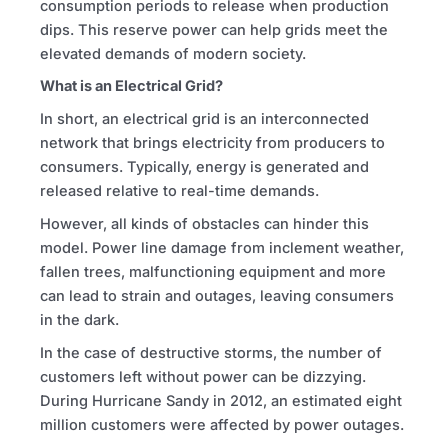
consumption periods to release when production
dips. This reserve power can help grids meet the
elevated demands of modern society.
What is an Electrical Grid?
In short, an electrical grid is an interconnected
network that brings electricity from producers to
consumers. Typically, energy is generated and
released relative to real-time demands.
However, all kinds of obstacles can hinder this
model. Power line damage from inclement weather,
fallen trees, malfunctioning equipment and more
can lead to strain and outages, leaving consumers
in the dark.
In the case of destructive storms, the number of
customers left without power can be dizzying.
During Hurricane Sandy in 2012, an estimated eight
million customers were affected by power outages.