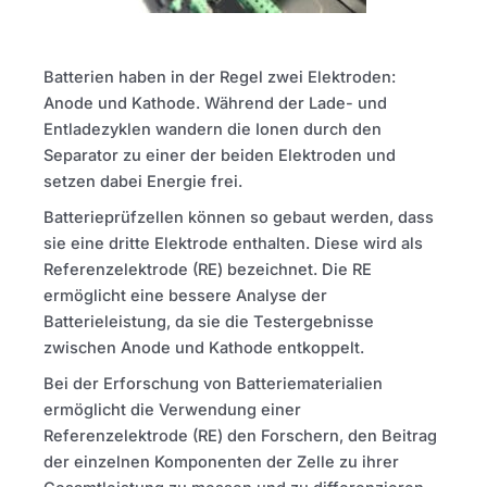
Batterien haben in der Regel zwei Elektroden:
Anode und Kathode. Während der Lade- und
Entladezyklen wandern die Ionen durch den
Separator zu einer der beiden Elektroden und
setzen dabei Energie frei.
Batterieprüfzellen können so gebaut werden, dass
sie eine dritte Elektrode enthalten. Diese wird als
Referenzelektrode (RE) bezeichnet. Die RE
ermöglicht eine bessere Analyse der
Batterieleistung, da sie die Testergebnisse
zwischen Anode und Kathode entkoppelt.
Bei der Erforschung von Batteriematerialien
ermöglicht die Verwendung einer
Referenzelektrode (RE) den Forschern, den Beitrag
der einzelnen Komponenten der Zelle zu ihrer