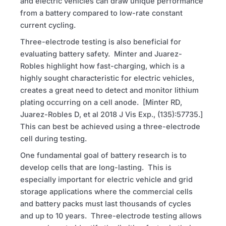
and electric vehicles can draw unique performance
from a battery compared to low-rate constant
current cycling.
Three-electrode testing is also beneficial for
evaluating battery safety. Minter and Juarez-
Robles highlight how fast-charging, which is a
highly sought characteristic for electric vehicles,
creates a great need to detect and monitor lithium
plating occurring on a cell anode. [Minter
RD
,
Juarez-Robles D, et al 2018 J Vis Exp., (135):57735.]
This can best be achieved using a three-electrode
cell during testing.
One fundamental goal of battery research is to
develop cells that are long-lasting. This is
especially important for electric vehicle and grid
storage applications where the commercial cells
and battery packs must last thousands of cycles
and up to 10 years. Three-electrode testing allows