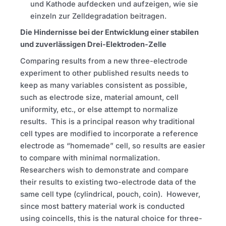
und Kathode aufdecken und aufzeigen, wie sie
einzeln zur Zelldegradation beitragen.
Die Hindernisse bei der Entwicklung einer stabilen
und zuverlässigen Drei-Elektroden-Zelle
Comparing results from a new three-electrode
experiment to other published results needs to
keep as many variables consistent as possible,
such as electrode size, material amount, cell
uniformity, etc., or else attempt to normalize
results. This is a principal reason why traditional
cell types are modified to incorporate a reference
electrode as “homemade” cell, so results are easier
to compare with minimal normalization.
Researchers wish to demonstrate and compare
their results to existing two-electrode data of the
same cell type (cylindrical, pouch, coin). However,
since most battery material work is conducted
using coincells, this is the natural choice for three-