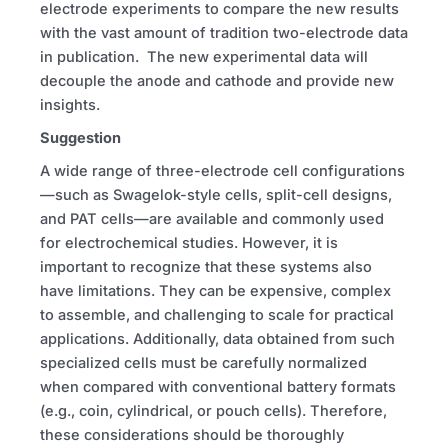
electrode experiments to compare the new results
with the vast amount of tradition two-electrode data
in publication. The new experimental data will
decouple the anode and cathode and provide new
insights.
Suggestion
A wide range of three-electrode cell configurations
—such as Swagelok-style cells, split-cell designs,
and PAT cells—are available and commonly used
for electrochemical studies. However, it is
important to recognize that these systems also
have limitations. They can be expensive, complex
to assemble, and challenging to scale for practical
applications. Additionally, data obtained from such
specialized cells must be carefully normalized
when compared with conventional battery formats
(e.g., coin, cylindrical, or pouch cells). Therefore,
these considerations should be thoroughly