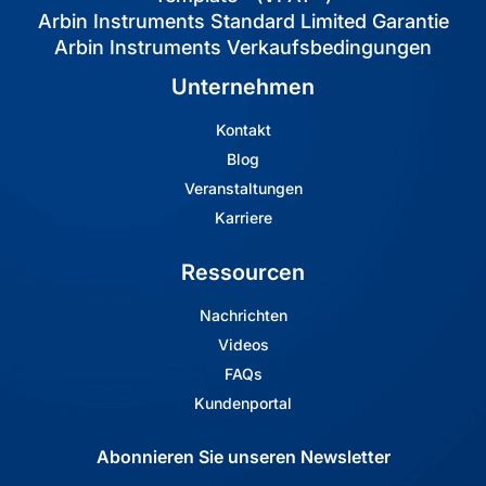
Arbin Instruments Standard Limited Garantie
Arbin Instruments Verkaufsbedingungen
Unternehmen
Kontakt
Blog
Veranstaltungen
Karriere
Ressourcen
Nachrichten
Videos
FAQs
Kundenportal
Abonnieren Sie unseren Newsletter