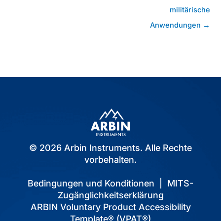
militärische
Anwendungen →
© 2026 Arbin Instruments. Alle Rechte
vorbehalten.
Bedingungen und Konditionen
|
MITS-
Zugänglichkeitserklärung
ARBIN Voluntary Product Accessibility
Template® (VPAT®)