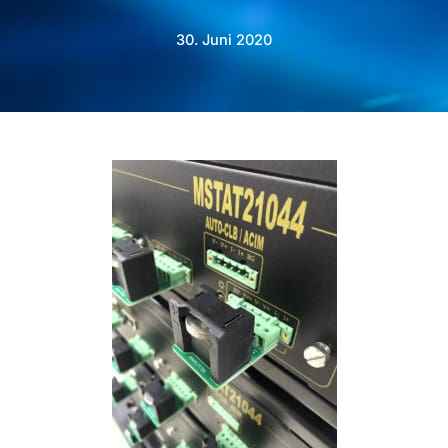
30. Juni 2020