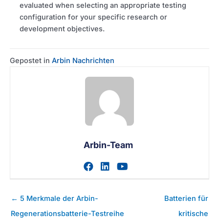
evaluated when selecting an appropriate testing
configuration for your specific research or
development objectives.
Gepostet in
Arbin Nachrichten
Arbin-Team
Zum facebook-Profil des A
Zum linkedin-Profil des
Zum youtube-Profil
Posts
← 5 Merkmale der Arbin-
Batterien für
Navigation
Regenerationsbatterie-Testreihe
kritische