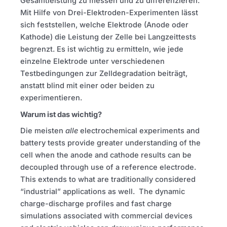
Gesamtleistung zu messen und zu differenzieren.
Mit Hilfe von Drei-Elektroden-Experimenten lässt
sich feststellen, welche Elektrode (Anode oder
Kathode) die Leistung der Zelle bei Langzeittests
begrenzt. Es ist wichtig zu ermitteln, wie jede
einzelne Elektrode unter verschiedenen
Testbedingungen zur Zelldegradation beiträgt,
anstatt blind mit einer oder beiden zu
experimentieren.
Warum ist das wichtig?
Die meisten
alle
electrochemical experiments and
battery tests provide greater understanding of the
cell when the anode and cathode results can be
decoupled through use of a reference electrode.
This extends to what are traditionally considered
“industrial” applications as well. The dynamic
charge-discharge profiles and fast charge
simulations associated with commercial devices