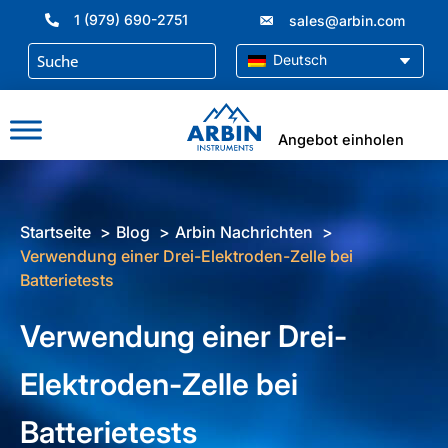
Zum
1 (979) 690-2751
sales@arbin.com
Inhalt
springen
Deutsch
Angebot einholen
Startseite
Blog
Arbin Nachrichten
Verwendung einer Drei-Elektroden-Zelle bei
Batterietests
Verwendung einer Drei-
Elektroden-Zelle bei
Batterietests