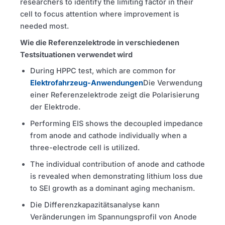
researchers to identify the limiting factor in their
cell to focus attention where improvement is
needed most.
Wie die Referenzelektrode in verschiedenen
Testsituationen verwendet wird
During
HPPC
test, which are common for
Elektrofahrzeug-Anwendungen
Die Verwendung
einer Referenzelektrode zeigt die Polarisierung
der Elektrode.
Performing
EIS
shows the decoupled impedance
from anode and cathode individually when a
three-electrode cell is utilized.
The individual contribution of anode and cathode
is revealed when demonstrating lithium loss due
to
SEI
growth as a dominant aging mechanism.
Die Differenzkapazitätsanalyse kann
Veränderungen im Spannungsprofil von Anode