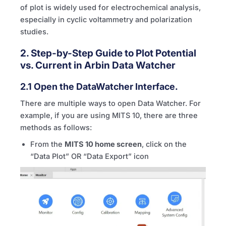
of plot is widely used for electrochemical analysis,
especially in cyclic voltammetry and polarization
studies.
2. Step-by-Step Guide to Plot Potential
vs. Current in Arbin Data Watcher
2.1 Open the DataWatcher Interface.
There are multiple ways to open Data Watcher. For
example, if you are using
MITS
10, there are three
methods as follows:
From the
MITS
10 home screen
, click on the
“Data Plot” OR “Data Export” icon