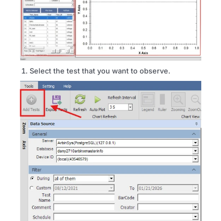
Select the test that you want to observe.