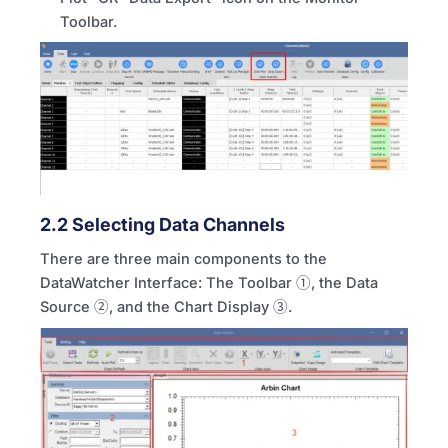
Toolbar.
2.2 Selecting Data Channels
There are three main components to the
DataWatcher Interface: The Toolbar ①, the Data
Source ②, and the Chart Display ③.