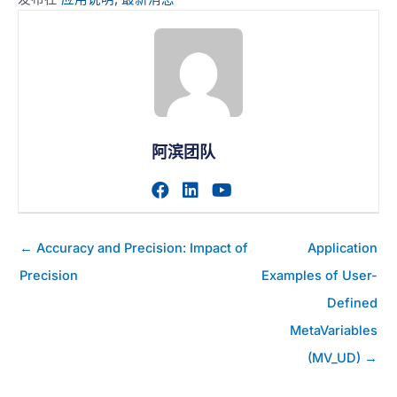
阿滨团队
访问作者的facebook个人主
访问作者的linkedin个人
访问作者的youtub
帖
← Accuracy and Precision: Impact of
Application
子
Precision
Examples of User-
导
Defined
航
MetaVariables
(MV_UD) →