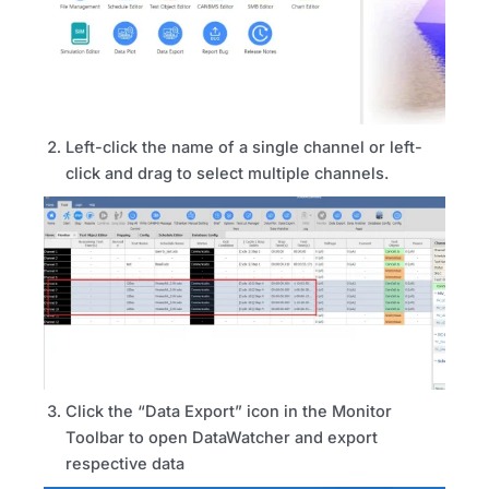
Left-click the name of a single channel or left-
click and drag to select multiple channels.
Click the “Data Export” icon in the Monitor
Toolbar to open DataWatcher and export
respective data