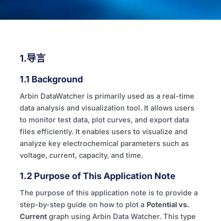
1.导言
1.1 Background
Arbin DataWatcher is primarily used as a real-time
data analysis and visualization tool. It allows users
to monitor test data, plot curves, and export data
files efficiently. It enables users to visualize and
analyze key electrochemical parameters such as
voltage, current, capacity, and time.
1.2 Purpose of This Application Note
The purpose of this application note is to provide a
step-by-step guide on how to plot a
Potential vs.
Current
graph using Arbin Data Watcher. This type