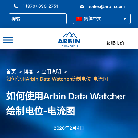
跳
1 (979) 690-2751
sales@arbin.com
至
内
简体中文
容
获取报价
首页
博客
应用说明
如何使用Arbin Data Watcher绘制电位-电流图
如何使用Arbin Data Watcher
绘制电位-电流图
2026年2月4日