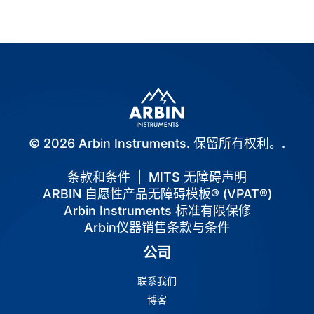
© 2026 Arbin Instruments. 保留所有权利。.
条款和条件
|
MITS 无障碍声明
ARBIN 自愿性产品无障碍模板® (VPAT®)
Arbin Instruments 标准有限保修
Arbin仪器销售条款与条件
公司
联系我们
博客