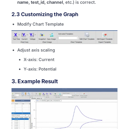
name, test_id, channel
, etc.) is correct.
2.3 Customizing the Graph
Modify Chart Template
Adjust axis scaling
X-axis: Current
Y-axis: Potential
3. Example Result