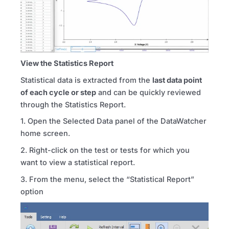
View the Statistics Report
Statistical data is extracted from the
last data point
of each cycle or step
and can be quickly reviewed
through the Statistics Report.
1. Open the Selected Data panel of the DataWatcher
home screen.
2. Right-click on the test or tests for which you
want to view a statistical report.
3. From the menu, select the “Statistical Report”
option