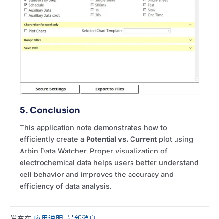
5. Conclusion
This application note demonstrates how to
efficiently create a
Potential vs. Current
plot using
Arbin Data Watcher. Proper visualization of
electrochemical data helps users better understand
cell behavior and improves the accuracy and
efficiency of data analysis.
发布在
应用说明
,
最新消息