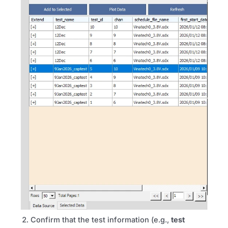
Confirm that the test information (e.g.,
test