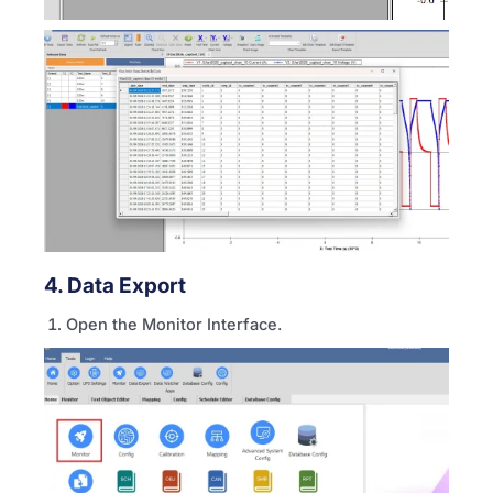
4. Data Export
Open the Monitor Interface.