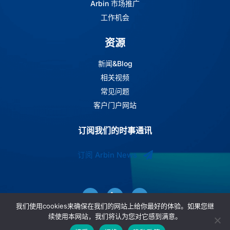
Arbin 市场推广
工作机会
资源
新闻&Blog
相关视频
常见问题
客户门户网站
订阅我们的时事通讯
订阅 Arbin News
我们使用cookies来确保在我们的网站上给你最好的体验。如果您继
续使用本网站，我们将认为您对它感到满意。