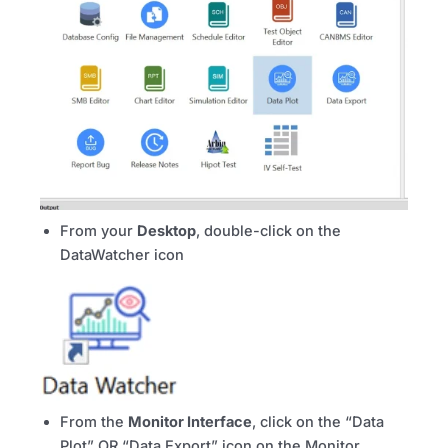
From your
Desktop
, double-click on the
DataWatcher icon
From the
Monitor Interface
, click on the “Data
Plot” OR “Data Export” icon on the Monitor