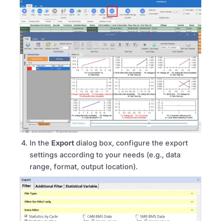
In the
Export
dialog box, configure the export
settings according to your needs (e.g., data
range, format, output location).