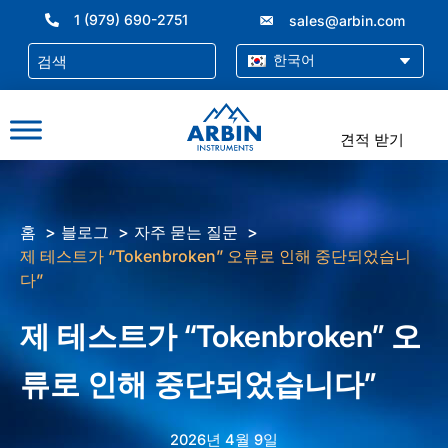
콘
1 (979) 690-2751
sales@arbin.com
텐
츠
한국어
로
건
너
견적 받기
뛰
기
홈
블로그
자주 묻는 질문
제 테스트가 “Tokenbroken” 오류로 인해 중단되었습니
다”
제 테스트가 “Tokenbroken” 오
류로 인해 중단되었습니다”
2026년 4월 9일