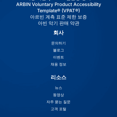
ARBIN Voluntary Product Accessibility
Template® (VPAT®)
아르빈 계측 표준 제한 보증
아빈 악기 판매 약관
회사
문의하기
블로그
이벤트
채용 정보
리소스
뉴스
동영상
자주 묻는 질문
고객 포털