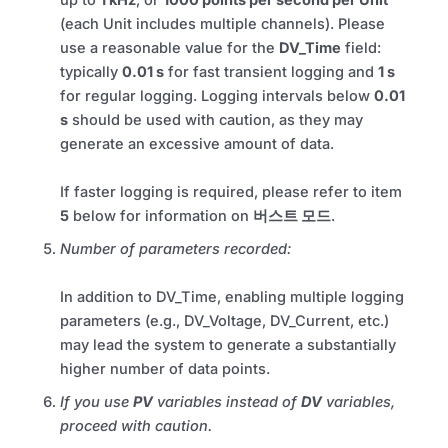
up to
1 kHz
, or
1000 points per second per Unit
(each Unit includes multiple channels). Please
use a reasonable value for the
DV_Time
field:
typically
0.01 s
for fast transient logging and
1 s
for regular logging. Logging intervals below
0.01
s
should be used with caution, as they may
generate an excessive amount of data.
If faster logging is required, please refer to item
5
below for information on
버스트 모드
.
Number of parameters recorded:
In addition to DV_Time, enabling multiple logging
parameters (e.g., DV_Voltage, DV_Current, etc.)
may lead the system to generate a substantially
higher number of data points.
If you use
PV
variables instead of
DV
variables,
proceed with caution.