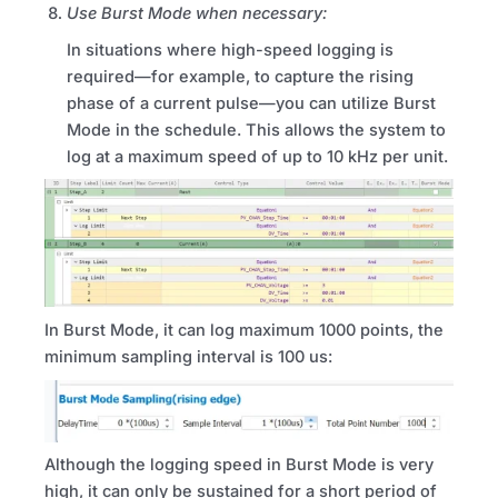
Use Burst Mode when necessary:
In situations where high-speed logging is
required—for example, to capture the rising
phase of a current pulse—you can utilize Burst
Mode in the schedule.
This allows the system to
log at a maximum speed of up to 10 kHz per unit.
In Burst Mode, it can log maximum 1000 points, the
minimum sampling interval is 100 us:
Although the logging speed in Burst Mode is very
high, it can only be sustained for a short period of