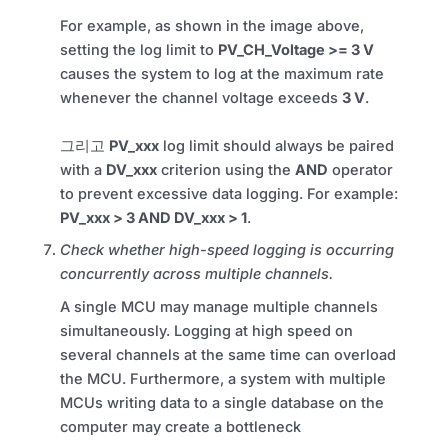
For example, as shown in the image above,
setting the log limit to
PV_CH_Voltage >= 3 V
causes the system to log at the maximum rate
whenever the channel voltage exceeds
3 V
.
그리고
PV_xxx
log limit should always be paired
with a
DV_xxx
criterion using the
AND
operator
to prevent excessive data logging. For example:
PV_xxx > 3 AND DV_xxx > 1
.
Check whether high-speed logging is occurring
concurrently across multiple channels.
A single MCU may manage multiple channels
simultaneously. Logging at high speed on
several channels at the same time can overload
the MCU. Furthermore, a system with multiple
MCUs writing data to a single database on the
computer may create a bottleneck