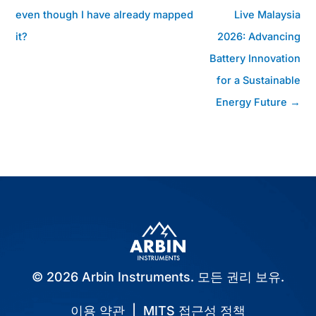
시
even though I have already mapped
Live Malaysia
물
it?
2026: Advancing
탐
색
Battery Innovation
for a Sustainable
Energy Future →
© 2026 Arbin Instruments. 모든 권리 보유.
이용 약관
|
MITS 접근성 정책