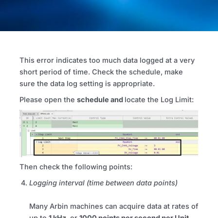
This error indicates
too much data logged at a very
short period of time. Check the schedule, make
sure the data log setting is appropriate.
Please open the
schedule and
locate the Log Limit:
Then check the following points:
Logging interval (time between data points)
Many Arbin machines can acquire data at rates of