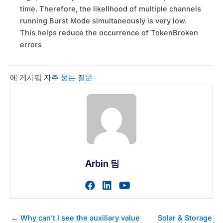
time. Therefore, the likelihood of multiple channels
running Burst Mode simultaneously is very low.
This helps reduce the occurrence of TokenBroken
errors
에 게시됨
자주 묻는 질문
Arbin 팀
작가의 facebook 프로필 
작가의 linkedin 프로필
작가의 youtube 
게
← Why can’t I see the auxiliary value
Solar & Storage