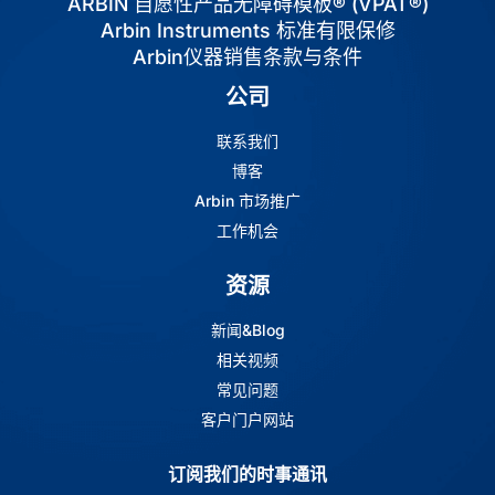
ARBIN 自愿性产品无障碍模板® (VPAT®)
Arbin Instruments 标准有限保修
Arbin仪器销售条款与条件
公司
联系我们
博客
Arbin 市场推广
工作机会
资源
新闻&Blog
相关视频
常见问题
客户门户网站
订阅我们的时事通讯