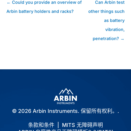
帖
← Could you provide an overview of
Can Arbin test
子
Arbin battery holders and racks?
other things such
导
as battery
航
vibration,
penetration? →
© 2026 Arbin Instruments. 保留所有权利。.
条款和条件
|
MITS 无障碍声明