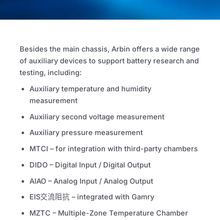
Besides the main chassis, Arbin offers a wide range
of auxiliary devices to support battery research and
testing, including:
Auxiliary temperature and humidity
measurement
Auxiliary second voltage measurement
Auxiliary pressure measurement
MTCI
– for integration with third-party chambers
DIDO – Digital Input / Digital Output
AIAO – Analog Input / Analog Output
EIS交流阻抗
– integrated with Gamry
MZTC – Multiple-Zone Temperature Chamber