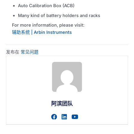
Auto Calibration Box (ACB)
Many kind of battery holders and racks
For more information, please visit:
辅助系统 | Arbin Instruments
发布在
常见问题
阿滨团队
访问作者的facebook个人主
访问作者的linkedin个人
访问作者的youtub