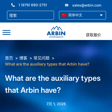
跳
1 (979) 690-2751
sales@arbin.com
至
内
简体中文
容
获取报价
首页
博客
常见问题
What are the auxiliary types that Arbin have?
What are the auxiliary types
that Arbin have?
7月 1, 2026