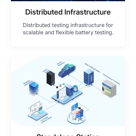
Distributed Infrastructure
Distributed testing infrastructure for
scalable and flexible battery testing.