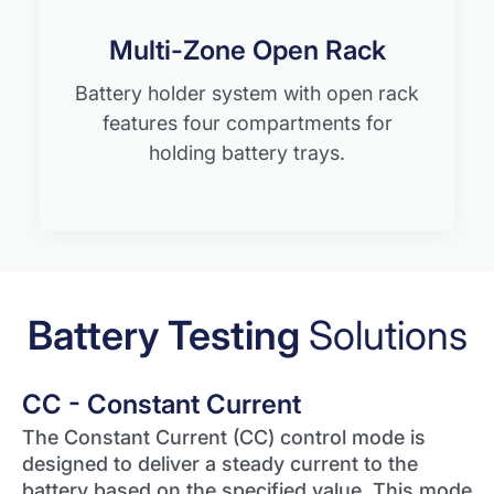
Multi-Zone Open Rack
Battery holder system with open rack
features four compartments for
holding battery trays.
Battery Testing
Solutions
CC - Constant Current
The Constant Current (CC) control mode is
designed to deliver a steady current to the
battery based on the specified value. This mode