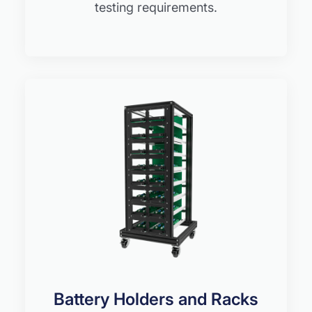
testing requirements.
Battery Holders and Racks