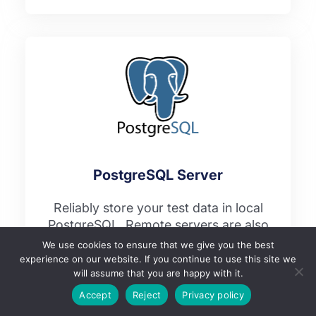
PostgreSQL Server
Reliably store your test data in local
PostgreSQL. Remote servers are also
supported as well.
We use cookies to ensure that we give you the best
experience on our website. If you continue to use this site we
will assume that you are happy with it.
Accept
Reject
Privacy policy