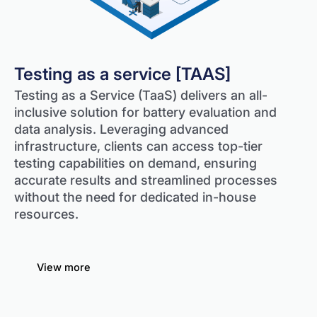
Testing as a service [TAAS]
Testing as a Service (TaaS) delivers an all-
inclusive solution for battery evaluation and
data analysis. Leveraging advanced
infrastructure, clients can access top-tier
testing capabilities on demand, ensuring
accurate results and streamlined processes
without the need for dedicated in-house
resources.
View more