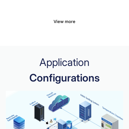
View more
Application
Configurations