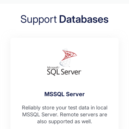
Support
Databases
MSSQL Server
Reliably store your test data in local
MSSQL Server. Remote servers are
also supported as well.