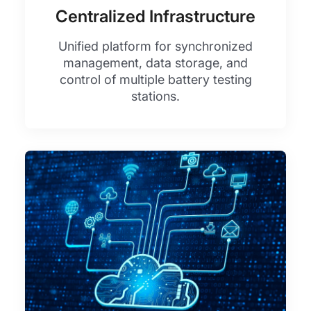
Centralized Infrastructure
Unified platform for synchronized
management, data storage, and
control of multiple battery testing
stations.