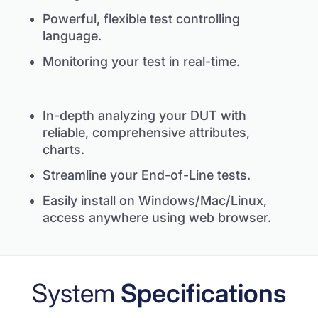
Powerful, flexible test controlling
language.
Monitoring your test in real-time.
In-depth analyzing your DUT with
reliable, comprehensive attributes,
charts.
Streamline your End-of-Line tests.
Easily install on Windows/Mac/Linux,
access anywhere using web browser.
System
Specifications