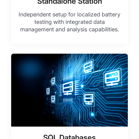
Standalone Station
Independent setup for localized battery
testing with integrated data
management and analysis capabilities.
SQL Databases