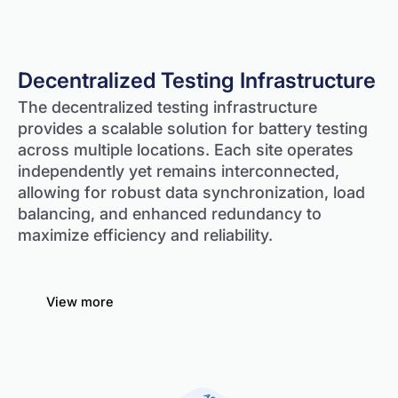
Decentralized Testing Infrastructure
The decentralized testing infrastructure
provides a scalable solution for battery testing
across multiple locations. Each site operates
independently yet remains interconnected,
allowing for robust data synchronization, load
balancing, and enhanced redundancy to
maximize efficiency and reliability.
View more