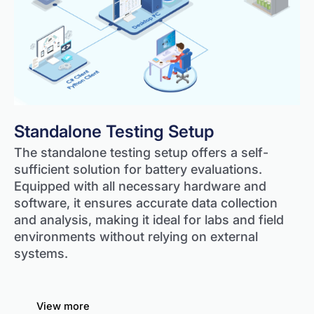
Standalone Testing Setup
The standalone testing setup offers a self-
sufficient solution for battery evaluations.
Equipped with all necessary hardware and
software, it ensures accurate data collection
and analysis, making it ideal for labs and field
environments without relying on external
systems.
View more