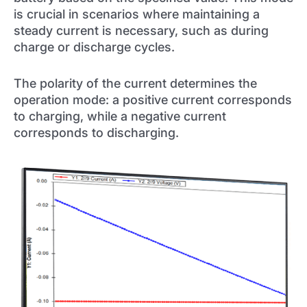
is crucial in scenarios where maintaining a
steady current is necessary, such as during
charge or discharge cycles.
The polarity of the current determines the
operation mode: a positive current corresponds
to charging, while a negative current
corresponds to discharging.