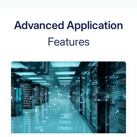
Advanced Application
Features