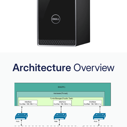
Architecture
Overview