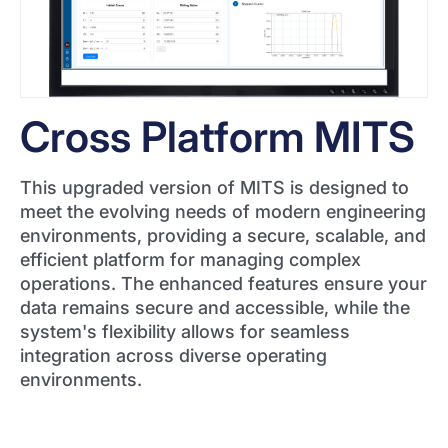
Cross Platform MITS
This upgraded version of MITS is designed to
meet the evolving needs of modern engineering
environments, providing a secure, scalable, and
efficient platform for managing complex
operations. The enhanced features ensure your
data remains secure and accessible, while the
system's flexibility allows for seamless
integration across diverse operating
environments.