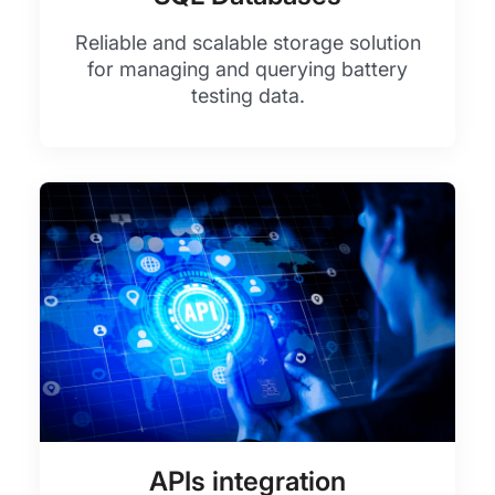
Reliable and scalable storage solution
for managing and querying battery
testing data.
APIs integration