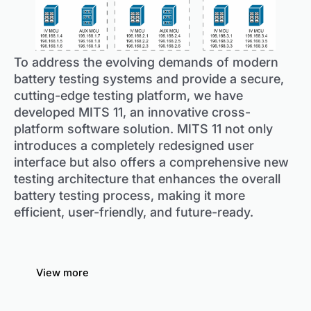
To address the evolving demands of modern
battery testing systems and provide a secure,
cutting-edge testing platform, we have
developed MITS 11, an innovative cross-
platform software solution. MITS 11 not only
introduces a completely redesigned user
interface but also offers a comprehensive new
testing architecture that enhances the overall
battery testing process, making it more
efficient, user-friendly, and future-ready.
View more