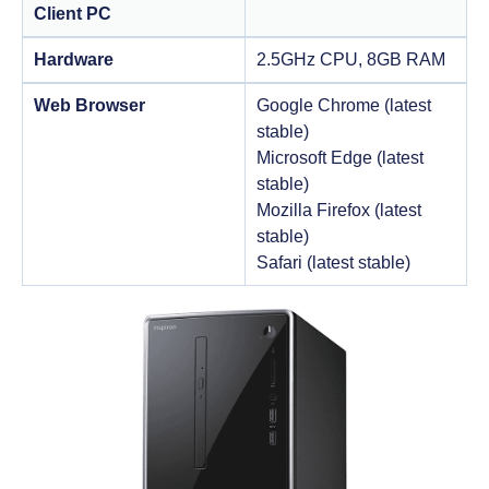
Client PC
Hardware
2.5GHz CPU, 8GB RAM
Web Browser
Google Chrome (latest
stable)
Microsoft Edge (latest
stable)
Mozilla Firefox (latest
stable)
Safari (latest stable)