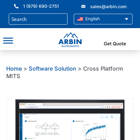
Skip
1 (979) 690-2751
sales@arbin.com
to
content
English
Get Quote
Home
>
Software Solution
> Cross Platform
MITS