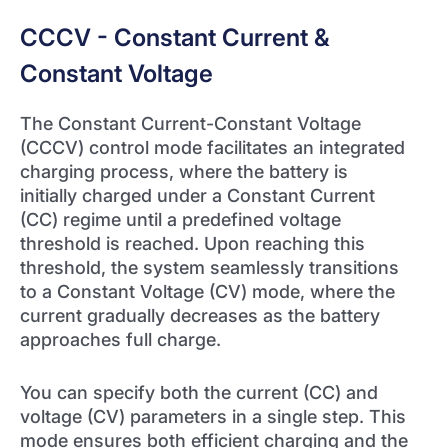
CCCV - Constant Current &
Constant Voltage
The Constant Current-Constant Voltage
(CCCV) control mode facilitates an integrated
charging process, where the battery is
initially charged under a Constant Current
(CC) regime until a predefined voltage
threshold is reached. Upon reaching this
threshold, the system seamlessly transitions
to a Constant Voltage (CV) mode, where the
current gradually decreases as the battery
approaches full charge.
You can specify both the current (CC) and
voltage (CV) parameters in a single step. This
mode ensures both efficient charging and the