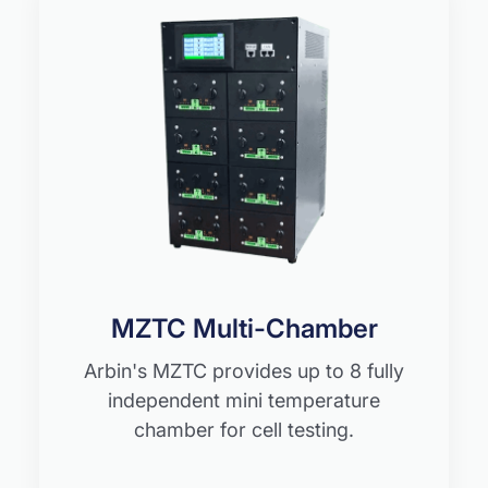
MZTC Multi-Chamber
Arbin's MZTC provides up to 8 fully
independent mini temperature
chamber for cell testing.