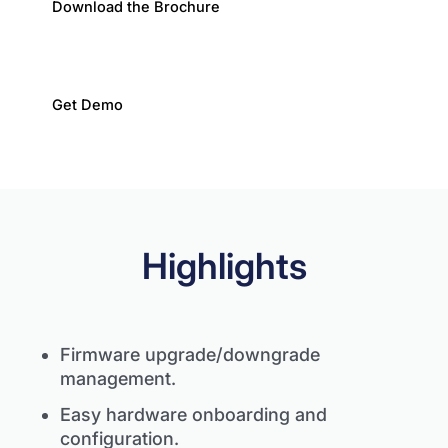
Download the Brochure
Get Demo
Highlights
Firmware upgrade/downgrade
management.
Easy hardware onboarding and
configuration.