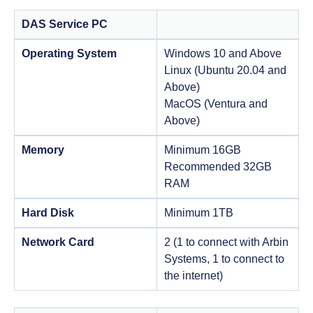
DAS Service PC
Operating System
Windows 10 and Above
Linux (Ubuntu 20.04 and
Above)
MacOS (Ventura and
Above)
Memory
Minimum 16GB
Recommended 32GB
RAM
Hard Disk
Minimum 1TB
Network Card
2 (1 to connect with Arbin
Systems, 1 to connect to
the internet)