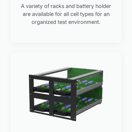
A variety of racks and battery holder
are available for all cell types for an
organized test environment.