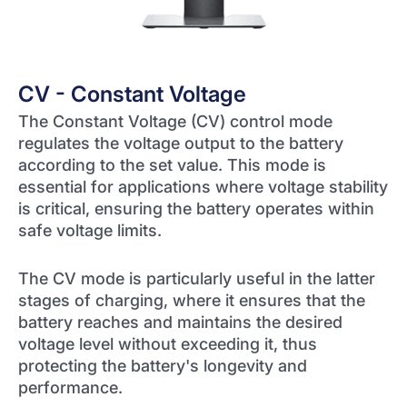
CV - Constant Voltage
The Constant Voltage (CV) control mode
regulates the voltage output to the battery
according to the set value. This mode is
essential for applications where voltage stability
is critical, ensuring the battery operates within
safe voltage limits.
The CV mode is particularly useful in the latter
stages of charging, where it ensures that the
battery reaches and maintains the desired
voltage level without exceeding it, thus
protecting the battery's longevity and
performance.