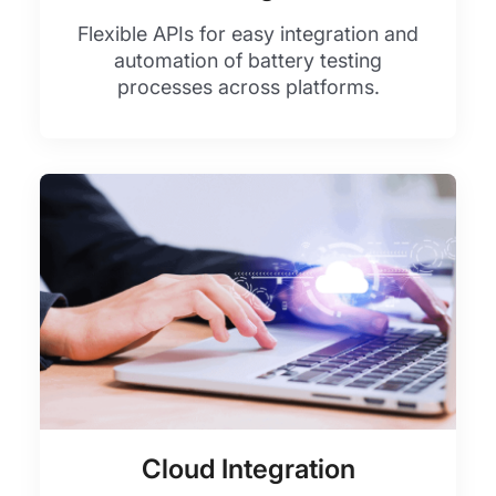
Flexible APIs for easy integration and
automation of battery testing
processes across platforms.
Cloud Integration