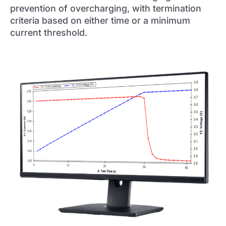
prevention of overcharging, with termination
criteria based on either time or a minimum
current threshold.