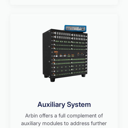
Auxiliary System
Arbin offers a full complement of
auxiliary modules to address further