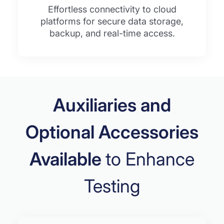
Effortless connectivity to cloud
platforms for secure data storage,
backup, and real-time access.
Auxiliaries and
Optional Accessories
Available
to Enhance
Testing