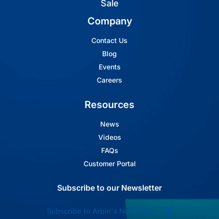
Sale
Company
Contact Us
Blog
Events
Careers
Resources
News
Videos
FAQs
Customer Portal
Subscribe to our Newsletter
Subscribe to Arbin's Newsletter