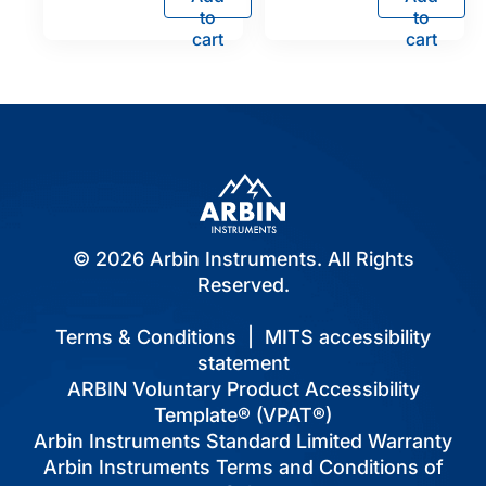
to
to
cart
cart
© 2026 Arbin Instruments. All Rights
Reserved.
Terms & Conditions
|
MITS accessibility
statement
ARBIN Voluntary Product Accessibility
Template® (VPAT®)
Arbin Instruments Standard Limited Warranty
Arbin Instruments Terms and Conditions of