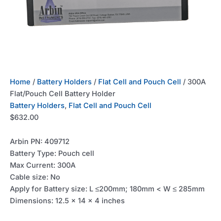
Home
/
Battery Holders
/
Flat Cell and Pouch Cell
/ 300A
Flat/Pouch Cell Battery Holder
Battery Holders
,
Flat Cell and Pouch Cell
$
632.00
Arbin PN: 409712
Battery Type: Pouch cell
Max Current: 300A
Cable size: No
Apply for Battery size: L ≤200mm; 180mm < W ≤ 285mm
Dimensions: 12.5 x 14 x 4 inches