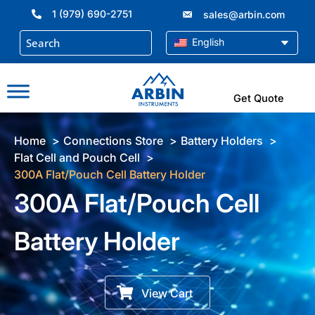
Skip
1 (979) 690-2751
sales@arbin.com
to
content
English
Get Quote
Home
Connections Store
Battery Holders
Flat Cell and Pouch Cell
300A Flat/Pouch Cell Battery Holder
300A Flat/Pouch Cell
Battery Holder
View Cart