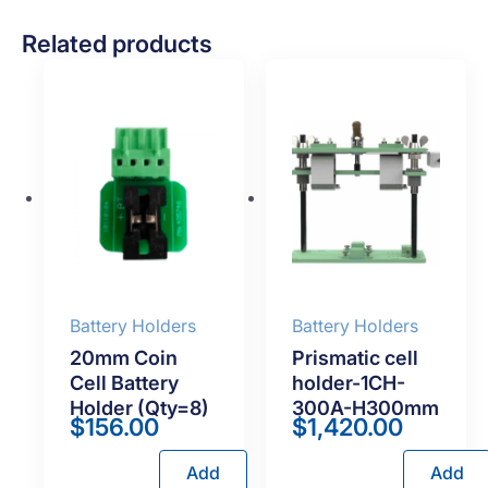
Related products
Battery Holders
Battery Holders
20mm Coin
Prismatic cell
Cell Battery
holder-1CH-
Holder (Qty=8)
300A-H300mm
$
156.00
$
1,420.00
Add
Add