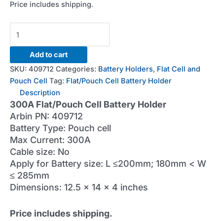
Price includes shipping.
300A
Flat/Pouch
Cell
Add to cart
Battery
SKU:
409712
Categories:
Battery Holders
,
Flat Cell and
Holder
Pouch Cell
Tag:
Flat/Pouch Cell Battery Holder
quantity
Description
300A Flat/Pouch Cell Battery Holder
Arbin PN: 409712
Battery Type: Pouch cell
Max Current: 300A
Cable size: No
Apply for Battery size: L ≤200mm; 180mm < W
≤ 285mm
Dimensions: 12.5 x 14 x 4 inches
Price includes shipping.