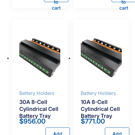
to
to
cart
cart
Battery Holders
Battery Holders
30A 8-Cell
10A 8-Cell
Cylindrical Cell
Cylindrical Cell
Battery Tray
Battery Tray
$
956.00
$
771.00
Add
Add