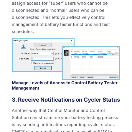
assign access for “super” users who cannot be
disconnected and “normal” users who can be
disconnected. This lets you effectively control
management of battery tester functions and test
schedules.
Manage Levels of Access to Control Battery Tester
Management
3. Receive Notifications on Cycler Status
Another way that Central Monitor and Control
Solution can streamline your battery testing process
is by sending notifications regarding cycler status.
CMCS can automatically send an email or SMS to