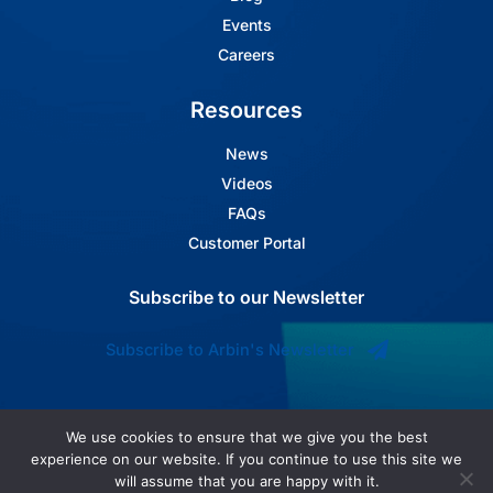
Events
Careers
Resources
News
Videos
FAQs
Customer Portal
Subscribe to our Newsletter
Subscribe to Arbin's Newsletter
We use cookies to ensure that we give you the best
experience on our website. If you continue to use this site we
will assume that you are happy with it.