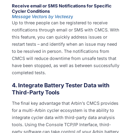
Receive email or SMS Notifications for Specific
Cycler Conditions
Message Vectors by Vecteez
y
Up to three people can be registered to receive
notifications through email or SMS with CMCS. With
this feature, you can quickly address issues or
restart tests – and identify when an issue may need
to be resolved in person. The notifications from
CMCS will reduce downtime from unsafe tests that
have been stopped, as well as between successfully
completed tests.
4. Integrate Battery Tester Data with
Third-Party Tools
The final key advantage that Arbin’s CMCS provides
for a multi-Arbin cycler ecosystem is the ability to
integrate cycler data with third-party data analysis
tools. Using the Console TCP/IP Interface, third-
party software can take control of your Arbin battery