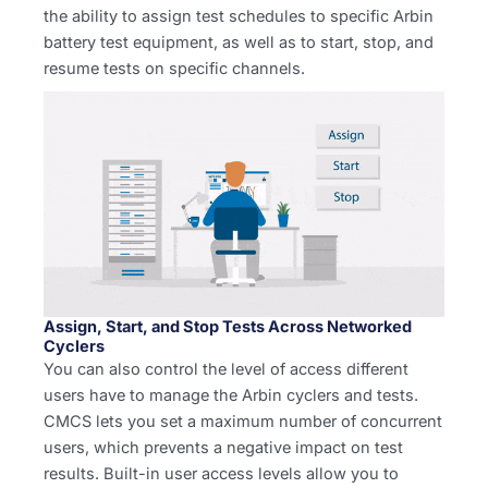
the ability to assign test schedules to specific Arbin
battery test equipment, as well as to start, stop, and
resume tests on specific channels.
Assign, Start, and Stop Tests Across Networked
Cyclers
You can also control the level of access different
users have to manage the Arbin cyclers and tests.
CMCS lets you set a maximum number of concurrent
users, which prevents a negative impact on test
results. Built-in user access levels allow you to