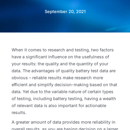
September 20, 2021
When it comes to research and testing, two factors
have a significant influence on the usefulness of
your results: the quality and the quantity of your
data. The advantages of quality battery test data are
obvious – reliable results make research more
efficient and simplify decision-making based on that
data. Yet due to the variable nature of certain types
of testing, including battery testing, having a wealth
of relevant data is also important for actionable
results.
A greater amount of data provides more reliability in
overall results, as you are basing decision on a larger