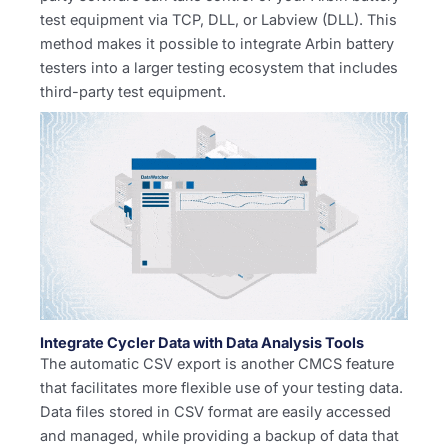
test equipment via TCP, DLL, or Labview (DLL). This
method makes it possible to integrate Arbin battery
testers into a larger testing ecosystem that includes
third-party test equipment.
Integrate Cycler Data with Data Analysis Tools
The automatic CSV export is another CMCS feature
that facilitates more flexible use of your testing data.
Data files stored in CSV format are easily accessed
and managed, while providing a backup of data that