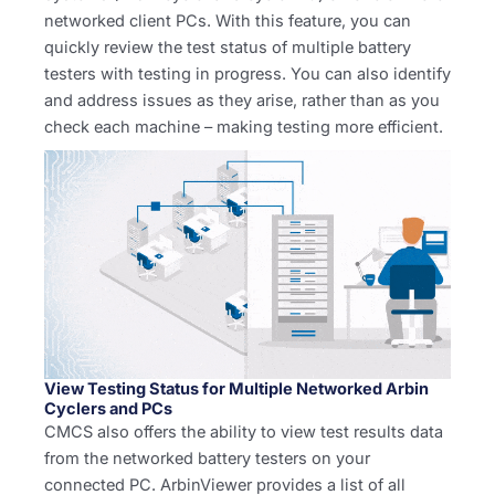
networked client PCs. With this feature, you can
quickly review the test status of multiple battery
testers with testing in progress. You can also identify
and address issues as they arise, rather than as you
check each machine – making testing more efficient.
View Testing Status for Multiple Networked Arbin
Cyclers and PCs
CMCS also offers the ability to view test results data
from the networked battery testers on your
connected PC. ArbinViewer provides a list of all