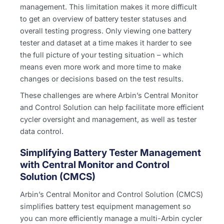
management. This limitation makes it more difficult
to get an overview of battery tester statuses and
overall testing progress. Only viewing one battery
tester and dataset at a time makes it harder to see
the full picture of your testing situation – which
means even more work and more time to make
changes or decisions based on the test results.
These challenges are where Arbin’s Central Monitor
and Control Solution can help facilitate more efficient
cycler oversight and management, as well as tester
data control.
Simplifying Battery Tester Management
with Central Monitor and Control
Solution (CMCS)
Arbin’s Central Monitor and Control Solution (CMCS)
simplifies battery test equipment management so
you can more efficiently manage a multi-Arbin cycler