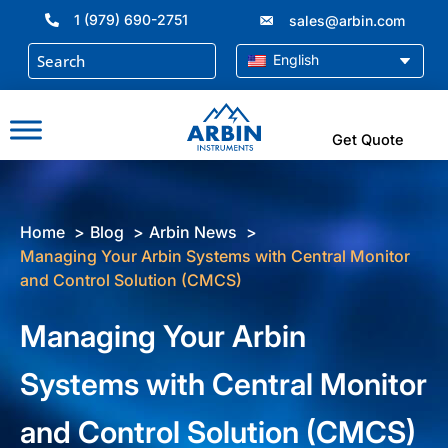
Skip
1 (979) 690-2751
sales@arbin.com
to
content
English
Get Quote
Home
Blog
Arbin News
Managing Your Arbin Systems with Central Monitor
and Control Solution (CMCS)
Managing Your Arbin
Systems with Central Monitor
and Control Solution (CMCS)