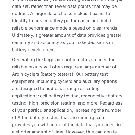
data set, rather than fewer data points that may be
outliers. A larger dataset also makes it easier to
identify trends in battery performance and build
reliable performance models based on clear trends.
Ultimately, a greater amount of data provides greater
certainty and accuracy as you make decisions in
battery development.
Generating the large amount of data you need for
reliable results will often require a large number of
Arbin cyclers (battery testers). Our battery test
equipment, including cyclers and auxiliary options
are designed to address a range of testing
applications: cell battery testing, regenerative battery
testing, high-precision testing, and more. Regardless
of your particular application, increasing the number
of Arbin battery testers that are running tests
provides you with more of the data that you need, in
a shorter amount of time. However, this can create