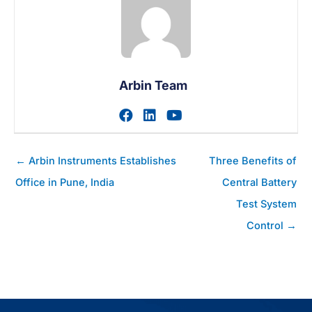
Arbin Team
Visit author's facebook prof
Visit author's linkedin pr
Visit author's youtu
Posts
← Arbin Instruments Establishes
Three Benefits of
navigation
Office in Pune, India
Central Battery
Test System
Control →