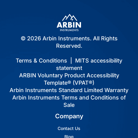
© 2026 Arbin Instruments. All Rights
Reserved.
Terms & Conditions
|
MITS accessibility
statement
ARBIN Voluntary Product Accessibility
Template® (VPAT®)
Arbin Instruments Standard Limited Warranty
Arbin Instruments Terms and Conditions of
Sale
Company
Contact Us
Blog