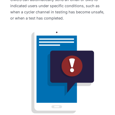
indicated users under specific conditions, such as
when a cycler channel in testing has become unsafe,
or when a test has completed.