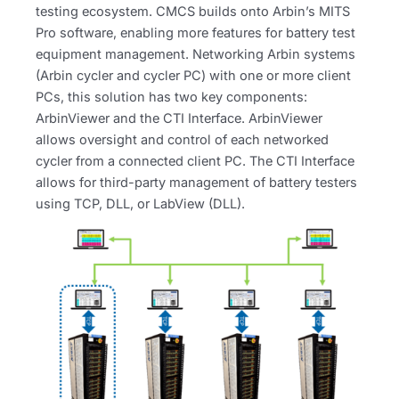
testing ecosystem. CMCS builds onto Arbin’s MITS
Pro software, enabling more features for battery test
equipment management. Networking Arbin systems
(Arbin cycler and cycler PC) with one or more client
PCs, this solution has two key components:
ArbinViewer and the CTI Interface. ArbinViewer
allows oversight and control of each networked
cycler from a connected client PC. The CTI Interface
allows for third-party management of battery testers
using TCP, DLL, or LabView (DLL).