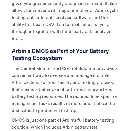
gives you greater security and peace of mind. It also
allows for convenient integration of your Arbin cycler
testing data into data analysis software and the
ability to stream CSV data for real-time analysis,
through integration with third-party data analysis
tools.
Arbin’s CMCS as Part of Your Battery
Testing Ecosystem
The Central Monitor and Control Solution provides a
convenient way to oversee and manage multiple
Arbin cyclers. For your facility and testing process,
that means a better use of both your time and your
battery testing resources. The reduced time spent on
management tasks results in more time that can be
dedicated to productive testing.
CMCS is just one part of Arbin’s full battery testing
solution, which includes Arbin battery test