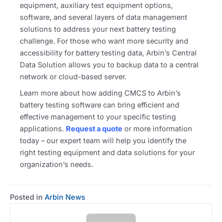
equipment, auxiliary test equipment options,
software, and several layers of data management
solutions to address your next battery testing
challenge. For those who want more security and
accessibility for battery testing data, Arbin’s Central
Data Solution allows you to backup data to a central
network or cloud-based server.
Learn more about how adding CMCS to Arbin’s
battery testing software can bring efficient and
effective management to your specific testing
applications.
Request a quote
or more information
today – our expert team will help you identify the
right testing equipment and data solutions for your
organization’s needs.
Posted in
Arbin News