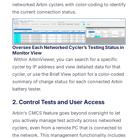
networked Arbin cyclers with color-coding to identify
the current connection status.
Oversee Each Networked Cycler’s Testing Status in
Monitor View
Within ArbinViewer, you can search for a specific
cycler by IP address and view detailed data for that
cycler, or use the Brief View option for a color-coded
summary of charge status for each connected Arbin
battery tester.
2. Control Tests and User Access
Arbin’s CMCS feature goes beyond oversight to let
you actively manage test activity across networked
cyclers, even from a remote PC that is connected to
the network. This management functionality includes