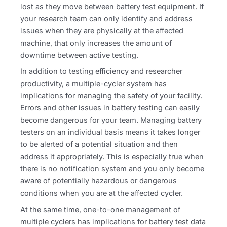
lost as they move between battery test equipment. If
your research team can only identify and address
issues when they are physically at the affected
machine, that only increases the amount of
downtime between active testing.
In addition to testing efficiency and researcher
productivity, a multiple-cycler system has
implications for managing the safety of your facility.
Errors and other issues in battery testing can easily
become dangerous for your team. Managing battery
testers on an individual basis means it takes longer
to be alerted of a potential situation and then
address it appropriately. This is especially true when
there is no notification system and you only become
aware of potentially hazardous or dangerous
conditions when you are at the affected cycler.
At the same time, one-to-one management of
multiple cyclers has implications for battery test data