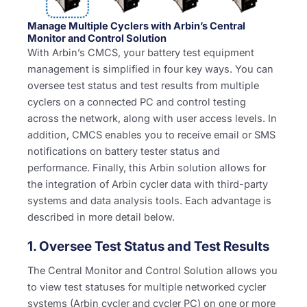
Manage Multiple Cyclers with Arbin’s Central
Monitor and Control Solution
With Arbin’s CMCS, your battery test equipment
management is simplified in four key ways. You can
oversee test status and test results from multiple
cyclers on a connected PC and control testing
across the network, along with user access levels. In
addition, CMCS enables you to receive email or SMS
notifications on battery tester status and
performance. Finally, this Arbin solution allows for
the integration of Arbin cycler data with third-party
systems and data analysis tools. Each advantage is
described in more detail below.
1. Oversee Test Status and Test Results
The Central Monitor and Control Solution allows you
to view test statuses for multiple networked cycler
systems (Arbin cycler and cycler PC) on one or more