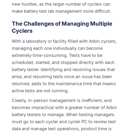
new hurdles, as the larger number of cyclers can
make battery test lab management more difficult.
The Challenges of Managing Multiple
Cyclers
With a laboratory or facility filled with Arbin cyclers,
managing each one individually can become
extremely time-consuming. Tests have to be
scheduled, started, and stopped directly with each
battery tester. Identifying and resolving issues that
arise, and resuming tests once an issue has been
resolved, adds to the maintenance time that means
active tests are not running.
Clearly, in-person management is inefficient, and
becomes impractical with a greater number of Arbin
battery testers to manage. When testing managers
must go to each cycler and cycler PC to review test
data and manage test operations, product time is