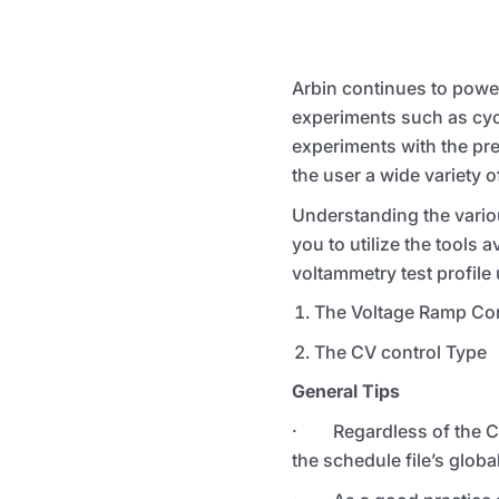
Arbin continues to power
experiments such as cyc
experiments with the prec
the user a wide variety o
Understanding the variou
you to utilize the tools 
voltammetry test profile
The Voltage Ramp Con
The CV control Type
General Tips
· Regardless of the CV m
the schedule file’s global