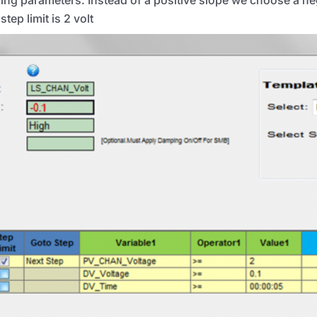
step limit is 2 volt