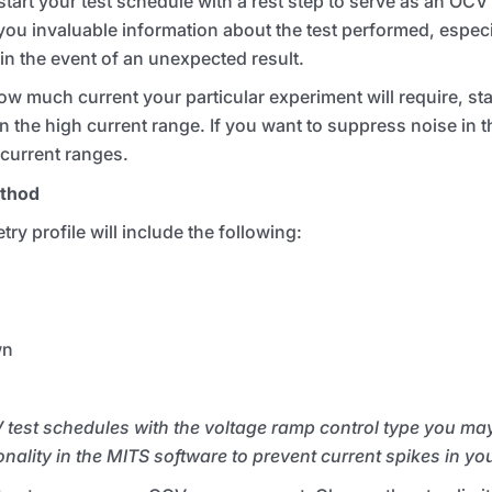
rt your test schedule with a rest step to serve as an
OCV
 you invaluable information about the test performed, especia
 in the event of an unexpected result.
uch current your particular experiment will require, star
 the high current range. If you want to suppress noise in t
 current ranges.
ethod
try profile will include the following:
wn
 test schedules with the voltage ramp control type you ma
onality in the
MITS
software to prevent current spikes in yo