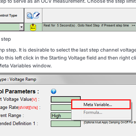
step to serve as an
OCV
measurement. Choose the step limit 
t step
p step. It is desirable to select the last step channel voltage
 this left click in the Starting Voltage field and then right c
 Meta Variables window.