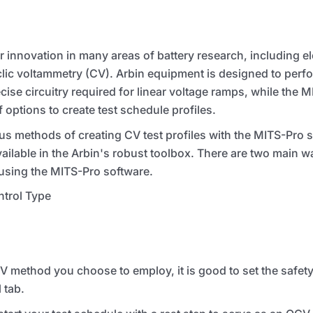
 innovation in many areas of battery research, including e
lic voltammetry (CV). Arbin equipment is designed to perf
ise circuitry required for linear voltage ramps, while the
M
f options to create test schedule profiles.
s methods of creating CV test profiles with the
MITS
-Pro s
available in the Arbin's robust toolbox. There are two main w
 using the
MITS
-Pro software.
trol Type
ethod you choose to employ, it is good to set the safety li
 tab.