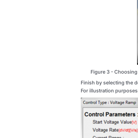
Figure 3 - Choosing 
Finish by selecting the 
For illustration purposes