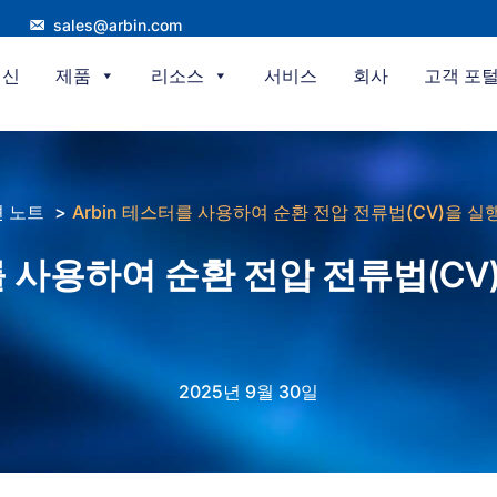
sales@arbin.com
혁신
제품
리소스
서비스
회사
고객 포
 노트
Arbin 테스터를 사용하여 순환 전압 전류법(CV)을 
터를 사용하여 순환 전압 전류법(C
2025년 9월 30일