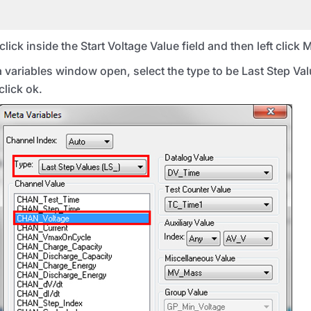
click inside the Start Voltage Value field and then left click 
ariables window open, select the type to be Last Step Valu
lick ok.