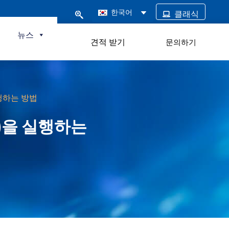
한국어
클래식
털
뉴스
견적 받기
문의하기
실행하는 방법
V)을 실행하는