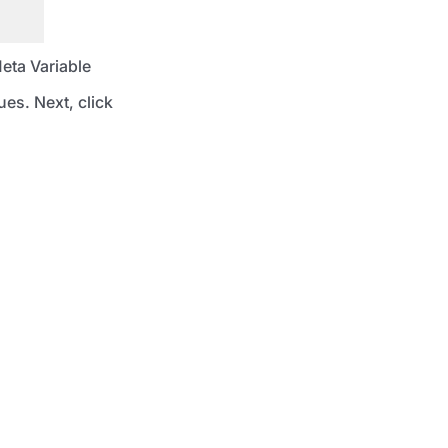
Meta Variable
es. Next, click