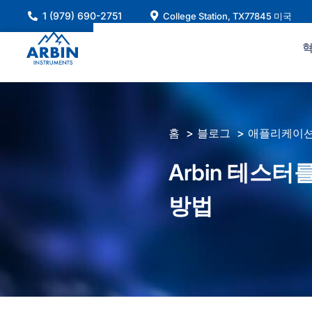
콘
1 (979) 690-2751
College Station, TX77845 미국
텐
츠
로
건
너
뛰
홈
블로그
애플리케이션
기
Arbin 테스
방법