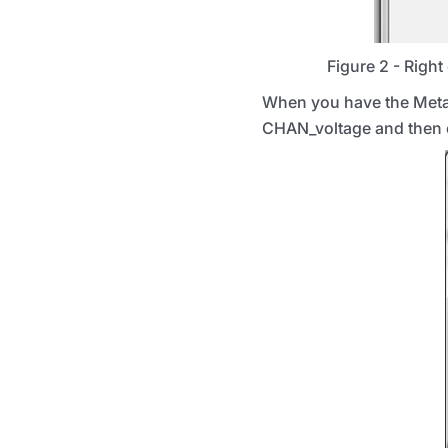
Figure 2 - Right 
When you have the Meta v
CHAN_voltage and then c