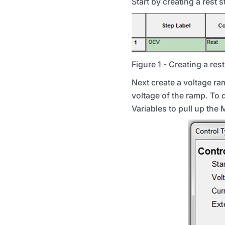
Start by creating a rest 
Figure 1 - Creating a res
Next create a voltage ram
voltage of the ramp. To do
Variables to pull up the