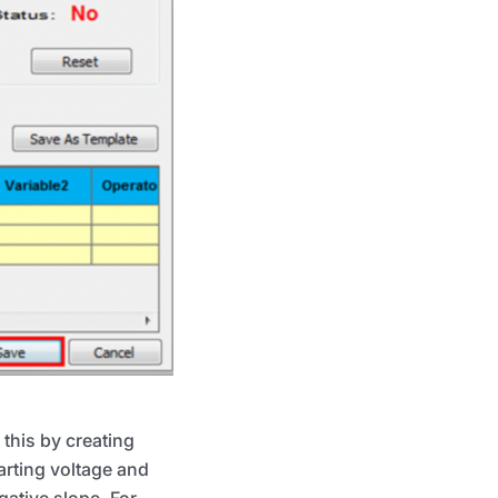
this by creating
arting voltage and
ative slope. For