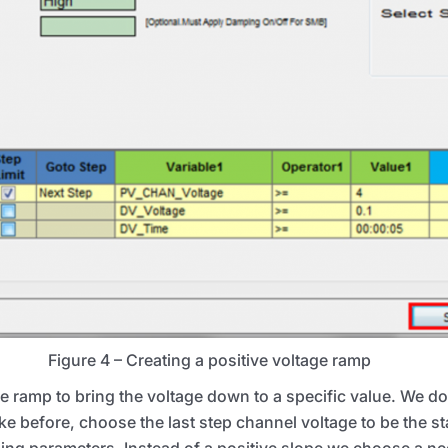
Figure 4 – Creating a positive voltage ramp
ramp to bring the voltage down to a specific value. We do 
ke before, choose the last step channel voltage to be the st
ng parameters. Instead of a positive slope we choose a neg