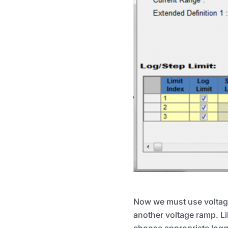
Now we must use voltage 
another voltage ramp. Li
choose appropriate loggi