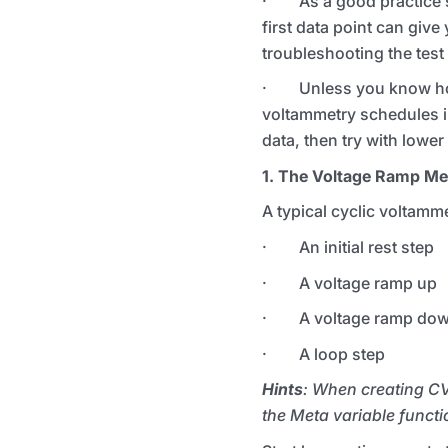
· As a good practice sta
first data point can give
troubleshooting the test
· Unless you know how m
voltammetry schedules in
data, then try with lower
1. The Voltage Ramp M
A typical cyclic voltamme
· An initial rest step
· A voltage ramp up
· A voltage ramp do
· A loop step
Hints
: When creating CV
the Meta variable functi