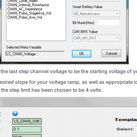
the last step channel voltage to be the starting voltage of 
desired slope for your voltage ramp, as well as appropriate 
 the step limit has been chosen to be 4 volts.