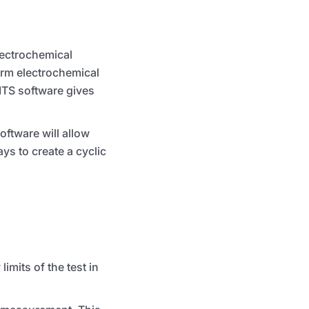
lectrochemical
orm electrochemical
ITS
software gives
oftware will allow
ays to create a cyclic
mits of the test in