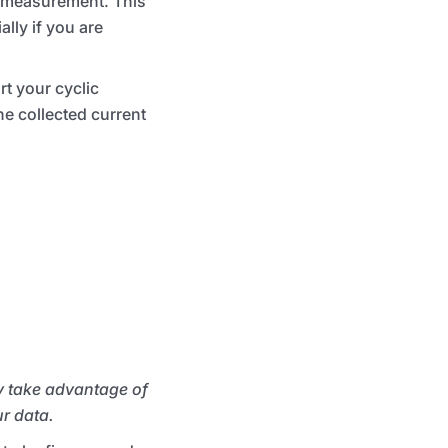
measurement. This
lly if you are
t your cyclic
he collected current
y take advantage of
ur data.