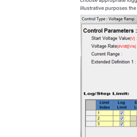
illustrative purposes the 