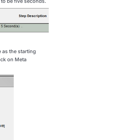
to be five seconds.
 as the starting
lick on Meta