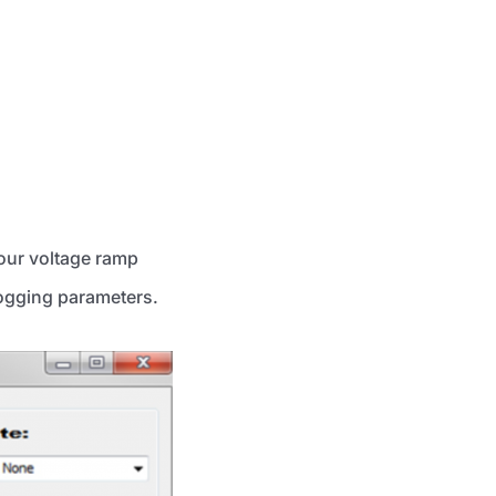
your voltage ramp
logging parameters.