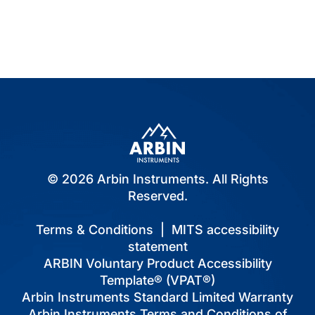
© 2026 Arbin Instruments. All Rights
Reserved.
Terms & Conditions
|
MITS accessibility
statement
ARBIN Voluntary Product Accessibility
Template® (VPAT®)
Arbin Instruments Standard Limited Warranty
Arbin Instruments Terms and Conditions of