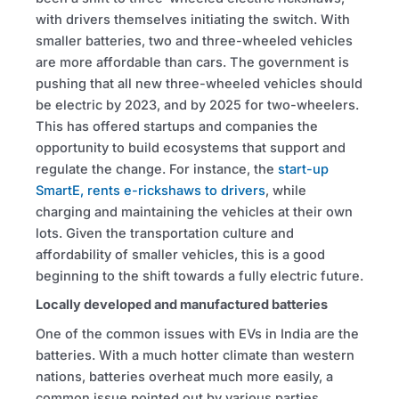
with drivers themselves initiating the switch. With
smaller batteries, two and three-wheeled vehicles
are more affordable than cars. The government is
pushing that all new three-wheeled vehicles should
be electric by 2023, and by 2025 for two-wheelers.
This has offered startups and companies the
opportunity to build ecosystems that support and
regulate the change. For instance, the
start-up
SmartE, rents e-rickshaws to drivers
, while
charging and maintaining the vehicles at their own
lots. Given the transportation culture and
affordability of smaller vehicles, this is a good
beginning to the shift towards a fully electric future.
Locally developed and manufactured batteries
One of the common issues with EVs in India are the
batteries. With a much hotter climate than western
nations, batteries overheat much more easily, a
common issue pointed out by various parties.