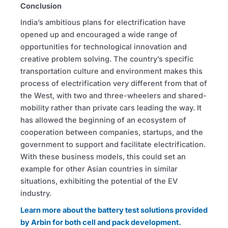
Conclusion
India’s ambitious plans for electrification have
opened up and encouraged a wide range of
opportunities for technological innovation and
creative problem solving. The country’s specific
transportation culture and environment makes this
process of electrification very different from that of
the West, with two and three-wheelers and shared-
mobility rather than private cars leading the way. It
has allowed the beginning of an ecosystem of
cooperation between companies, startups, and the
government to support and facilitate electrification.
With these business models, this could set an
example for other Asian countries in similar
situations, exhibiting the potential of the EV
industry.
Learn more about the battery test solutions provided
by Arbin for both cell and pack development.