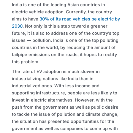
India is one of the leading Asian countries in
electric vehicle adoption. Currently, the country
aims to have
30% of its road vehicles be electric by
2030
. Not only is this a step toward a greener
future, it is also to address one of the country’s top
issues — pollution. India is one of the top polluting
countries in the world, by reducing the amount of
tailpipe emissions on the roads, it hopes to rectify
this problem.
The rate of EV adoption is much slower in
industrializing nations like India than in
industrialized ones. With less income and
supporting infrastructure, people are less likely to
invest in electric alternatives. However, with the
push from the government as well as public desire
to tackle the issue of pollution and climate change,
the situation has presented opportunities for the
government as well as companies to come up with