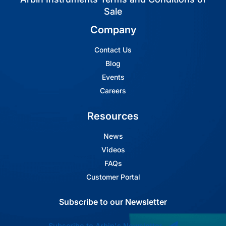
Sale
Company
Contact Us
Blog
Events
Careers
Resources
News
Videos
FAQs
Customer Portal
Subscribe to our Newsletter