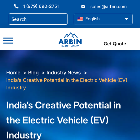
Skip
1 (979) 690-2751
sales@arbin.com
to
content
English
Get Quote
Home
Blog
Industry News
India’s Creative Potential in the Electric Vehicle (EV)
Industry
India’s Creative Potential in
the Electric Vehicle (EV)
Industry