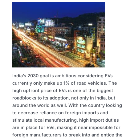
India’s 2030 goal is ambitious considering EVs
currently only make up 1% of road vehicles. The
high upfront price of EVs is one of the biggest
roadblocks to its adoption, not only in India, but
around the world as well. With the country looking
to decrease reliance on foreign imports and
stimulate local manufacturing, high import duties
are in place for EVs, making it near impossible for
foreign manufacturers to break into and entice the