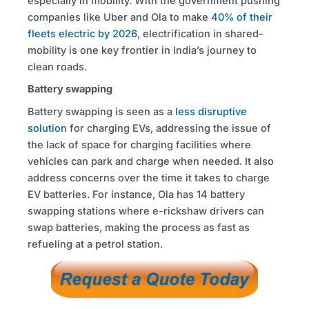
especially in mobility. With the government pushing
companies like Uber and Ola to make
40% of their
fleets electric by 2026
, electrification in shared-
mobility is one key frontier in India’s journey to
clean roads.
Battery swapping
Battery swapping is seen as a
less disruptive
solution
for charging EVs, addressing the issue of
the lack of space for charging facilities where
vehicles can park and charge when needed. It also
address concerns over the time it takes to charge
EV batteries. For instance, Ola has 14 battery
swapping stations where e-rickshaw drivers can
swap batteries, making the process as fast as
refueling at a petrol station.