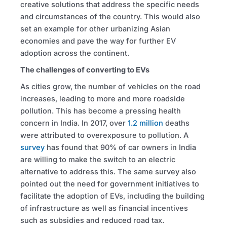
creative solutions that address the specific needs
and circumstances of the country. This would also
set an example for other urbanizing Asian
economies and pave the way for further EV
adoption across the continent.
The challenges of converting to EVs
As cities grow, the number of vehicles on the road
increases, leading to more and more roadside
pollution. This has become a pressing health
concern in India. In 2017, over
1.2 million
deaths
were attributed to overexposure to pollution. A
survey
has found that 90% of car owners in India
are willing to make the switch to an electric
alternative to address this. The same survey also
pointed out the need for government initiatives to
facilitate the adoption of EVs, including the building
of infrastructure as well as financial incentives
such as subsidies and reduced road tax.