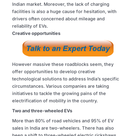
Indian market. Moreover, the lack of charging
facilities is also a huge cause for hesitation, with
drivers often concerned about mileage and
reliability of EVs.
Creative opportunities
However massive these roadblocks seem, they
offer opportunities to develop creative
technological solutions to address India’s specific
circumstances. Various companies are taking
initiatives to tackle the growing pains of the
electrification of mobility in the country.
Two and three-wheeled EVs
More than 80% of road vehicles and 95% of EV
sales in India are two-wheelers. There has also
been a shift to three-wheeled electric rickshaws,