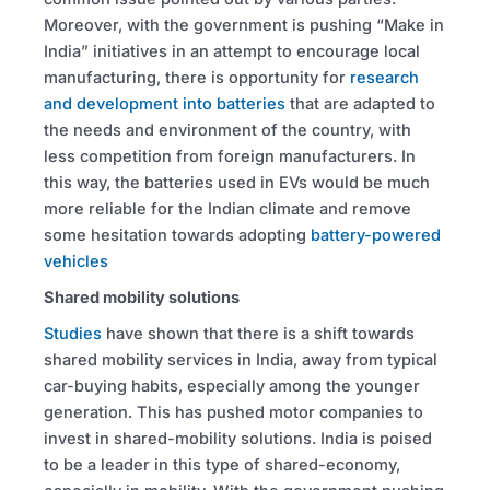
Moreover, with the government is pushing “Make in
India” initiatives in an attempt to encourage local
manufacturing, there is opportunity for
research
and development into batteries
that are adapted to
the needs and environment of the country, with
less competition from foreign manufacturers. In
this way, the batteries used in EVs would be much
more reliable for the Indian climate and remove
some hesitation towards adopting
battery-powered
vehicles
Shared mobility solutions
Studies
have shown that there is a shift towards
shared mobility services in India, away from typical
car-buying habits, especially among the younger
generation. This has pushed motor companies to
invest in shared-mobility solutions. India is poised
to be a leader in this type of shared-economy,