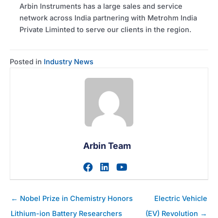
Arbin Instruments has a large sales and service
network across India partnering with Metrohm India
Private Liminted to serve our clients in the region.
Posted in
Industry News
Arbin Team
Visit author's facebook prof
Visit author's linkedin pr
Visit author's youtu
Posts
← Nobel Prize in Chemistry Honors
Electric Vehicle
navigation
Lithium-ion Battery Researchers
(EV) Revolution →