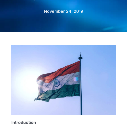
November 24, 2019
Introduction