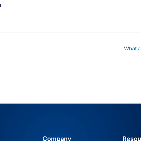
m
thor's facebook profile
t author's linkedin profile
Visit author's youtube profile
What a
Company
Resou