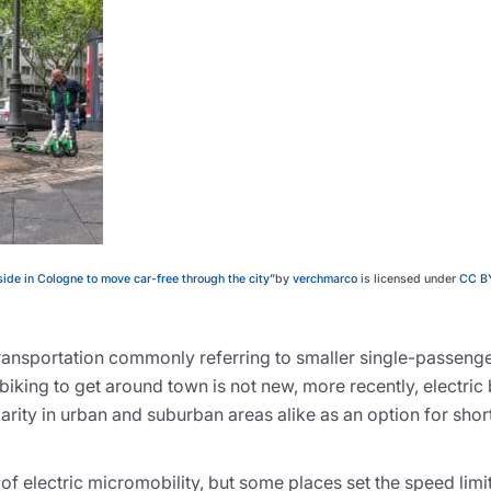
ide in Cologne to move car-free through the city”
by
verchmarco
is licensed under
CC B
transportation commonly referring to smaller single-passenge
biking to get around town is not new, more recently, electric
rity in urban and suburban areas alike as an option for sho
of electric micromobility, but some places set the speed limit