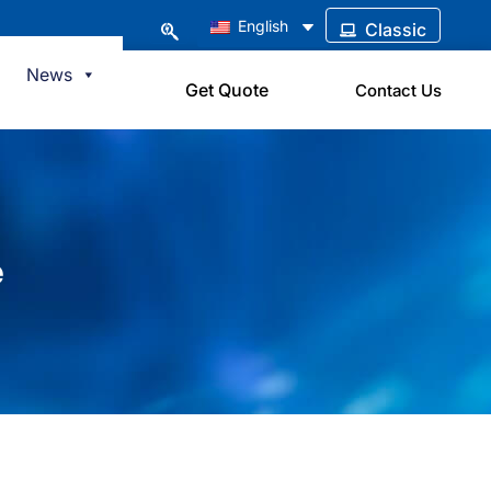
English
Classic
News
Get Quote
Contact Us
e