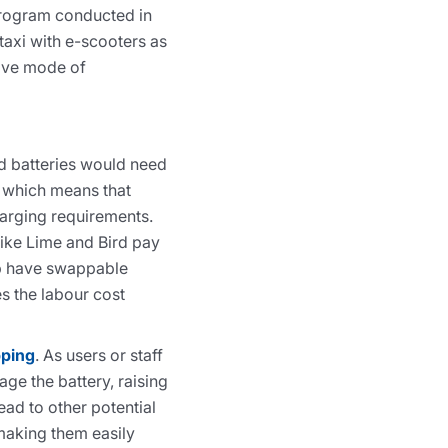
 program conducted in
taxi with e-scooters as
tive mode of
d batteries would need
 which means that
harging requirements.
ike Lime and Bird pay
mp have swappable
es the labour cost
pping
. As users or staff
ge the battery, raising
ad to other potential
 making them easily