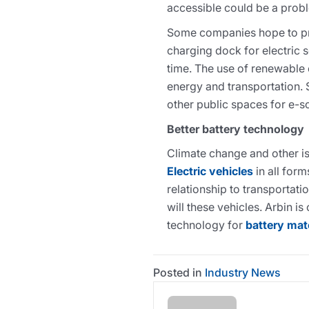
accessible could be a prob
Some companies hope to pr
charging dock for electric 
time. The use of renewable 
energy and transportation.
other public spaces for e-s
Better battery technology
Climate change and other i
Electric vehicles
in all for
relationship to transportat
will these vehicles. Arbin i
technology for
battery mat
Posted in
Industry News