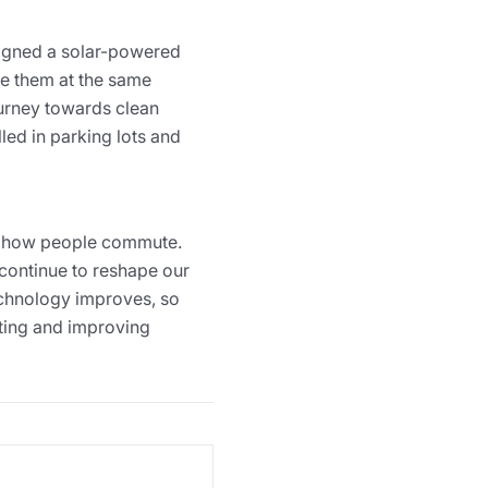
gned a solar-powered
ge them at the same
ourney towards clean
led in parking lots and
nd how people commute.
 continue to reshape our
technology improves, so
vating and improving