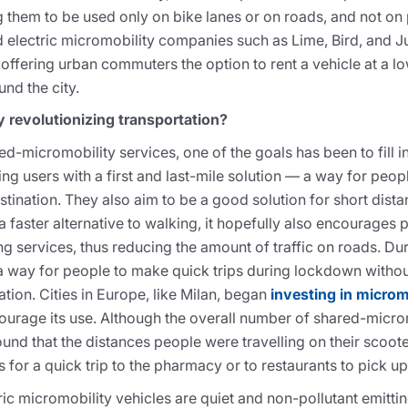
g them to be used only on bike lanes or on roads, and not on 
d electric micromobility companies such as Lime, Bird, and 
 offering urban commuters the option to rent a vehicle at a lo
nd the city.
 revolutionizing transportation?
ed-micromobility services, one of the goals has been to fill in
ng users with a first and last-mile solution — a way for peop
destination. They also aim to be a good solution for short dista
faster alternative to walking, it hopefully also encourages p
ing services, thus reducing the amount of traffic on roads. D
a way for people to make quick trips during lockdown without
ation. Cities in Europe, like Milan, began
investing in microm
ourage its use. Although the overall number of shared-micro
d that the distances people were travelling on their scoote
 for a quick trip to the pharmacy or to restaurants to pick u
ic micromobility vehicles are quiet and non-pollutant emittin