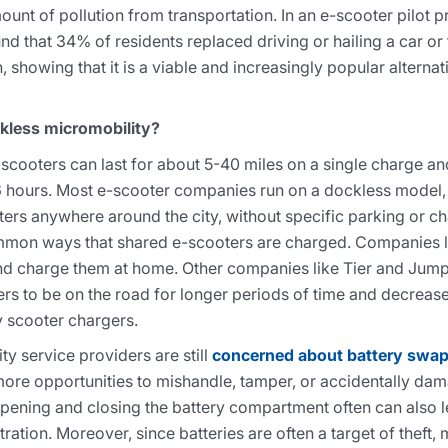
unt of pollution from transportation. In an e-scooter pilot
nd that 34% of residents replaced driving or hailing a car or 
, showing that it is a viable and increasingly popular alterna
ckless micromobility?
cooters can last for about 5-40 miles on a single charge an
6 hours. Most e-scooter companies run on a dockless model,
ters anywhere around the city, without specific parking or c
ommon ways that shared e-scooters are charged. Companies l
and charge them at home. Other companies like Tier and Ju
ers to be on the road for longer periods of time and decreas
 scooter chargers.
 service providers are still
concerned about battery swa
more opportunities to mishandle, tamper, or accidentally dama
pening and closing the battery compartment often can also le
ration. Moreover, since batteries are often a target of theft,