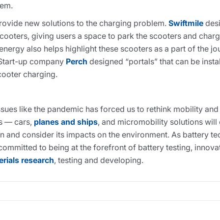
lem.
ovide new solutions to the charging problem.
Swiftmile
desi
scooters, giving users a space to park the scooters and char
energy also helps highlight these scooters as a part of the j
 Start-up company
Perch
designed “portals” that can be instal
cooter charging.
ssues like the pandemic has forced us to rethink mobility a
ms — cars,
planes and ships
, and micromobility solutions will
ion and consider its impacts on the environment. As battery 
s committed to being at the forefront of battery testing, inno
erials research
, testing and developing.