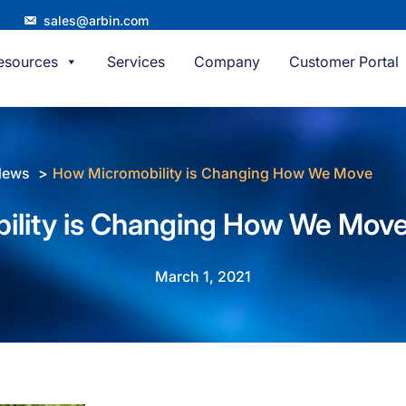
sales@arbin.com
esources
Services
Company
Customer Portal
News
How Micromobility is Changing How We Move
ility is Changing How We Mov
March 1, 2021