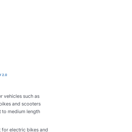
Y 2.0
r vehicles such as
 bikes and scooters
rt to medium length
 for electric bikes and