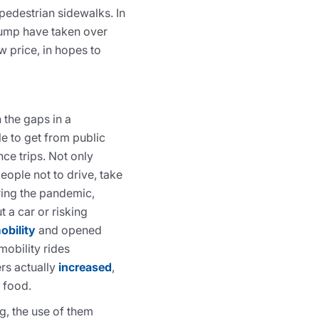
pedestrian sidewalks. In
Jump have taken over
w price, in hopes to
 the gaps in a
le to get from public
nce trips. Not only
eople not to drive, take
uring the pandemic,
 a car or risking
obility
and opened
mobility rides
rs actually
increased
,
p food.
g, the use of them