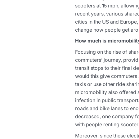
scooters at 15 mph, allowin
recent years, various share
cities in the US and Europe,
change how people get arou
How much is micromobility
Focusing on the rise of shar
commuters’ journey, providi
transit stops to their final 
would this give commuters a 
taxis or use other ride shar
micromobility also offered 
infection in public transport
roads and bike lanes to enc
decreased, one company foun
with people renting scooters
Moreover, since these electr