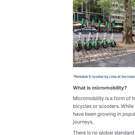
“Rentable E-scooter by Lime at the roads
What is micromobility?
Micromobility is a form of 
bicycles or scooters. While 
have been growing in popula
journeys.
There is no global standard 