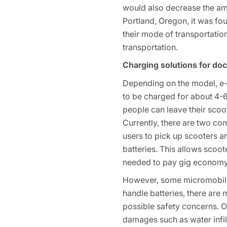
would also decrease the amo
Portland, Oregon, it was fou
their mode of transportation
transportation.
Charging solutions for do
Depending on the model, e-s
to be charged for about 4-
people can leave their scoo
Currently, there are two c
users to pick up scooters 
batteries. This allows scoot
needed to pay gig economy
However, some micromobility
handle batteries, there are 
possible safety concerns. O
damages such as water infilt