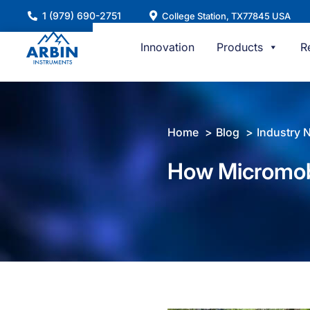
Skip
1 (979) 690-2751
College Station, TX77845 USA
to
content
Innovation
Products
R
Home
Blog
Industry 
How Micromob