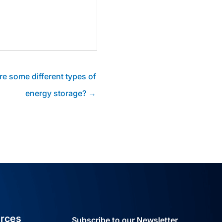
re some different types of
energy storage? →
rces
Subscribe to our Newsletter