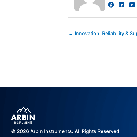
Visit au
Visi
Posts
← Innovation, Reliability & Su
navigation
© 2026 Arbin Instruments. All Rights Reserved.