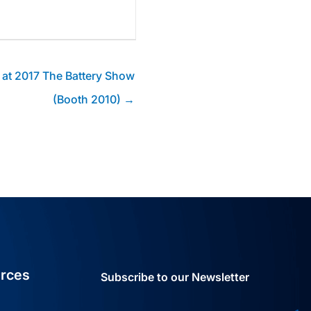
 at 2017 The Battery Show
(Booth 2010) →
rces
Subscribe to our Newsletter