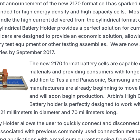
nt announcement of the new 2170 format cell has sparked r
ended for high energy density and high capacity cells. Most
ndle the high current delivered from the cylindrical format c
indrical Battery Holder provides a perfect solution for cu
lders are designed to provide an economic solution, allowi
ery test equipment or other testing assemblies. We are now
veries by September 2017.
The new 2170 format battery cells are capable
materials and providing consumers with longer 
addition to Tesla and Panasonic, Samsung and 
manufacturers are already beginning to move 
and will soon begin production. Arbin’s High C
Battery holder is perfectly designed to work wi
 21 millimeters in diameter and 70 millimeters long.
y Holder allows the user to quickly connect and disconnect 
 associated with previous commonly used connection metho
ng applications with a maximum current ranging from 5A u