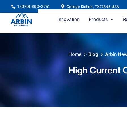
Skip
1 (979) 690-2751
College Station, TX77845 USA
to
content
Innovation
Products
R
Home
Blog
Arbin Ne
High Current C