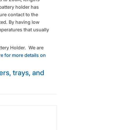
attery holder has
ure contact to the
ted. By having low
mperatures that usually
attery Holder. We are
re for more details on
ers, trays, and