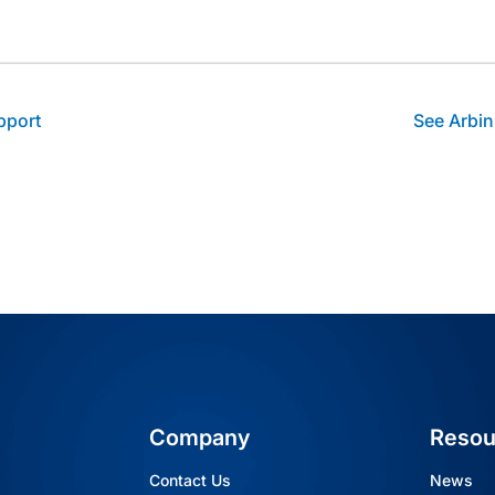
thor's facebook profile
t author's linkedin profile
Visit author's youtube profile
pport
See Arbin
Company
Resou
Contact Us
News