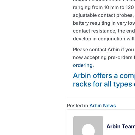
ranging from 10 mm to 120
adjustable contact probes, 
battery resulting in very l
contact resistance, the end
develop in conjunction with
Please contact Arbin if you
now accepting pre-orders f
ordering.
Arbin offers a comp
racks for all types 
Posted in
Arbin News
Arbin Tea