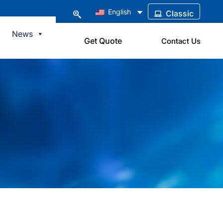
English
Classic
News
Get Quote
Contact Us