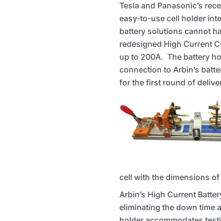
Tesla and Panasonic’s rece
easy-to-use cell holder int
battery solutions cannot ha
redesigned High Current Cyl
up to 200A. The battery ho
connection to Arbin’s batt
for the first round of deli
cell with the dimensions of
Arbin’s High Current Batter
eliminating the down time
holder accommodates testi