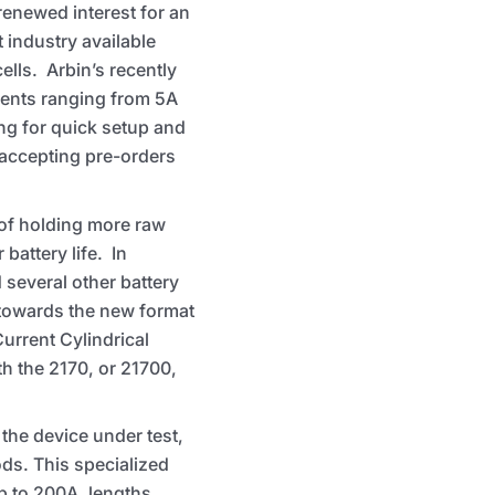
enewed interest for an
 industry available
ells. Arbin’s recently
rrents ranging from 5A
ng for quick setup and
 accepting pre-orders
 of holding more raw
battery life. In
several other battery
towards the new format
urrent Cylindrical
th the 2170, or 21700,
the device under test,
ds. This specialized
p to 200A, lengths