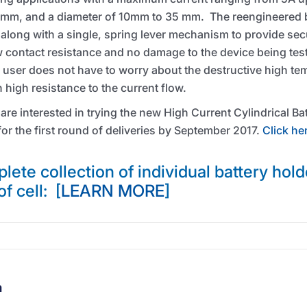
 mm, and a diameter of 10mm to 35 mm. The reengineered b
along with a single, spring lever mechanism to provide sec
ow contact resistance and no damage to the device being tes
 user does not have to worry about the destructive high te
 high resistance to the current flow.
 are interested in trying the new High Current Cylindrical B
or the first round of deliveries by September 2017.
Click he
lete collection of individual battery hold
of cell: [
LEARN MORE
]
m