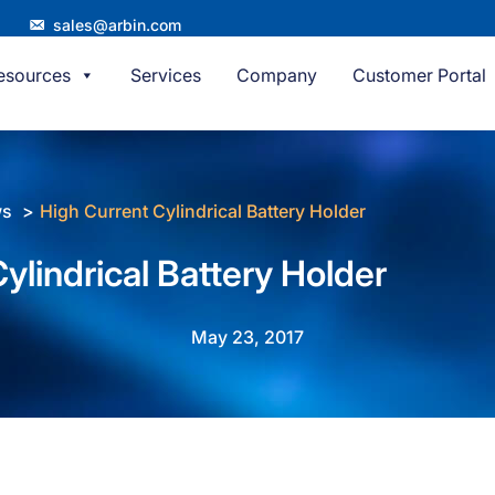
sales@arbin.com
esources
Services
Company
Customer Portal
ws
High Current Cylindrical Battery Holder
ylindrical Battery Holder
May 23, 2017