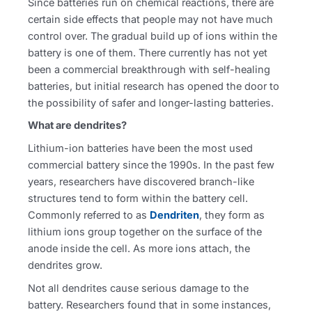
Since batteries run on chemical reactions, there are
certain side effects that people may not have much
control over. The gradual build up of ions within the
battery is one of them. There currently has not yet
been a commercial breakthrough with self-healing
batteries, but initial research has opened the door to
the possibility of safer and longer-lasting batteries.
What are dendrites?
Lithium-ion batteries have been the most used
commercial battery since the 1990s. In the past few
years, researchers have discovered branch-like
structures tend to form within the battery cell.
Commonly referred to as
Dendriten
, they form as
lithium ions group together on the surface of the
anode inside the cell. As more ions attach, the
dendrites grow.
Not all dendrites cause serious damage to the
battery. Researchers found that in some instances,