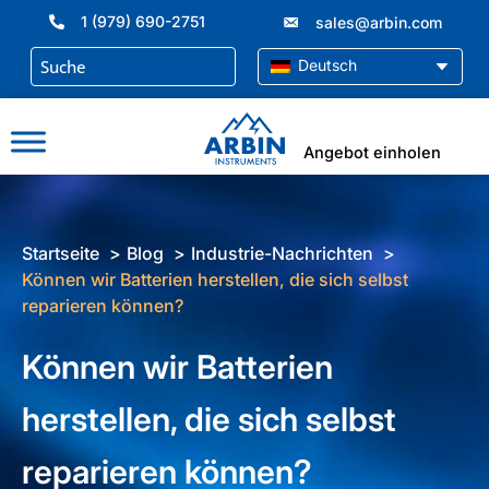
Zum
1 (979) 690-2751
sales@arbin.com
Inhalt
springen
Deutsch
Angebot einholen
Startseite
Blog
Industrie-Nachrichten
Können wir Batterien herstellen, die sich selbst
reparieren können?
Können wir Batterien
herstellen, die sich selbst
reparieren können?