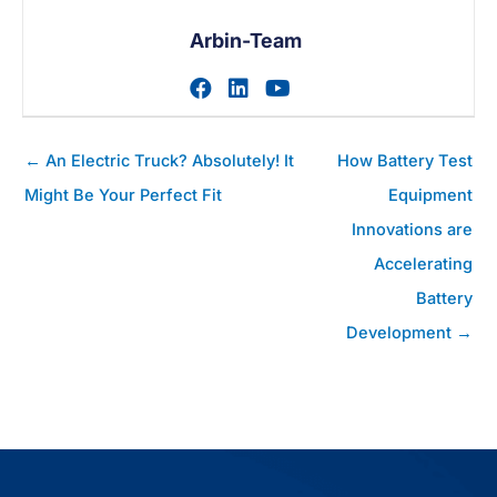
Arbin-Team
Zum facebook-Profil des A
Zum linkedin-Profil des
Zum youtube-Profil
Posts
← An Electric Truck? Absolutely! It
How Battery Test
Navigation
Might Be Your Perfect Fit
Equipment
Innovations are
Accelerating
Battery
Development →