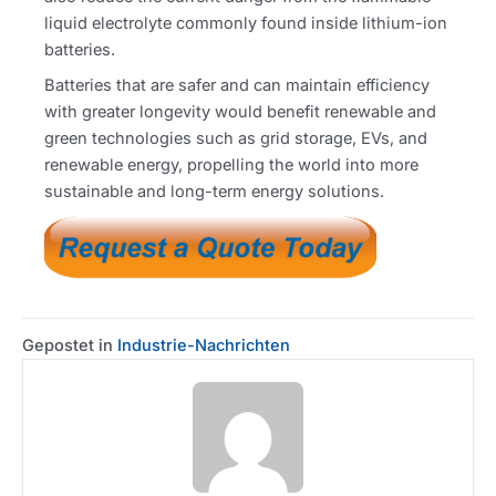
liquid electrolyte commonly found inside lithium-ion
batteries.
Batteries that are safer and can maintain efficiency
with greater longevity would benefit renewable and
green technologies such as grid storage, EVs, and
renewable energy, propelling the world into more
sustainable and long-term energy solutions.
Gepostet in
Industrie-Nachrichten