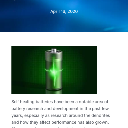
April 16, 2020
Self healing batteries have been a notable area of
battery research and development in the past few
years, especially as research around the dendrites
and how they affect performance has also grown.