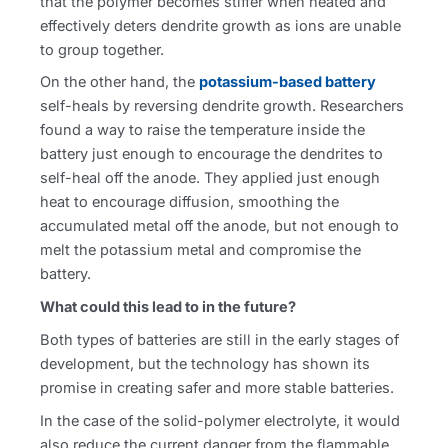
that the polymer becomes stiffer when heated and
effectively deters dendrite growth as ions are unable
to group together.
On the other hand, the
potassium-based battery
self-heals by reversing dendrite growth. Researchers
found a way to raise the temperature inside the
battery just enough to encourage the dendrites to
self-heal off the anode. They applied just enough
heat to encourage diffusion, smoothing the
accumulated metal off the anode, but not enough to
melt the potassium metal and compromise the
battery.
What could this lead to in the future?
Both types of batteries are still in the early stages of
development, but the technology has shown its
promise in creating safer and more stable batteries.
In the case of the solid-polymer electrolyte, it would
also reduce the current danger from the flammable