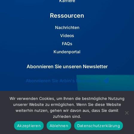
Karriere
Ressourcen
Nachrichten
Videos
FAQs
Kundenportal
Abonnieren Sie unseren Newsletter
Abonnieren Sie Arbin's Newsletter
Wir verwenden Cookies, um Ihnen die bestmögliche Nutzung
unserer Website zu ermöglichen. Wenn Sie diese Website
weiterhin nutzen, gehen wir davon aus, dass Sie damit
zufrieden sind.
Akzeptieren
Ablehnen
Datenschutzerklärung