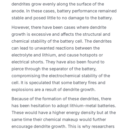
dendrites grow evenly along the surface of the
anode. In these cases, battery performance remained
stable and posed little to no damage to the battery.
However, there have been cases where dendrite
growth is excessive and affects the structural and
chemical stability of the battery cell. The dendrites
can lead to unwanted reactions between the
electrolyte and lithium, and cause hotspots or
electrical shorts. They have also been found to
pierce through the separator of the battery,
compromising the electrochemical stability of the
cell. It is speculated that some battery fires and
explosions are a result of dendrite growth.
Because of the formation of these dendrites, there
has been hesitation to adopt lithium-metal batteries.
These would have a higher energy density but at the
same time their chemical makeup would further
encourage dendrite growth. This is why researchers