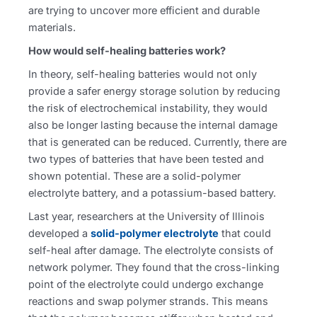
are trying to uncover more efficient and durable
materials.
How would self-healing batteries work?
In theory, self-healing batteries would not only
provide a safer energy storage solution by reducing
the risk of electrochemical instability, they would
also be longer lasting because the internal damage
that is generated can be reduced. Currently, there are
two types of batteries that have been tested and
shown potential. These are a solid-polymer
electrolyte battery, and a potassium-based battery.
Last year, researchers at the University of Illinois
developed a
solid-polymer electrolyte
that could
self-heal after damage. The electrolyte consists of
network polymer. They found that the cross-linking
point of the electrolyte could undergo exchange
reactions and swap polymer strands. This means