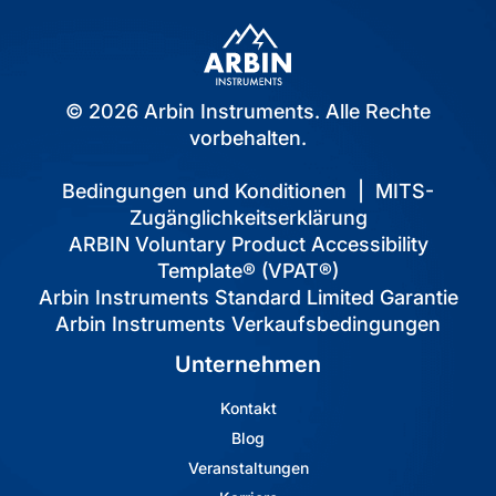
© 2026 Arbin Instruments. Alle Rechte
vorbehalten.
Bedingungen und Konditionen
|
MITS-
Zugänglichkeitserklärung
ARBIN Voluntary Product Accessibility
Template® (VPAT®)
Arbin Instruments Standard Limited Garantie
Arbin Instruments Verkaufsbedingungen
Unternehmen
Kontakt
Blog
Veranstaltungen