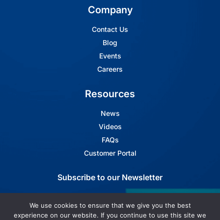
Company
Contact Us
Blog
Events
Careers
Resources
News
Videos
FAQs
Customer Portal
Subscribe to our Newsletter
Subscribe to Arbin's Newsletter
We use cookies to ensure that we give you the best
experience on our website. If you continue to use this site we