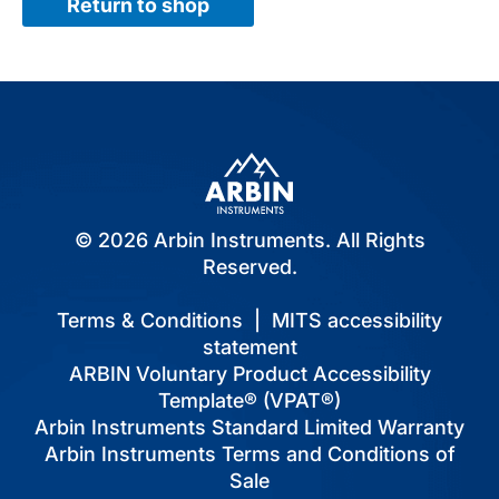
Return to shop
© 2026 Arbin Instruments. All Rights
Reserved.
Terms & Conditions
|
MITS accessibility
statement
ARBIN Voluntary Product Accessibility
Template® (VPAT®)
Arbin Instruments Standard Limited Warranty
Arbin Instruments Terms and Conditions of
Sale