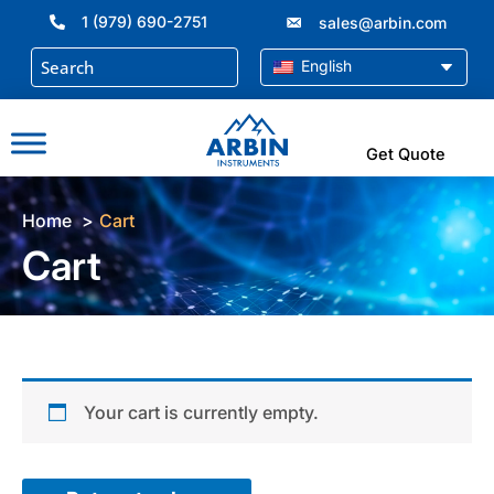
Skip
1 (979) 690-2751
sales@arbin.com
to
content
English
Get Quote
Home
Cart
Cart
Your cart is currently empty.