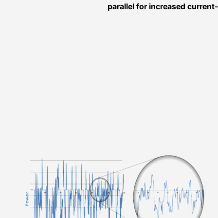
parallel for increased current