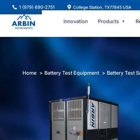
Skip
1 (979) 690-2751
College Station, TX77845 USA
to
content
Innovation
Products
R
Home
Battery Test Equipment
Battery Test S