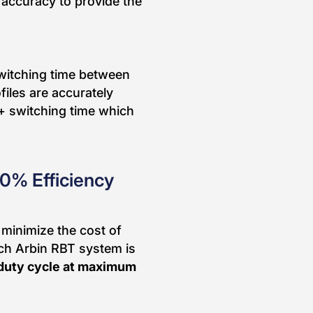
accuracy to provide the
switching time between
iles are accurately
+ switching time which
90% Efficiency
 minimize the cost of
ch Arbin RBT system is
duty cycle at maximum