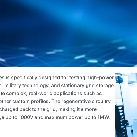
ies is specifically designed for testing high-power
s, military technology, and stationary grid storage
ate complex, real-world applications such as
other custom profiles. The regenerative circuitry
harged back to the grid, making it a more
ltage up to 1000V and maximum power up to 1MW.