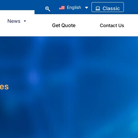
English
Classic
News
Get Quote
Contact Us
ies