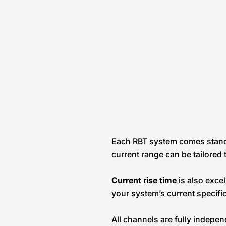
Each RBT system comes stan
current range can be tailored t
Current rise time
is also exce
your system’s current specific
All channels are fully indepe