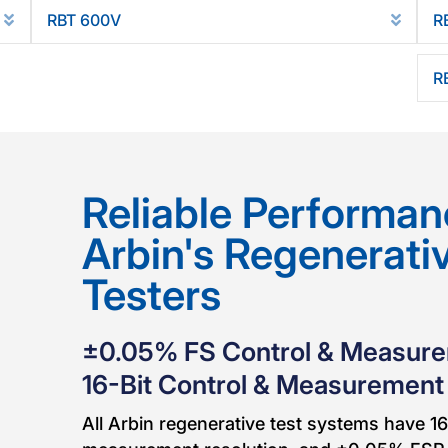
RBT 600V
R
Expand
Expan
R
Reliable Performan
Arbin's Regenerati
Testers
±0.05% FS Control & Measur
16-Bit Control & Measurement
All Arbin regenerative test systems have 16