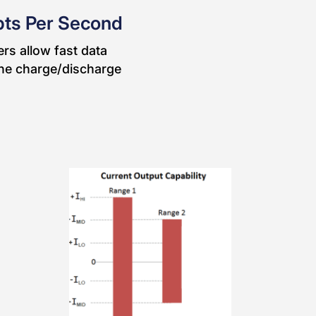
pts Per Second
rs allow fast data
 the charge/discharge