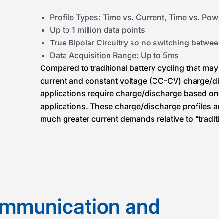
Profile Types: Time vs. Current, Time vs. Pow
Up to 1 million data points
True Bipolar Circuitry so no switching betwe
Data Acquisition Range: Up to 5ms
Compared to traditional battery cycling that may
current and constant voltage (CC-CV) charge/di
applications require charge/discharge based on
applications. These charge/discharge profiles a
much greater current demands relative to “traditi
mmunication and