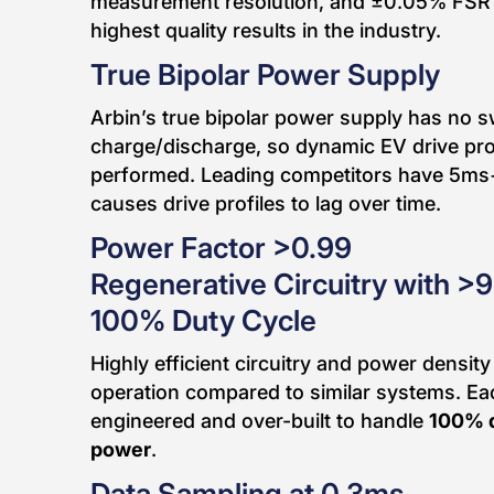
measurement resolution, and ±0.05% FSR 
highest quality results in the industry.
True Bipolar Power Supply
Arbin’s true bipolar power supply has no 
charge/discharge, so dynamic EV drive prof
performed. Leading competitors have 5ms
causes drive profiles to lag over time.
Power Factor >0.99
Regenerative Circuitry with >
100% Duty Cycle
Highly efficient circuitry and power density
operation compared to similar systems. Ea
engineered and over-built to handle
100% 
power
.
Data Sampling at 0.3ms