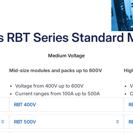
's RBT Series Standard 
Medium Voltage
Mid-size modules and packs up to 600V
Hig
Voltage from 400V up to 600V
V
Current ranges from 100A up to 500A
C
RBT 400V
R
Collapse
Collap
RBT 500V
R
Expand
Expan