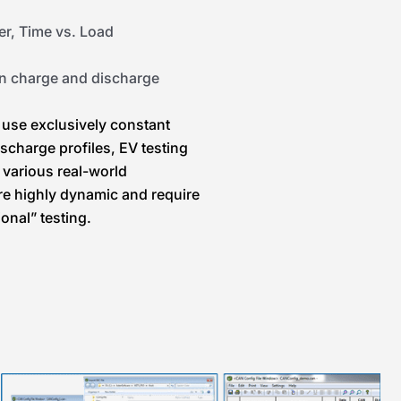
er, Time vs. Load
en charge and discharge
 use exclusively constant
scharge profiles, EV testing
 various real-world
re highly dynamic and require
onal” testing.