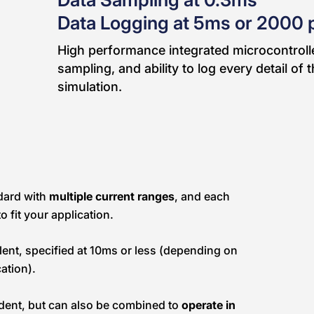
Data Logging at 5ms or 2000 
High performance integrated microcontrolle
sampling, and ability to log every detail of
simulation.
dard with
multiple current ranges
, and each
o fit your application.
llent, specified at 10ms or less (depending on
ation).
ndent, but can also be combined to
operate in