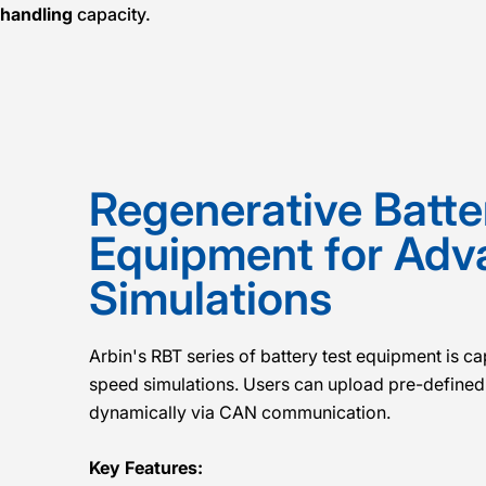
-handling
capacity.
Regenerative Batte
Equipment for Ad
Simulations
Arbin's RBT series of battery test equipment is c
speed simulations. Users can upload pre-defined 
dynamically via CAN communication.
Key Features: