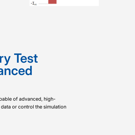
ry Test
vanced
apable of advanced, high-
data or control the simulation