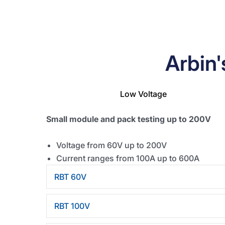
Arbin
Low Voltage
Small module and pack testing up to 200V
Voltage from 60V up to 200V
Current ranges from 100A up to 600A
RBT 60V
RBT 100V