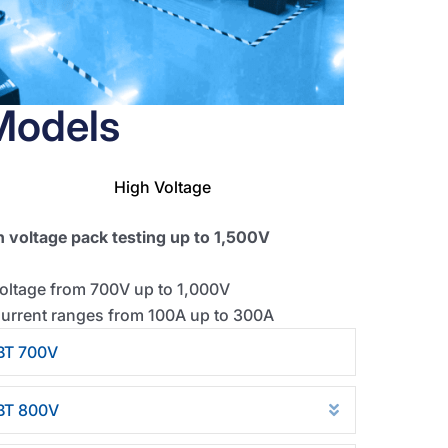
Models
High Voltage
h voltage pack testing up to 1,500V
oltage from 700V up to 1,000V
urrent ranges from 100A up to 300A
BT 700V
se
Collapse
BT 800V
d
Expand