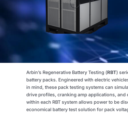
Arbin’s Regenerative Battery Testing (
RBT
) ser
battery packs. Engineered with electric vehicle
in mind, these pack testing systems can simul
drive profiles, cranking amp applications, and 
within each RBT system allows power to be disc
economical battery test solution for pack vo