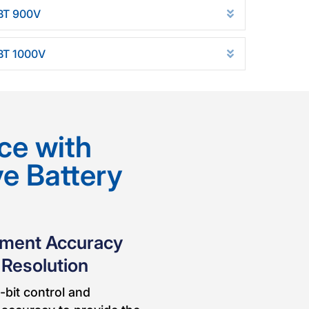
BT 900V
d
Expand
BT 1000V
Expand
ce with
ve Battery
ement Accuracy
 Resolution
-bit control and