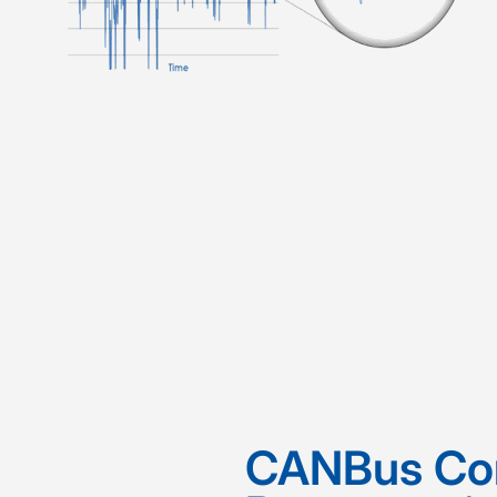
CANBus Co