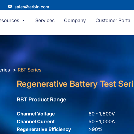
sales@arbin.com
esources
Services
Company
Customer Portal
eries
RBT Series
Regenerative Battery Test Ser
RBT Product Range
Channel Voltage
60 - 1,500V
Channel Current
50 - 1,000A
Regenerative Efficiency
>90%