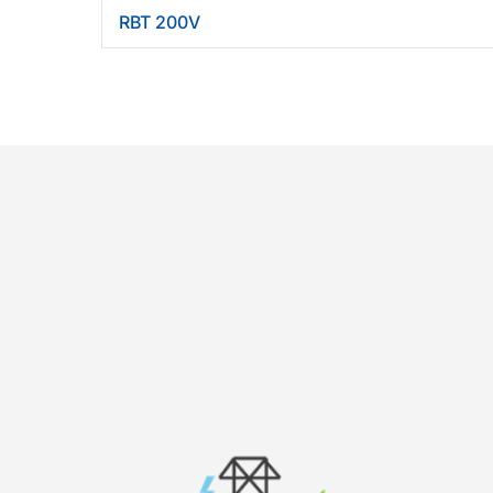
RBT 200V