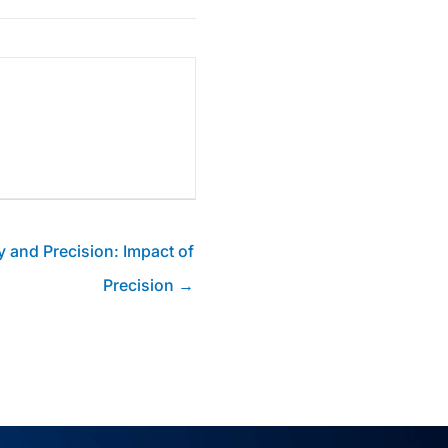
 and Precision: Impact of
Precision →