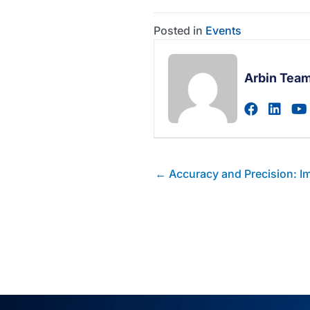
Posted in
Events
Arbin Tea
Visit au
Visi
Posts
← Accuracy and Precision: Imp
navigation