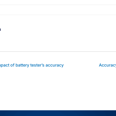
m
thor's facebook profile
t author's linkedin profile
Visit author's youtube profile
act of battery tester’s accuracy
Accuracy