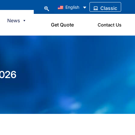
English
Classic
News
Get Quote
Contact Us
2026