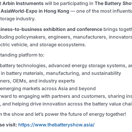
at
Arbin Instruments
will be participating in
The Battery Sh
t
AsiaWorld-Expo in Hong Kong
— one of the most influentia
torage industry.
iness-to-business exhibition and conference
brings toget
cluding policymakers, engineers, manufacturers, innovator
ectric vehicle, and storage ecosystems.
tanding platform to:
attery technologies, advanced energy storage systems, an
n battery materials, manufacturing, and sustainability
tners, OEMs, and industry experts
n emerging markets across Asia and beyond
rward to engaging with partners and customers, sharing insi
, and helping drive innovation across the battery value chai
m the show and let’s power the future of energy together!
e visit:
https://www.thebatteryshow.asia/