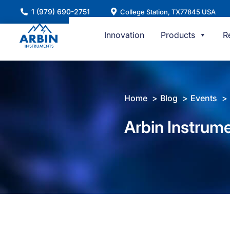
Skip
1 (979) 690-2751
College Station, TX77845 USA
to
content
Innovation
Products
R
Home
Blog
Events
Arbin Instrum