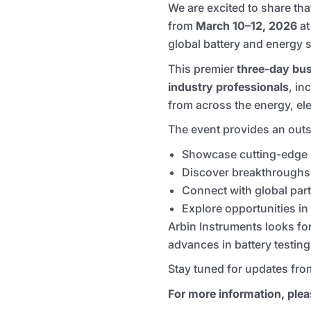
We are excited to share th
from
March 10–12, 2026
a
global battery and energy s
This premier
three-day bus
industry professionals
, in
from across the energy, el
The event provides an outs
Showcase cutting-edge b
Discover breakthroughs i
Connect with global par
Explore opportunities i
Arbin Instruments looks fo
advances in battery testing
Stay tuned for updates fro
For more information, pleas