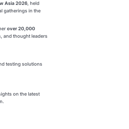
ow Asia 2026
, held
l gatherings in the
her
over 20,000
s, and thought leaders
d testing solutions
ghts on the latest
n.