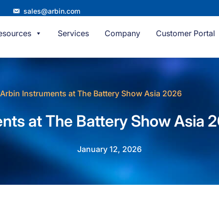
sales@arbin.com
esources
Services
Company
Customer Portal
Arbin Instruments at The Battery Show Asia 2026
ents at The Battery Show Asia 
January 12, 2026