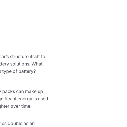
r’s structure itself to
tery solutions. What
s type of battery?
ery packs can make up
gnificant energy is used
ghter over time,
ries double as an