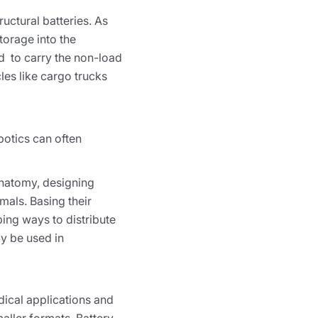
ructural batteries. As
torage into the
ed to carry the non-load
les like cargo trucks
obotics can often
anatomy, designing
mals. Basing their
ing ways to distribute
ly be used in
edical applications and