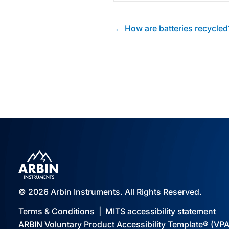
Posts
← How are batteries recycled
navigation
© 2026 Arbin Instruments. All Rights Reserved.
Terms & Conditions
|
MITS accessibility statement
ARBIN Voluntary Product Accessibility Template® (VP