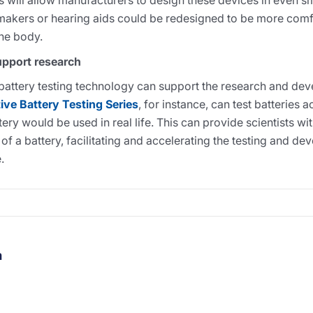
es will allow manufacturers to design these devices in even sm
akers or hearing aids could be redesigned to be more com
the body.
upport research
battery testing technology can support the research and dev
ve Battery Testing Series
, for instance, can test batteries 
ry would be used in real life. This can provide scientists wi
 of a battery, facilitating and accelerating the testing and d
.
m
thor's facebook profile
t author's linkedin profile
Visit author's youtube profile