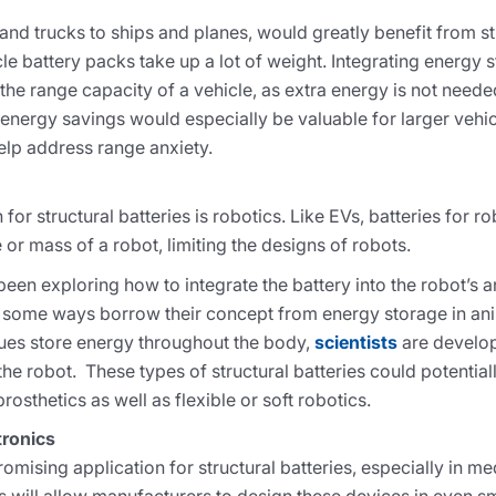
 and trucks to ships and planes, would greatly benefit from st
e battery packs take up a lot of weight. Integrating energy s
se the range capacity of a vehicle, as extra energy is not need
 energy savings would especially be valuable for larger vehic
help address range anxiety.
for structural batteries is robotics. Like EVs, batteries for r
or mass of a robot, limiting the designs of robots.
een exploring how to integrate the battery into the robot’s 
n some ways borrow their concept from energy storage in ani
sues store energy throughout the body,
scientists
are develop
he robot. These types of structural batteries could potential
osthetics as well as flexible or soft robotics.
tronics
romising application for structural batteries, especially in m