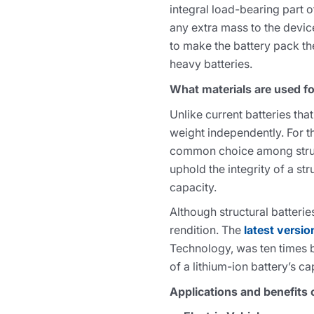
integral load-bearing part 
any extra mass to the devic
to make the battery pack the 
heavy batteries.
What materials are used fo
Unlike current batteries tha
weight independently. For t
common choice among structur
uphold the integrity of a str
capacity.
Although structural batteri
rendition. The
latest versio
Technology, was ten times b
of a lithium-ion battery’s ca
Applications and benefits o