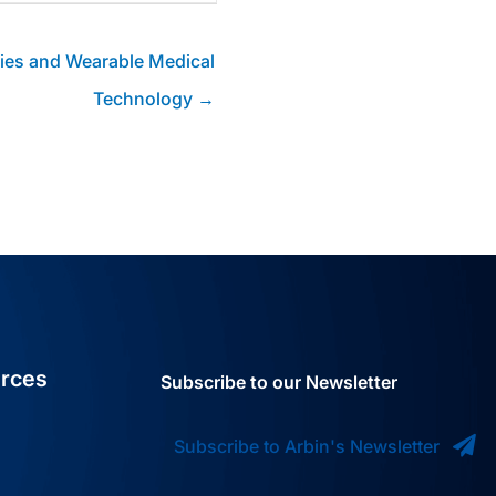
ries and Wearable Medical
Technology →
rces
Subscribe to our Newsletter
Subscribe to Arbin's Newsletter