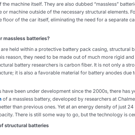
of the machine itself. They are also dubbed “massless” batter
e or machine outside of the necessary structural elements. F
floor of the car itself, eliminating the need for a separate ca
r massless batteries?
t are held within a protective battery pack casing, structural 
his reason, they need to be made out of much more rigid and 
al battery researchers is carbon fiber. It is not only a stro
ucture; it is also a favorable material for battery anodes due t
es have been under development since the 2000s, there has ye
n
of a massless battery, developed by researchers at Chalmer
etter than previous ones. Yet at an energy density of just 24
pacity. There is still some way to go, but the technology is ce
f structural batteries