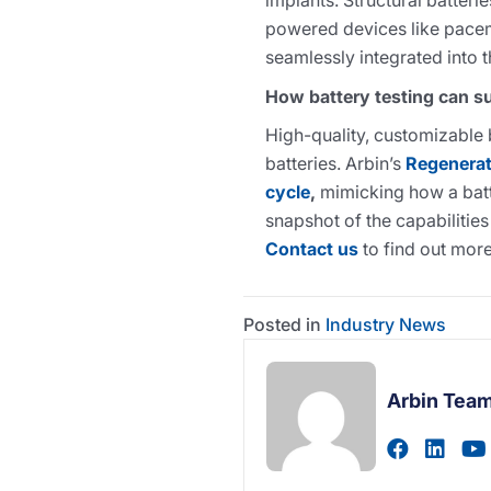
implants. Structural batteri
powered devices like pacem
seamlessly integrated into 
How battery testing can s
High-quality, customizable 
batteries. Arbin’s
Regenerati
cycle
,
mimicking how a batte
snapshot of the capabilities
Contact us
to find out more
Posted in
Industry News
Arbin Tea
Visit au
Visi