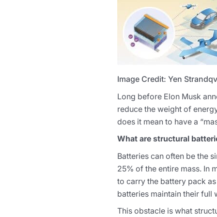
Image Credit: Yen Strandqv
Long before Elon Musk announ
reduce the weight of energy
does it mean to have a “mass
What are structural batter
Batteries can often be the s
25% of the entire mass. In m
to carry the battery pack as
batteries maintain their ful
This obstacle is what struct