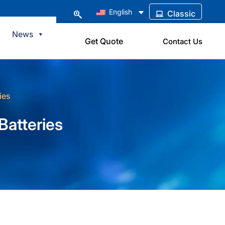
English
Classic
News
Get Quote
Contact Us
ies
Batteries