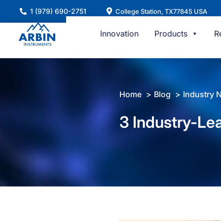
Skip
1 (979) 690-2751
College Station, TX77845 USA
to
content
Innovation
Products
R
Home
Blog
Industry 
3 Industry-Lea