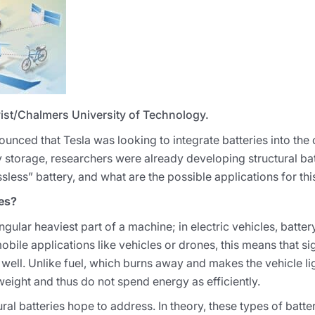
ist/Chalmers University of Technology.
ced that Tesla was looking to integrate batteries into the ca
 storage, researchers were already developing structural bat
less” battery, and what are the possible applications for thi
ies?
ingular heaviest part of a machine; in electric vehicles, batt
obile applications like vehicles or drones, this means that si
 well. Unlike fuel, which burns away and makes the vehicle li
l weight and thus do not spend energy as efficiently.
ural batteries hope to address. In theory, these types of batte