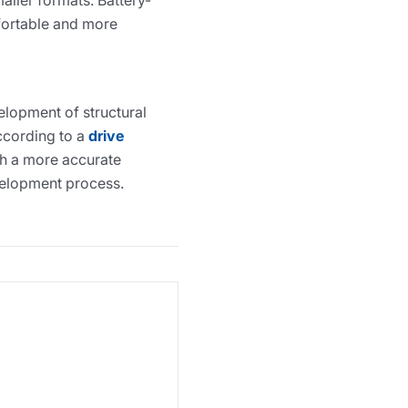
aller formats. Battery-
fortable and more
elopment of structural
according to a
drive
th a more accurate
evelopment process.