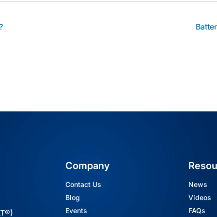
?
Batte
Company
Resou
Contact Us
News
Blog
Videos
Events
FAQs
AT®)