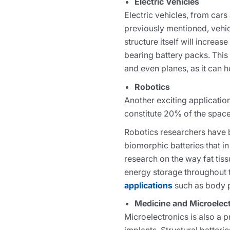
Electric Vehicles
Electric vehicles, from cars
previously mentioned, vehicl
structure itself will increa
bearing battery packs. This
and even planes, as it can 
Robotics
Another exciting application 
constitute 20% of the space 
Robotics researchers have b
biomorphic batteries that i
research on the way fat tis
energy storage throughout t
applications
such as body pr
Medicine and Microelec
Microelectronics is also a p