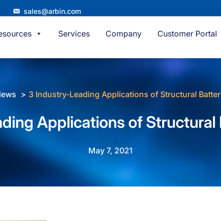
sales@arbin.com
esources
Services
Company
Customer Portal
News
3 Industry-Leading Applications of Structural Batter
ding Applications of Structural 
May 7, 2021