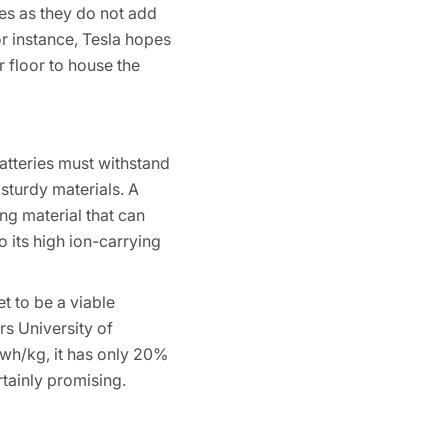
ies as they do not add
or instance, Tesla hopes
r floor to house the
batteries must withstand
sturdy materials. A
ng material that can
o its high ion-carrying
t to be a viable
s University of
 wh/kg, it has only 20%
rtainly promising.